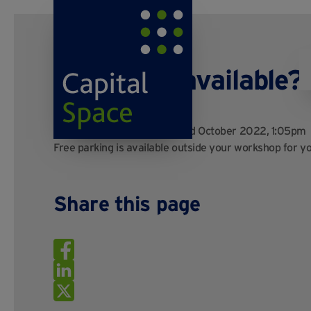
Is parking available?
Posted by
Kayo Digital
on 3rd October 2022, 1:05pm
Free parking is available outside your workshop for you
Share this page