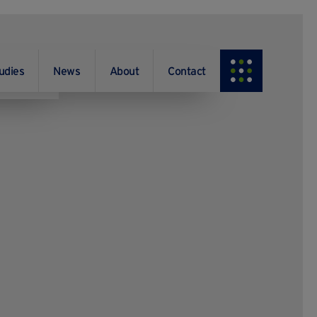
udies
News
About
Contact