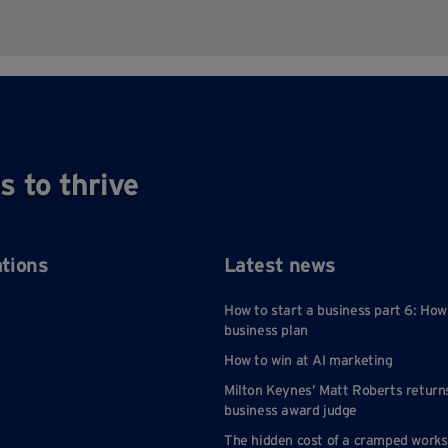
s to thrive
ations
Latest news
How to start a business part 6: How
business plan
How to win at AI marketing
Milton Keynes’ Matt Roberts return
business award judge
The hidden cost of a cramped work