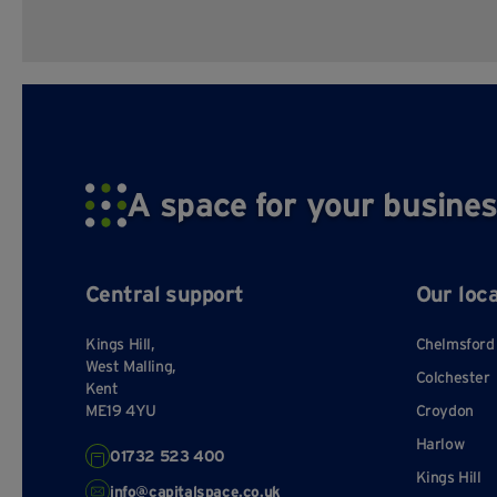
A space for your busines
Central support
Our loc
Kings Hill,
Chelmsford
West Malling,
Colchester
Kent
ME19 4YU
Croydon
Harlow
01732 523 400
Kings Hill
info@capitalspace.co.uk