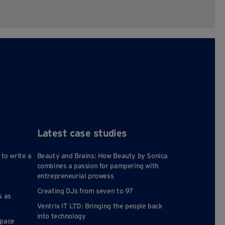
Latest case studies
 to write a
Beauty and Brains: How Beauty by Sonica
combines a passion for pampering with
entrepreneurial prowess
Creating DJs from seven to 97
s as
Ventrix IT LTD: Bringing the people back
into technology
space