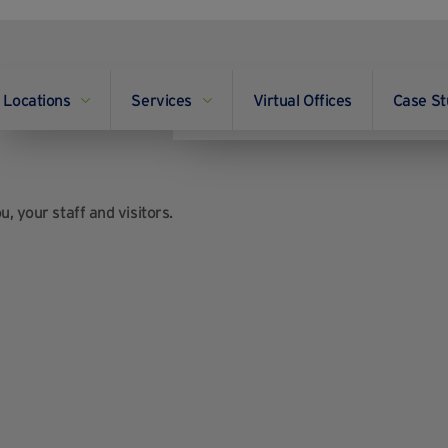
Locations
Services
Virtual Offices
Case St
, your staff and visitors.