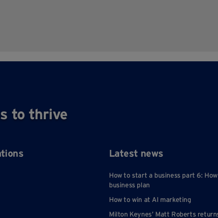
s to thrive
ations
Latest news
How to start a business part 6: How
business plan
How to win at AI marketing
Milton Keynes’ Matt Roberts return