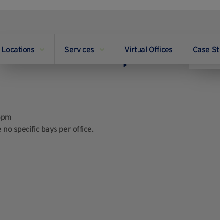
Locations
Services
Virtual Offices
Case St
and are there specific
6pm
 no specific bays per office.