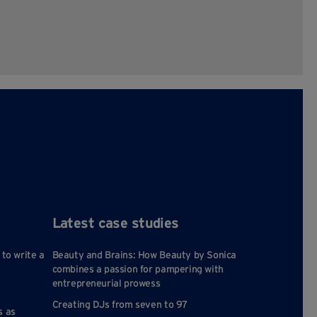
Latest case studies
 to write a
Beauty and Brains: How Beauty by Sonica
combines a passion for pampering with
entrepreneurial prowess
Creating DJs from seven to 97
s as