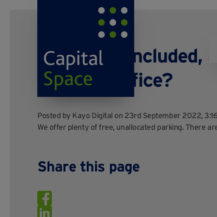
Is parking included, 
bays per office?
Posted by
Kayo Digital
on 23rd September 2022, 3:1
We offer plenty of free, unallocated parking. There are
Share this page