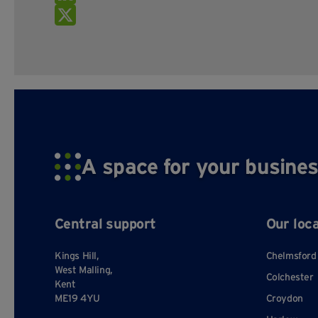
A space for your busines
Central support
Our loc
Kings Hill,
Chelmsford
West Malling,
Colchester
Kent
ME19 4YU
Croydon