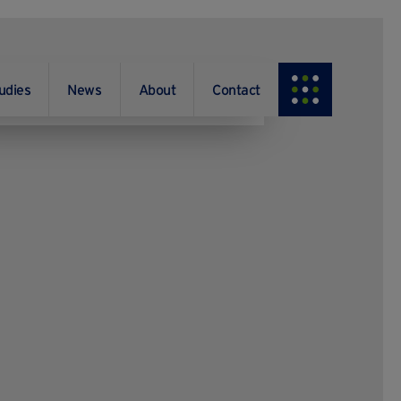
udies
News
About
Contact