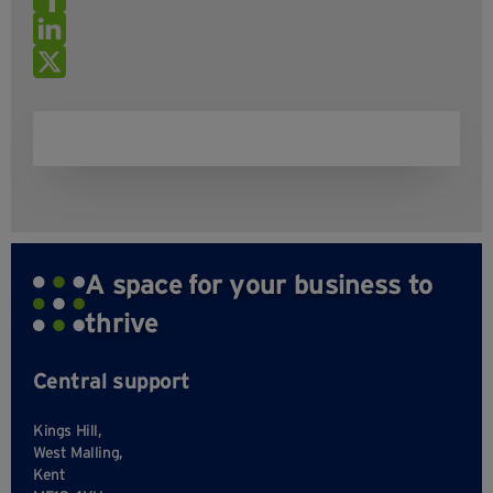
A space for your business to
thrive
Central support
Kings Hill,
West Malling,
Kent