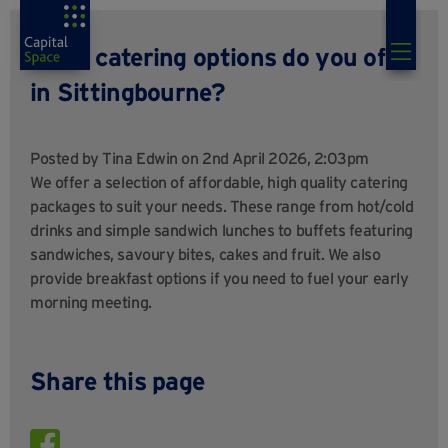
What catering options do you offer
in Sittingbourne?
Posted by
Tina Edwin
on 2nd April 2026, 2:03pm
We offer a selection of affordable, high quality catering
packages to suit your needs. These range from hot/cold
drinks and simple sandwich lunches to buffets featuring
sandwiches, savoury bites, cakes and fruit. We also
provide breakfast options if you need to fuel your early
morning meeting.
Share this page