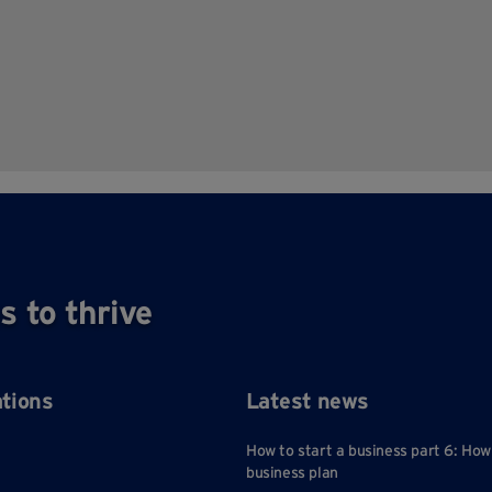
s to thrive
ations
Latest news
How to start a business part 6: How
business plan