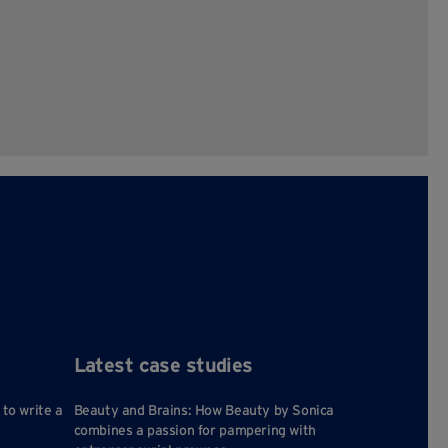
Latest case studies
 to write a
Beauty and Brains: How Beauty by Sonica
combines a passion for pampering with