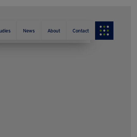
udies
News
About
Contact