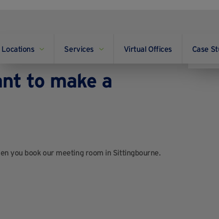
Locations
Services
Virtual Offices
Case St
ailable in
ant to make a
hen you book our meeting room in Sittingbourne.