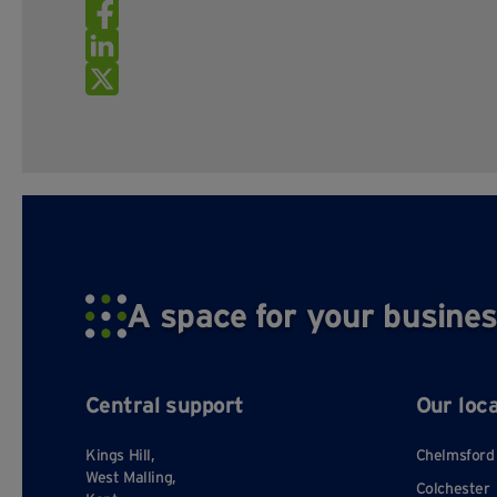
A space for your busines
Central support
Our loc
Kings Hill,
Chelmsford
West Malling,
Colchester