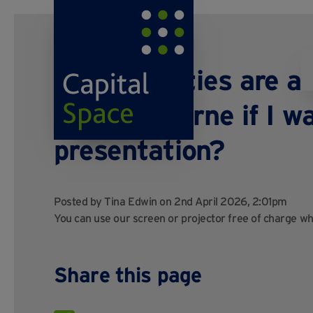
What facilities are av
Sitttingbourne if I w
presentation?
Posted by
Tina Edwin
on 2nd April 2026, 2:01pm
You can use our screen or projector free of charge w
Share this page