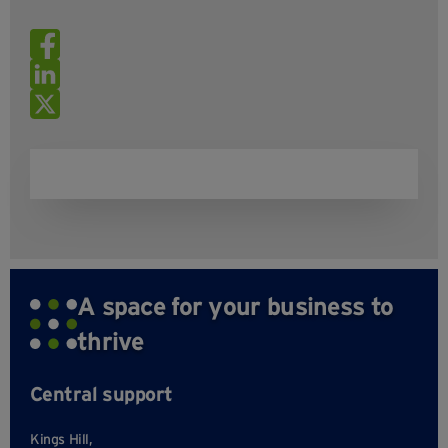
A space for your business to
thrive
Central support
Kings Hill,