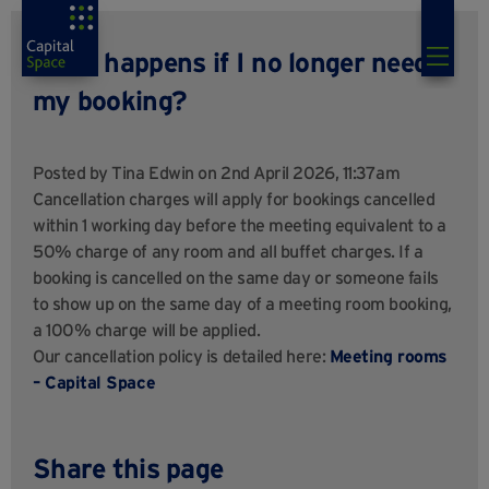
What happens if I no longer need
my booking?
Posted by
Tina Edwin
on 2nd April 2026, 11:37am
Cancellation charges will apply for bookings cancelled
within 1 working day before the meeting equivalent to a
50% charge of any room and all buffet charges. If a
booking is cancelled on the same day or someone fails
to show up on the same day of a meeting room booking,
a 100% charge will be applied.
Our cancellation policy is detailed here:
Meeting rooms
– Capital Space
Share this page