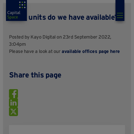
What units do we have available?
Posted by
Kayo Digital
on 23rd September 2022,
3:04pm
Please have a look at our
available offices page here
Share this page