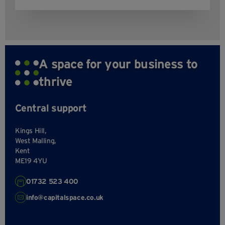
A space for your business to
thrive
Central support
Kings Hill,
West Malling,
Kent
ME19 4YU
01732 523 400
info@capitalspace.co.uk