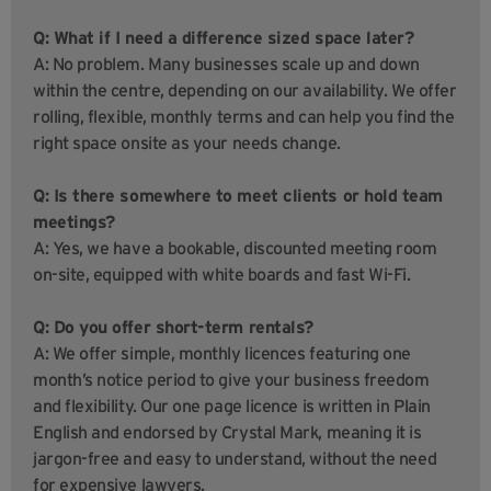
Q: What if I need a difference sized space later?
A: No problem. Many businesses scale up and down
within the centre, depending on our availability. We offer
rolling, flexible, monthly terms and can help you find the
right space onsite as your needs change.
Q: Is there somewhere to meet clients or hold team
meetings?
A: Yes, we have a bookable, discounted meeting room
on-site, equipped with white boards and fast Wi-Fi.
Q: Do you offer short-term rentals?
A: We offer simple, monthly licences featuring one
month’s notice period to give your business freedom
and flexibility. Our one page licence is written in Plain
English and endorsed by Crystal Mark, meaning it is
jargon-free and easy to understand, without the need
for expensive lawyers.