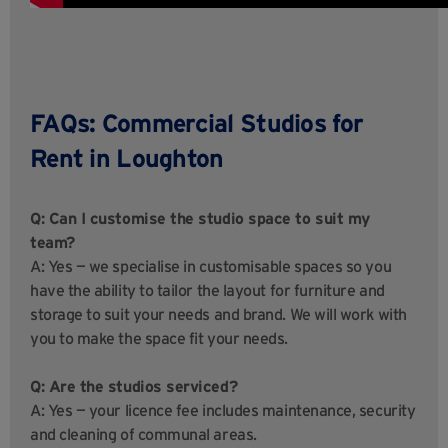
FAQs: Commercial Studios for
Rent in Loughton
Q: Can I customise the studio space to suit my
team?
A: Yes — we specialise in customisable spaces so you
have the ability to tailor the layout for furniture and
storage to suit your needs and brand. We will work with
you to make the space fit your needs.
Q: Are the studios serviced?
A: Yes — your licence fee includes maintenance, security
and cleaning of communal areas.