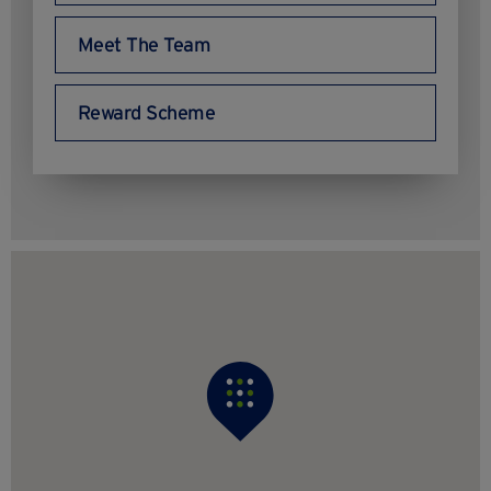
Meet The Team
Reward Scheme