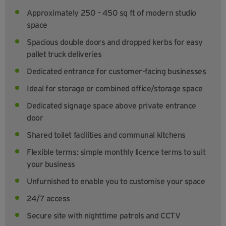
Approximately 250 – 450 sq ft of modern studio
space
Spacious double doors and dropped kerbs for easy
pallet truck deliveries
Dedicated entrance for customer-facing businesses
Ideal for storage or combined office/storage space
Dedicated signage space above private entrance
door
Shared toilet facilities and communal kitchens
Flexible terms: simple monthly licence terms to suit
your business
Unfurnished to enable you to customise your space
24/7 access
Secure site with nighttime patrols and CCTV