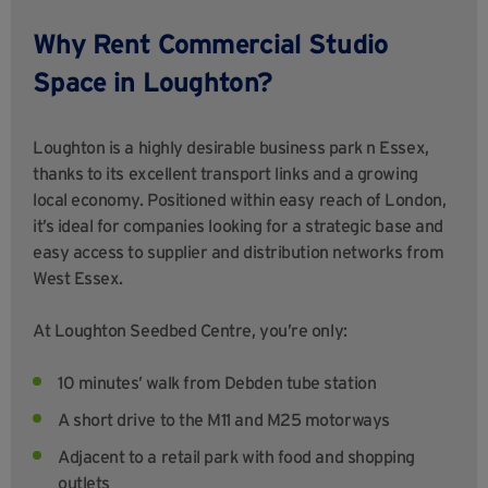
Why Rent Commercial Studio
Space in Loughton?
Loughton is a highly desirable business park n Essex,
thanks to its excellent transport links and a growing
local economy. Positioned within easy reach of London,
it’s ideal for companies looking for a strategic base and
easy access to supplier and distribution networks from
West Essex.
At Loughton Seedbed Centre, you’re only:
10 minutes’ walk from Debden tube station
A short drive to the M11 and M25 motorways
Adjacent to a retail park with food and shopping
outlets