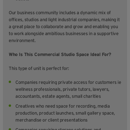
Our business community includes a dynamic mix of
offices, studios and light industrial companies, making it
a great place to collaborate and grow and enabling you
to work alongside ambitious businesses in a supportive
environment.
Who Is This Commercial Studio Space Ideal For?
This type of unit is perfect for:
Companies requiring private access for customers ie
wellness professionals, private tutors, lawyers,
accountants, estate agents, small charities
Creatives who need space for recording, media
production, product launches, small gallery space,
merchandise or client presentations
Companies requiring storage solutions and