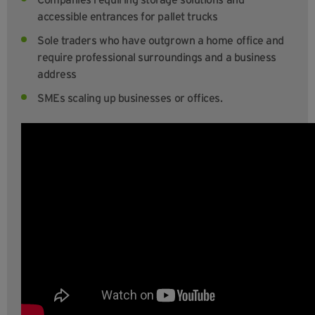
accessible entrances for pallet trucks
Sole traders who have outgrown a home office and
require professional surroundings and a business
address
SMEs scaling up businesses or offices.