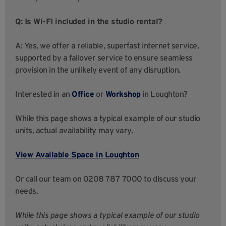
Q: Is Wi-FI included in the studio rental?
A: Yes, we offer a reliable, superfast internet service,
supported by a failover service to ensure seamless
provision in the unlikely event of any disruption.
Interested in an
Office
or
Workshop
in Loughton?
While this page shows a typical example of our studio
units, actual availability may vary.
View Available Space in Loughton
Or call our team on 0208 787 7000 to discuss your
needs.
While this page shows a typical example of our studio