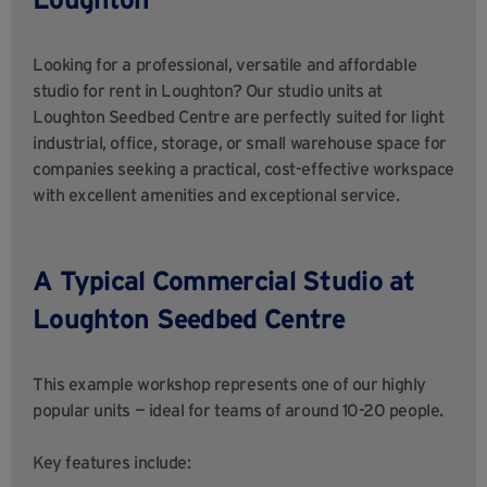
Looking for a professional, versatile and affordable
studio for rent in Loughton? Our studio units at
Loughton Seedbed Centre are perfectly suited for light
industrial, office, storage, or small warehouse space for
companies seeking a practical, cost-effective workspace
with excellent amenities and exceptional service.
A Typical Commercial Studio at
Loughton Seedbed Centre
This example workshop represents one of our highly
popular units — ideal for teams of around 10-20 people.
Key features include: