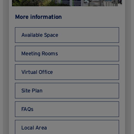
More information
Available Space
Meeting Rooms
Virtual Office
Site Plan
FAQs
Local Area