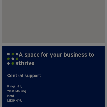
A space for your business to
thrive
Central support
Kings Hill,
West Malling,
Kent
ME19 4YU