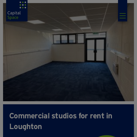
Commercial studios for rent in
Loughton