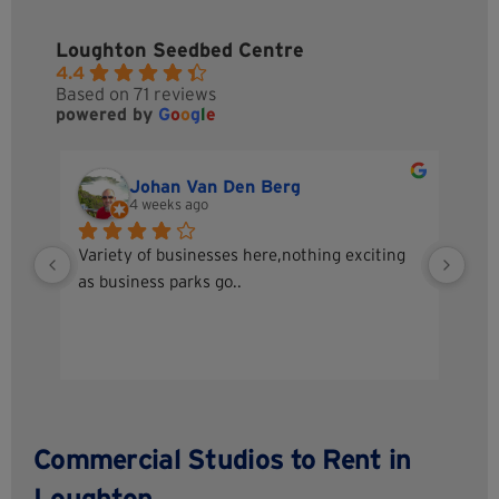
Loughton Seedbed Centre
4.4
Based on 71 reviews
powered by
G
o
o
g
l
e
Johan Van Den Berg
4 weeks ago
Variety of businesses here,nothing exciting 
A g
as business parks go..
I h
Sta
sec
up 
tea
Commercial Studios to Rent in
Loughton