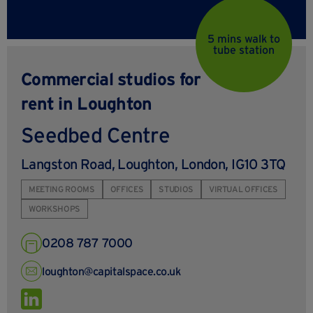
5 mins walk to
tube station
Commercial studios for
rent in Loughton
Seedbed Centre
Langston Road, Loughton, London, IG10 3TQ
MEETING ROOMS
OFFICES
STUDIOS
VIRTUAL OFFICES
WORKSHOPS
0208 787 7000
loughton@capitalspace.co.uk