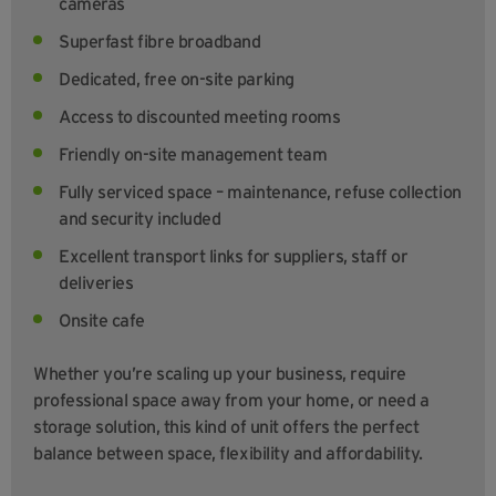
cameras
Superfast fibre broadband
Dedicated, free on-site parking
Access to discounted meeting rooms
Friendly on-site management team
Fully serviced space – maintenance, refuse collection
and security included
Excellent transport links for suppliers, staff or
deliveries
Onsite cafe
Whether you’re scaling up your business, require
professional space away from your home, or need a
storage solution, this kind of unit offers the perfect
balance between space, flexibility and affordability.