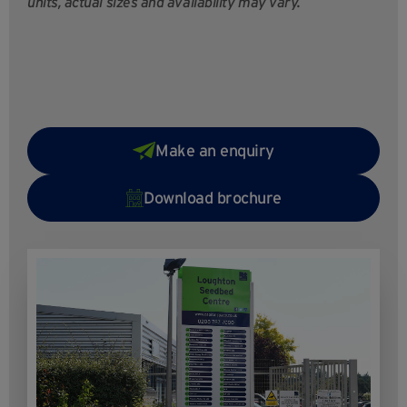
units, actual sizes and availability may vary.
Make an enquiry
Download brochure