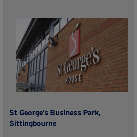
St George’s Business Park,
Sittingbourne