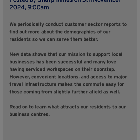
2024, 9:00am
We periodically conduct customer sector reports to
find out more about the demographics of our
residents so we can serve them better.
New data shows that our mission to support local
businesses has been successful and many love
having serviced workspaces on their doorstep.
However, convenient locations, and access to major
travel infrastructure makes the commute easy for
those coming from slightly further afield as well.
Read on to learn what attracts our residents to our
business centres.