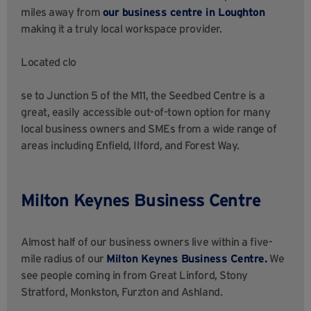
miles away from
our business centre in Loughton
making it a truly local workspace provider.
Located clo
se to Junction 5 of the M11, the Seedbed Centre is a
great, easily accessible out-of-town option for many
local business owners and SMEs from a wide range of
areas including Enfield, Ilford, and Forest Way.
Milton Keynes Business Centre
Almost half of our business owners live within a five-
mile radius of our
Milton Keynes Business Centre.
We
see people coming in from Great Linford, Stony
Stratford, Monkston, Furzton and Ashland.