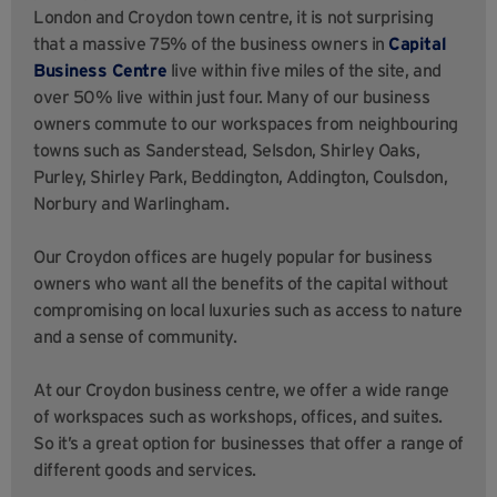
London and Croydon town centre, it is not surprising
that a massive 75% of the business owners in
Capital
Business Centre
live within five miles of the site, and
over 50% live within just four. Many of our business
owners commute to our workspaces from neighbouring
towns such as Sanderstead, Selsdon, Shirley Oaks,
Purley, Shirley Park, Beddington, Addington, Coulsdon,
Norbury and Warlingham.
Our Croydon offices are hugely popular for business
owners who want all the benefits of the capital without
compromising on local luxuries such as access to nature
and a sense of community.
At our Croydon business centre, we offer a wide range
of workspaces such as workshops, offices, and suites.
So it’s a great option for businesses that offer a range of
different goods and services.