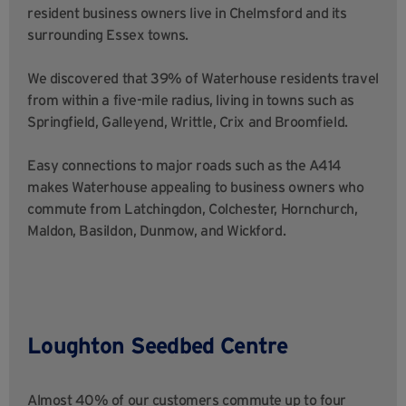
resident business owners live in Chelmsford and its
surrounding Essex towns.
We discovered that 39% of Waterhouse residents travel
from within a five-mile radius, living in towns such as
Springfield, Galleyend, Writtle, Crix and Broomfield.
Easy connections to major roads such as the A414
makes Waterhouse appealing to business owners who
commute from Latchingdon, Colchester, Hornchurch,
Maldon, Basildon, Dunmow, and Wickford.
Loughton Seedbed Centre
Almost 40% of our customers commute up to four