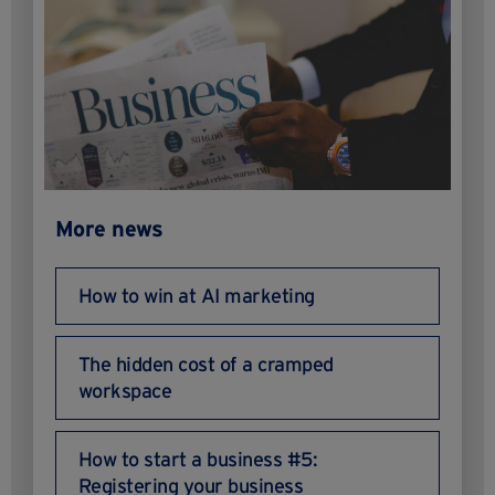
More news
How to win at AI marketing
The hidden cost of a cramped
workspace
How to start a business #5:
Registering your business