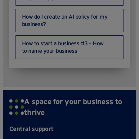
How do I create an AI policy for my
business?
How to start a business #3 – How
to name your business
A space for your business to
thrive
Central support