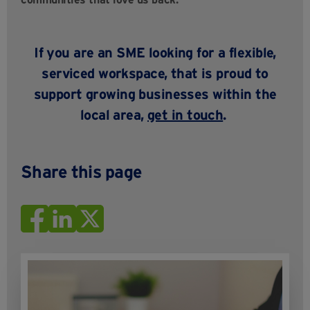
If you are an SME looking
for a
flexible,
serviced workspace, that is proud to
support growing businesses within the
local area,
get in touch
.
Share this page