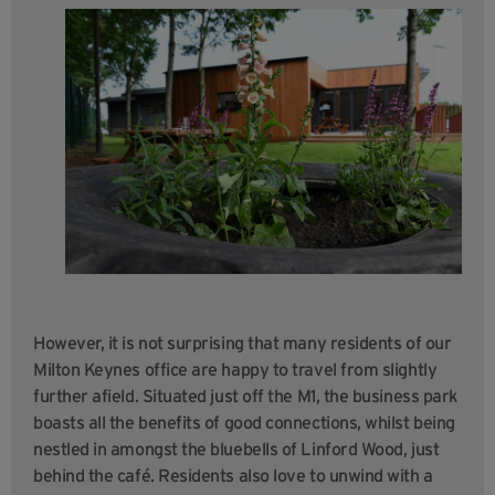
However, it is not surprising that many residents of our
Milton Keynes office are happy to travel from slightly
further afield. Situated just off the M1, the business park
boasts all the benefits of good connections, whilst being
nestled in amongst the bluebells of Linford Wood, just
behind the café. Residents also love to unwind with a