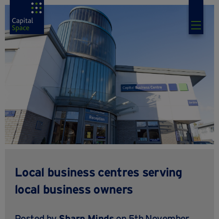
Local business centres serving
local business owners
Posted by
Sharp Minds
on 5th November