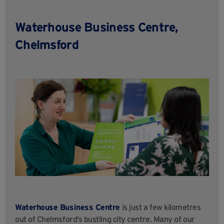
Waterhouse Business Centre,
Chelmsford
Waterhouse Business Centre
is just a few kilometres
out of Chelmsford’s bustling city centre. Many of our