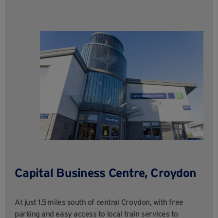
Capital Business Centre, Croydon
At just 1.5 miles south of central Croydon, with free
parking and easy access to local train services to