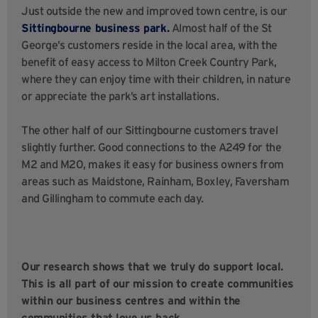
Just outside the new and improved town centre, is our
Sittingbourne business park.
Almost half of the St
George’s customers reside in the local area, with the
benefit of easy access to Milton Creek Country Park,
where they can enjoy time with their children, in nature
or appreciate the park’s art installations.
The other half of our Sittingbourne customers travel
slightly further. Good connections to the A249 for the
M2 and M20, makes it easy for business owners from
areas such as Maidstone, Rainham, Boxley, Faversham
and Gillingham to commute each day.
Our research shows that we truly do support local.
This is all part of our mission to create communities
within our business centres and within the
communities that love us back.