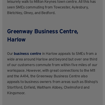
leisurely walk to Milton Keynes town centre. All this has
seen SMEs commuting from Towcester, Aylesbury,
Bletchley, Olney, and Bedford.
Greenway Business Centre,
Harlow
Our
business centre
in Harlow
appeals to SMEs from a
wide area around Harlow and beyond but over one third
of our customers commute from within five miles of our
workspace. However, with great connections to the M11
and the A414, the Greenway Business Centre
also
appeals to business owners from areas such as Bishop’s
Stortford, Enfield, Waltham Abbey, Chelmsford and
Kingsmoor.