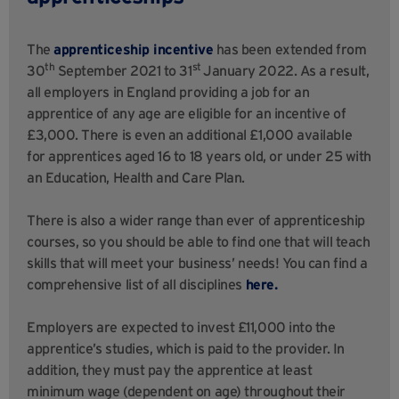
The
apprenticeship incentive
has been extended from
th
st
30
September 2021 to 31
January 2022. As a result,
all employers in England providing a job for an
apprentice of any age are eligible for an incentive of
£3,000. There is even an additional £1,000 available
for apprentices aged 16 to 18 years old, or under 25 with
an Education, Health and Care Plan.
There is also a wider range than ever of apprenticeship
courses, so you should be able to find one that will teach
skills that will meet your business’ needs! You can find a
comprehensive list of all disciplines
here.
Employers are expected to invest £11,000 into the
apprentice’s studies, which is paid to the provider. In
addition, they must pay the apprentice at least
minimum wage (dependent on age) throughout their