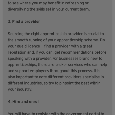
to see where you may benefit in refreshing or
diversifying the skills set in your current team.
3.
Find a provider
Sourcing the right apprenticeship provider is crucial to
the smooth running of your apprenticeship scheme. Do
your due diligence — find a provider with a great
reputation and, if you can, get recommendations before
speaking with a provider. For businesses brand new to
apprenticeships, there are broker services who can help
and support employers throughout this process. It is
also important to note different providers specialise in
different industries, so try to pinpoint the best within
your industry.
4.
Hire and enrol
You will have to register with the government portal to