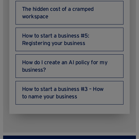
The hidden cost of a cramped
workspace
How to start a business #5:
Registering your business
How do I create an AI policy for my
business?
How to start a business #3 – How
to name your business