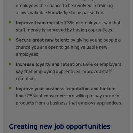
employees the chance to be involved in training
allows valuable knowledge to be passed on.
Improve team morale:
73% of employers say that
staff morale is improved by having apprentices.
Secure great new talent:
by giving young people a
chance you are open to gaining valuable new
employees.
Increase loyalty and retention:
69% of employers
say that employing apprentices improved staff
retention.
Improve your business’ reputation
and bottom
line
: 25% of consumers are willing to pay more for
products from a business that employs apprentices.
Creating new job opportunities