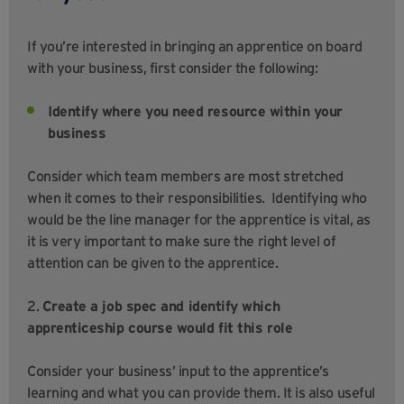
If you’re interested in bringing an apprentice on board
with your business, first consider the following:
Identify where you need resource within your
business
Consider which team members are most stretched
when it comes to their responsibilities. Identifying who
would be the line manager for the apprentice is vital, as
it is very important to make sure the right level of
attention can be given to the apprentice.
2.
Create a job spec and identify which
apprenticeship course would fit this role
Consider your business’ input to the apprentice’s
learning and what you can provide them. It is also useful