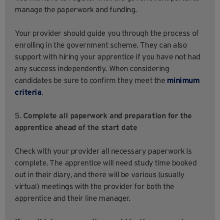
manage the paperwork and funding.
Your provider should guide you through the process of
enrolling in the government scheme. They can also
support with hiring your apprentice if you have not had
any success independently. When considering
candidates be sure to confirm they meet the
minimum
criteria
.
5.
Complete all paperwork and preparation for the
apprentice ahead of the start date
Check with your provider all necessary paperwork is
complete. The apprentice will need study time booked
out in their diary, and there will be various (usually
virtual) meetings with the provider for both the
apprentice and their line manager.