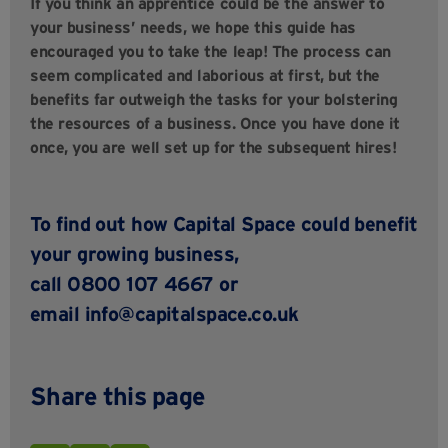
If you think an apprentice could be the answer to
your business’ needs, we hope this guide has
encouraged you to take the leap! The process can
seem complicated and laborious at first, but the
benefits far outweigh the tasks for your bolstering
the resources of a business. Once you have done it
once, you are well set up for the subsequent hires!
To find out how Capital Space could benefit
your growing business,
call 0800 107 4667 or
email info@capitalspace.co.uk
Share this page