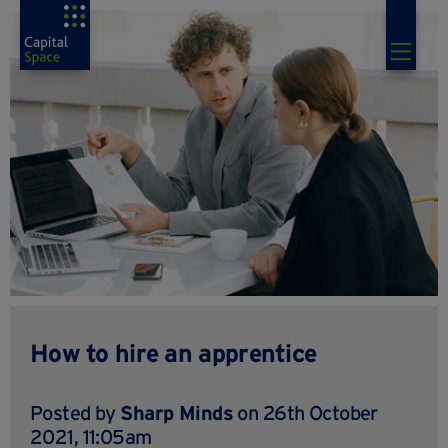
How to hire an apprentice
Posted by
Sharp Minds
on 26th October
2021, 11:05am