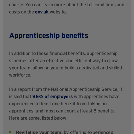
course. You can learn more about the full conditions and
costs on the
gov.uk
website.
Apprenticeship benefits
In addition to these financial benefits, apprenticeship
schemes offer an effective and efficient way to grow
your team, allowing you to build a dedicated and skilled
workforce.
In a report from the National Apprenticeship Service, it
is said that
96% of employers
with apprentices have
experienced at least one benefit from taking on
apprentices, and most can count at least 8 benefits.
Here are some, listed below:
Revitalise your team:
by offering experienced