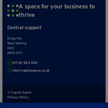
A space for your business to
thrive
Central support
Kings Hill,
West Malling,
Kent
ME19 4YU
01732 523 400
info@capitalspace.co.uk
© Capital Space
Privacy Policy
Terms and Conditions