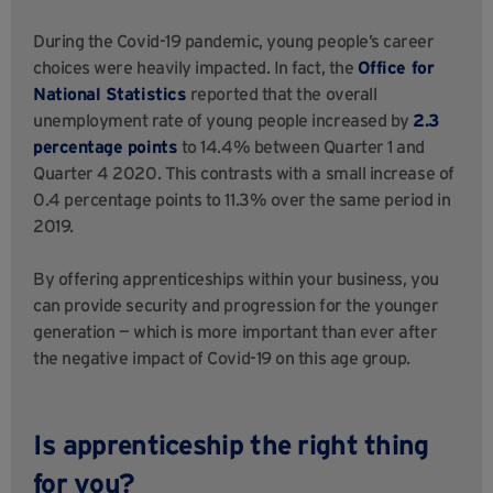
During the Covid-19 pandemic, young people’s career
choices were heavily impacted. In fact, the
Office for
National Statistics
reported that the overall
unemployment rate of young people increased by
2.3
percentage points
to 14.4% between Quarter 1 and
Quarter 4 2020. This contrasts with a small increase of
0.4 percentage points to 11.3% over the same period in
2019.
By offering apprenticeships within your business, you
can provide security and progression for the younger
generation — which is more important than ever after
the negative impact of Covid-19 on this age group.
Is apprenticeship the right thing
for you?