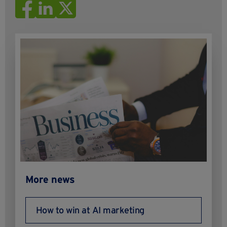
More news
How to win at AI marketing