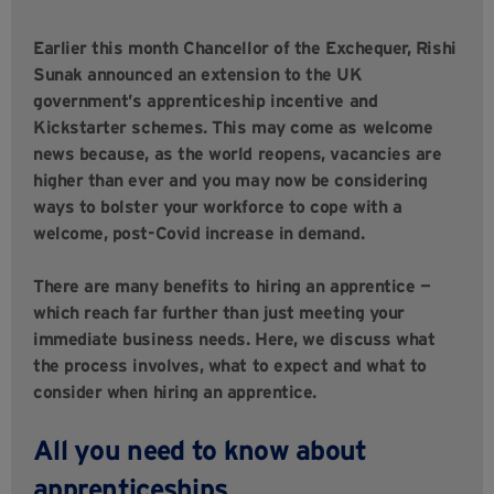
Earlier this month Chancellor of the Exchequer, Rishi
Sunak announced an extension to the UK
government’s apprenticeship incentive and
Kickstarter schemes. This may come as welcome
news because, as the world reopens, vacancies are
higher than ever and you may now be considering
ways to bolster your workforce to cope with a
welcome, post-Covid increase in demand.
There are many benefits to hiring an apprentice —
which reach far further than just meeting your
immediate business needs. Here, we discuss what
the process involves, what to expect and what to
consider when hiring an apprentice.
All you need to know about
apprenticeships