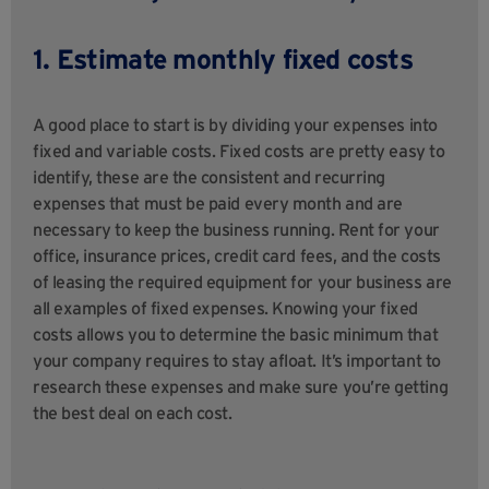
1. Estimate monthly fixed costs
A good place to start is by dividing your expenses into
fixed and variable costs. Fixed costs are pretty easy to
identify, these are the consistent and recurring
expenses that must be paid every month and are
necessary to keep the business running. Rent for your
office, insurance prices, credit card fees, and the costs
of leasing the required equipment for your business are
all examples of fixed expenses. Knowing your fixed
costs allows you to determine the basic minimum that
your company requires to stay afloat. It’s important to
research these expenses and make sure you’re getting
the best deal on each cost.