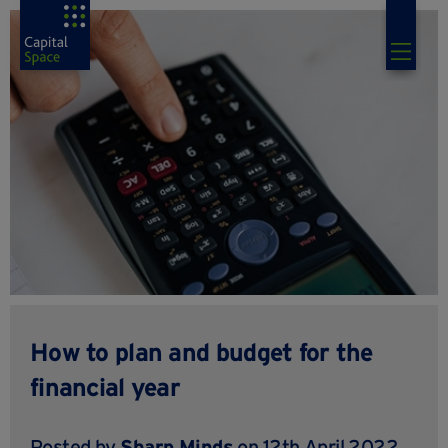
How to plan and budget for the
financial year
Posted by
Sharp Minds
on 12th April 2022,