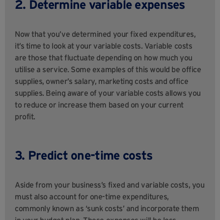
2. Determine variable expenses
Now that you’ve determined your fixed expenditures,
it’s time to look at your variable costs. Variable costs
are those that fluctuate depending on how much you
utilise a service. Some examples of this would be office
supplies, owner’s salary, marketing costs and office
supplies. Being aware of your variable costs allows you
to reduce or increase them based on your current
profit.
3. Predict one-time costs
Aside from your business’s fixed and variable costs, you
must also account for one-time expenditures,
commonly known as ‘sunk costs’ and incorporate them
in your budget plan. These expenses will be less