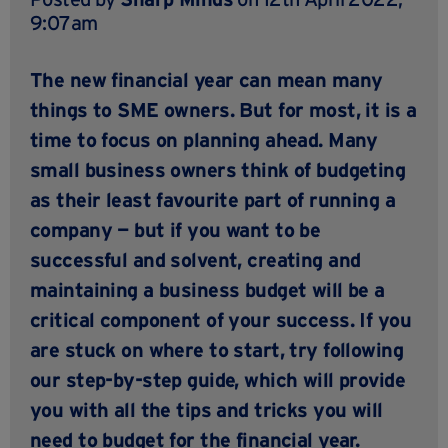
9:07am
The new financial year can mean many
things to SME owners. But for most, it is a
time to focus on planning ahead. Many
small business owners think of budgeting
as their least favourite part of running a
company — but if you want to be
successful and solvent, creating and
maintaining a business budget will be a
critical component of your success. If you
are stuck on where to start, try following
our step-by-step guide, which will provide
you with all the tips and tricks you will
need to budget for the financial year.