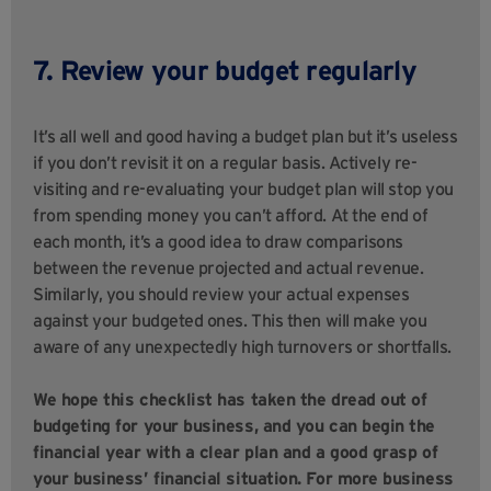
7. Review your budget regularly
It’s all well and good having a budget plan but it’s useless
if you don’t revisit it on a regular basis. Actively re-
visiting and re-evaluating your budget plan will stop you
from spending money you can’t afford. At the end of
each month, it’s a good idea to draw comparisons
between the revenue projected and actual revenue.
Similarly, you should review your actual expenses
against your budgeted ones. This then will make you
aware of any unexpectedly high turnovers or shortfalls.
We hope this checklist has taken the dread out of
budgeting for your business, and you can begin the
financial year with a clear plan and a good grasp of
your business’ financial situation. For more business