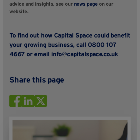
advice and insights, see our
news page
on our
website.
To find out how Capital Space could benefit
your growing business,
call 0800 107
4667 or email
info@capitalspace.co.uk
Share this page