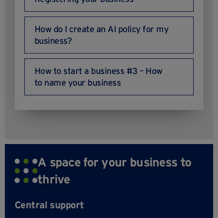
How do I create an AI policy for my
business?
How to start a business #3 – How
to name your business
A space for your business to
thrive
Central support