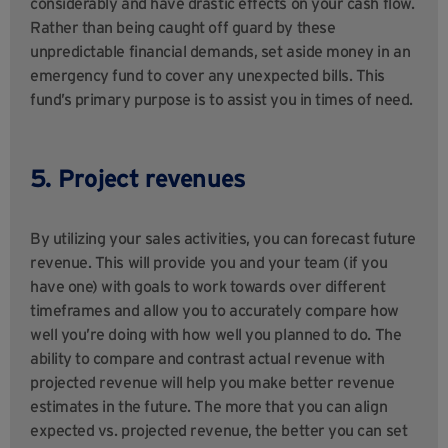
considerably and have drastic effects on your cash flow.
Rather than being caught off guard by these
unpredictable financial demands, set aside money in an
emergency fund to cover any unexpected bills. This
fund’s primary purpose is to assist you in times of need.
5. Project revenues
By utilizing your sales activities, you can forecast future
revenue. This will provide you and your team (if you
have one) with goals to work towards over different
timeframes and allow you to accurately compare how
well you’re doing with how well you planned to do. The
ability to compare and contrast actual revenue with
projected revenue will help you make better revenue
estimates in the future. The more that you can align
expected vs. projected revenue, the better you can set