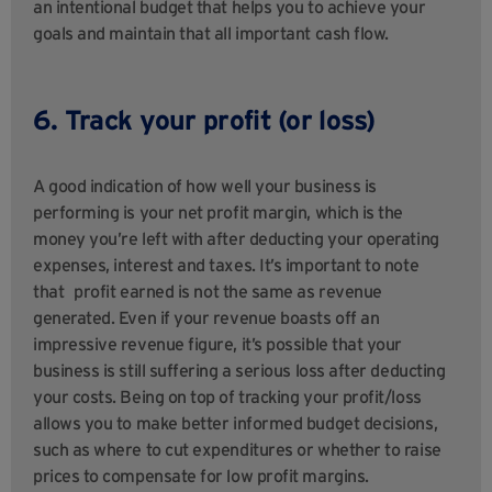
an intentional budget that helps you to achieve your
goals and maintain that all important cash flow.
6. Track your profit (or loss)
A good indication of how well your business is
performing is your net profit margin, which is the
money you’re left with after deducting your operating
expenses, interest and taxes. It’s important to note
that
profit earned is not the same as revenue
generated. Even if your revenue boasts off an
impressive revenue figure, it’s possible that your
business is still suffering a serious loss after deducting
your costs. Being on top of tracking your profit/loss
allows you to make better informed budget decisions,
such as where to cut expenditures or whether to raise
prices to compensate for low profit margins.