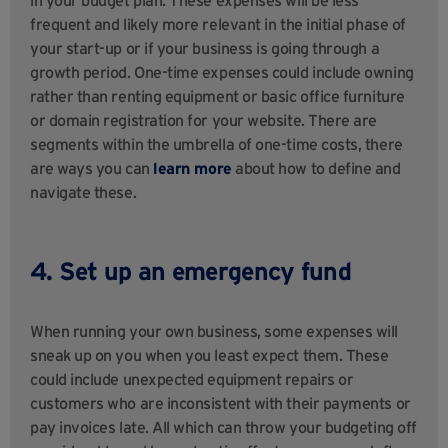
frequent and likely more relevant in the initial phase of
your start-up or if your business is going through a
growth period. One-time expenses could include owning
rather than renting equipment or basic office furniture
or domain registration for your website. There are
segments within the umbrella of one-time costs, there
are ways you can
learn more
about how to define and
navigate these.
4. Set up an emergency fund
When running your own business, some expenses will
sneak up on you when you least expect them. These
could include unexpected equipment repairs or
customers who are inconsistent with their payments or
pay invoices late. All which can throw your budgeting off