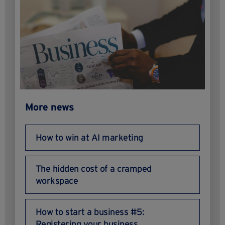
More news
How to win at AI marketing
The hidden cost of a cramped
workspace
How to start a business #5:
Registering your business