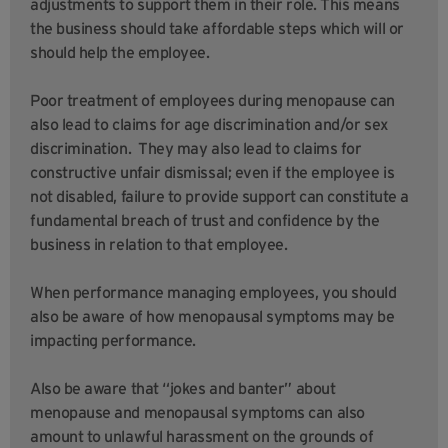
adjustments to support them in their role. This means
the business should take affordable steps which will or
should help the employee.
Poor treatment of employees during menopause can
also lead to claims for age discrimination and/or sex
discrimination. They may also lead to claims for
constructive unfair dismissal; even if the employee is
not disabled, failure to provide support can constitute a
fundamental breach of trust and confidence by the
business in relation to that employee.
When performance managing employees, you should
also be aware of how menopausal symptoms may be
impacting performance.
Also be aware that “jokes and banter” about
menopause and menopausal symptoms can also
amount to unlawful harassment on the grounds of