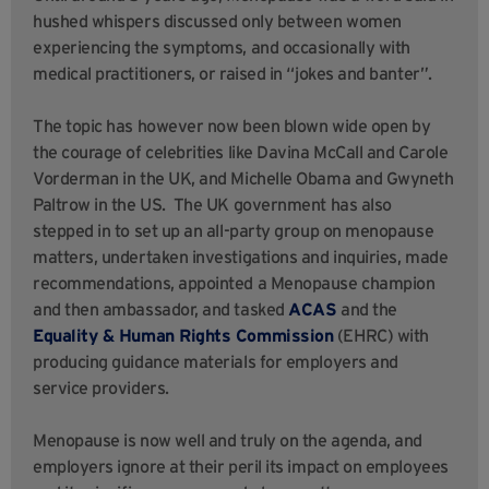
hushed whispers discussed only between women
experiencing the symptoms, and occasionally with
medical practitioners, or raised in “jokes and banter”.
The topic has however now been blown wide open by
the courage of celebrities like Davina McCall and Carole
Vorderman in the UK, and Michelle Obama and Gwyneth
Paltrow in the US. The UK government has also
stepped in to set up an all-party group on menopause
matters, undertaken investigations and inquiries, made
recommendations, appointed a Menopause champion
and then ambassador, and tasked
ACAS
and the
Equality & Human Rights Commission
(EHRC) with
producing guidance materials for employers and
service providers.
Menopause is now well and truly on the agenda, and
employers ignore at their peril its impact on employees