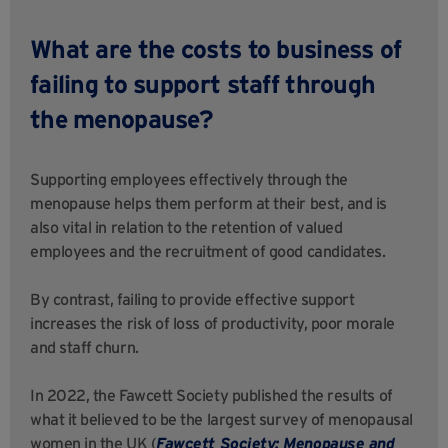
What are the costs to business of
failing to support staff through
the menopause?
Supporting employees effectively through the
menopause helps them perform at their best, and is
also vital in relation to the retention of valued
employees and the recruitment of good candidates.
By contrast, failing to provide effective support
increases the risk of loss of productivity, poor morale
and staff churn.
In 2022, the Fawcett Society published the results of
what it believed to be the largest survey of menopausal
women in the UK (
Fawcett Society: Menopause and