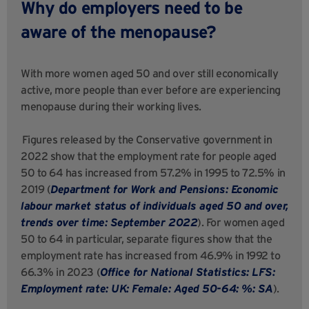
Why do employers need to be
aware of the menopause?
With more women aged 50 and over still economically
active, more people than ever before are experiencing
menopause during their working lives.
Figures released by the Conservative government in
2022 show that the employment rate for people aged
50 to 64 has increased from 57.2% in 1995 to 72.5% in
2019 (
Department for Work and Pensions: Economic
labour market status of individuals aged 50 and over,
trends over time: September 2022
). For women aged
50 to 64 in particular, separate figures show that the
employment rate has increased from 46.9% in 1992 to
66.3% in 2023 (
Office for National Statistics: LFS:
Employment rate: UK: Female: Aged 50-64: %: SA
).