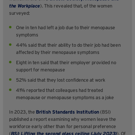
the Workplace
). This revealed that, of the women
surveyed:
One in ten had left a job due to their menopause
symptoms
44% said that their ability to do their job had been
affected by their menopause symptoms
Eight in ten said that their employer provided no
support for menopause
52% said that they lost confidence at work
41% reported that colleagues had treated
menopause or menopause symptoms as a joke
In 2023, the
British Standards Institution
(BSI)
published a report examining why women leave the
workforce early other than for personal preference
(
BSI: Lifting the second glass ceiling (July 2023)
). Of