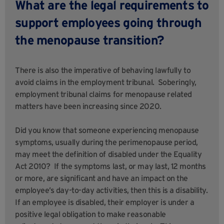
What are the legal requirements to
support employees going through
the menopause transition?
There is also the imperative of behaving lawfully to
avoid claims in the employment tribunal. Soberingly,
employment tribunal claims for menopause related
matters have been increasing since 2020.
Did you know that someone experiencing menopause
symptoms, usually during the perimenopause period,
may meet the definition of disabled under the Equality
Act 2010? If the symptoms last, or may last, 12 months
or more, are significant and have an impact on the
employee’s day-to-day activities, then this is a disability.
If an employee is disabled, their employer is under a
positive legal obligation to make reasonable