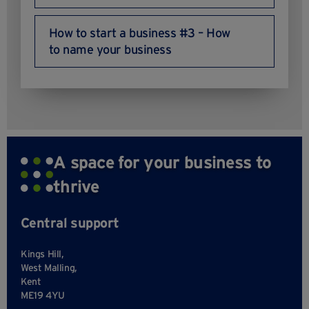
How to start a business #3 – How
to name your business
A space for your business to
thrive
Central support
Kings Hill,
West Malling,
Kent
ME19 4YU