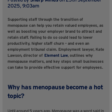
2025, 9:03am
Supporting staff through the transition of
menopause can help you retain valued employees, as
well as boosting your employer brand to attract and
retain staff. Failing to do so could lead to lower
productivity, higher staff churn – and even an
employment tribunal claim. Employment lawyer, Kate
Lawson, director of
Element Law
, outlines why
menopause matters, and key steps small businesses
can take to provide effective support for employees.
Why has menopause become a hot
topic?
Until around 5 years ago, Menopause was a word said in