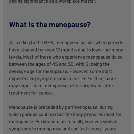
and its significance as a workplace matter.
What is the menopause?
According to the NHS, menopause occurs when periods
have stopped for over 12 months due to lower hormone
levels. Most of those who experience menopause do so
between the ages of 45 and 55, with 51 being the
average age for menopause. However, some start
experiencing symptoms much earlier. Further, some
may experience menopause after surgery or after
treatment for cancer.
Menopause is preceded by perimenopause, during
which periods continue but the body prepares itself for
menopause. Perimenopause usually involves similar
symptoms to menopause and can last several years.