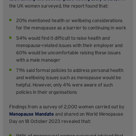
the UK women surveyed, the report found that:
20% mentioned health or wellbeing considerations
for the menopause as a barrier to continuing in work
54% would find it difficult to raise health and
menopause-related issues with their employer and
60% would be uncomfortable raising these issues
with a male manager
71% said formal policies to address personal health
and wellbeing issues such as menopause would be
helpful. However, only 4% were aware of such
policies in their organisations
Findings from a survey of 2,000 women carried out by
Menopause Mandate
and shared on World Menopause
Day on 18 October 2023 revealed that:
96% of menopausal women surveyed advised that