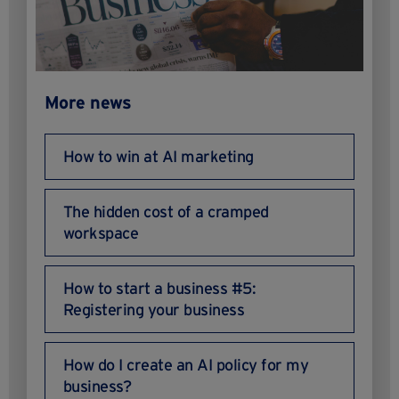
More news
How to win at AI marketing
The hidden cost of a cramped
workspace
How to start a business #5:
Registering your business
How do I create an AI policy for my
business?