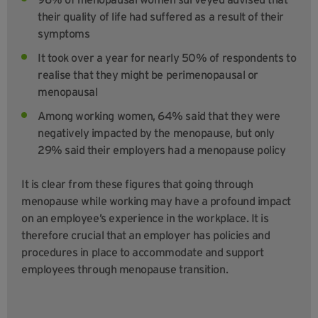
their quality of life had suffered as a result of their
symptoms
It took over a year for nearly 50% of respondents to
realise that they might be perimenopausal or
menopausal
Among working women, 64% said that they were
negatively impacted by the menopause, but only
29% said their employers had a menopause policy
It is clear from these figures that going through
menopause while working may have a profound impact
on an employee’s experience in the workplace. It is
therefore crucial that an employer has policies and
procedures in place to accommodate and support
employees through menopause transition.