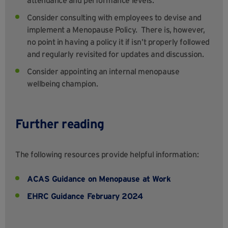
attendance and performance levels.
Consider consulting with employees to devise and
implement a Menopause Policy. There is, however,
no point in having a policy it if isn’t properly followed
and regularly revisited for updates and discussion.
Consider appointing an internal menopause
wellbeing champion.
Further reading
The following resources provide helpful information:
ACAS Guidance on Menopause at Work
EHRC Guidance February 2024