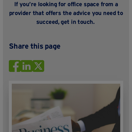
If you’re looking for office space from a
provider that offers the advice you need to
succeed,
get in touch
.
Share this page