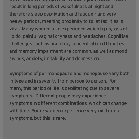
result in long periods of wakefulness at night and
therefore sleep deprivation and fatigue – and very
heavy periods, meaning proximity to toilet facilities is
vital. Many women also experience weight gain, loss of
libido, painful vaginal dryness and headaches. Cognitive
challenges such as brain fog, concentration difficulties
and memory impairment are common, as well as mood
swings, anxiety, irritability and depression.
Symptoms of perimenopause and menopause vary both
in type and in severity from person to person. For
many, this period of life is debilitating due to severe
symptoms. Different people may experience
symptoms in different combinations, which can change
with time. Some women experience very mild or no
symptoms, but this is rare.