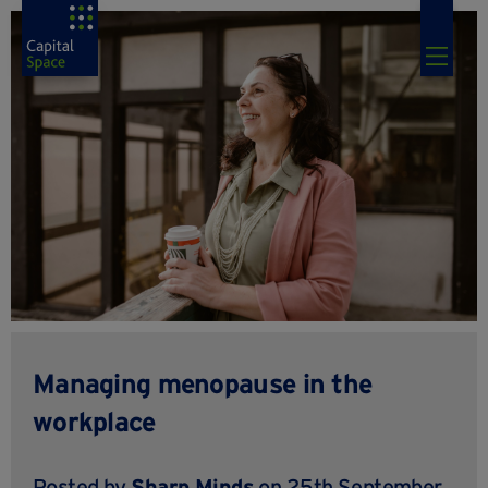
Managing menopause in the
workplace
Posted by
Sharp Minds
on 25th September