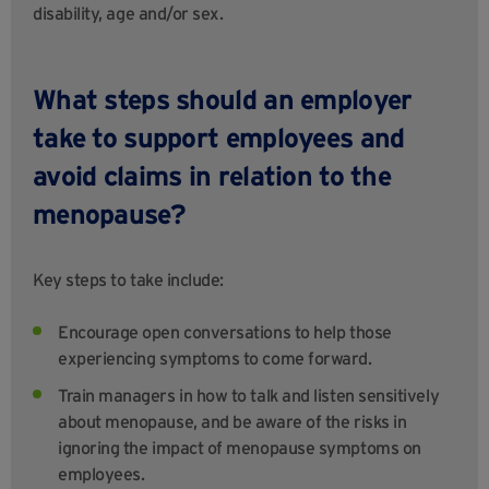
disability, age and/or sex.
What steps should an employer
take to support employees and
avoid claims in relation to the
menopause?
Key steps to take include:
Encourage open conversations to help those
experiencing symptoms to come forward.
Train managers in how to talk and listen sensitively
about menopause, and be aware of the risks in
ignoring the impact of menopause symptoms on
employees.