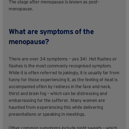
The stage after menopause is known as post-
menopause.
What are symptoms of the
menopause?
There are over 34 symptoms – yes 34! Hot flushes or
flashes is the most commonly recognised symptom.
While it is often referred to jokingly, it is usually far from
funny for those experiencing it, as the feeling of heat is
accompanied often by redness in the face and neck,
thirst and brain fog – which can be distressing and
embarrassing for the sufferer. Many women are
haunted from experiencing this while delivering
presentations or speaking in meetings.
Other common symptoms include night sweats – which