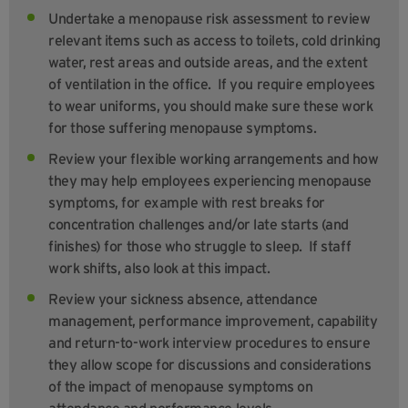
Undertake a menopause risk assessment to review
relevant items such as access to toilets, cold drinking
water, rest areas and outside areas, and the extent
of ventilation in the office. If you require employees
to wear uniforms, you should make sure these work
for those suffering menopause symptoms.
Review your flexible working arrangements and how
they may help employees experiencing menopause
symptoms, for example with rest breaks for
concentration challenges and/or late starts (and
finishes) for those who struggle to sleep. If staff
work shifts, also look at this impact.
Review your sickness absence, attendance
management, performance improvement, capability
and return-to-work interview procedures to ensure
they allow scope for discussions and considerations
of the impact of menopause symptoms on