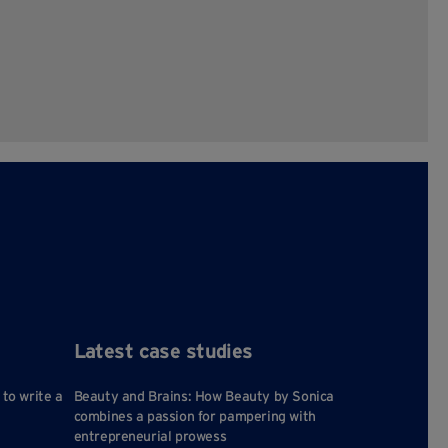
Latest case studies
 to write a
Beauty and Brains: How Beauty by Sonica
combines a passion for pampering with
entrepreneurial prowess