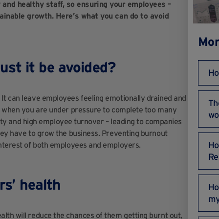
and healthy staff, so ensuring your employees –
stainable growth. Here’s what you can do to avoid
Mor
st it be avoided?
Ho
It can leave employees feeling emotionally drained and
Th
ed: when you are under pressure to complete too many
wo
tivity and high employee turnover – leading to companies
they have to grow the business. Preventing burnout
Ho
 interest of both employees and employers.
Re
rs’ health
Ho
my
lth will reduce the chances of them getting burnt out,