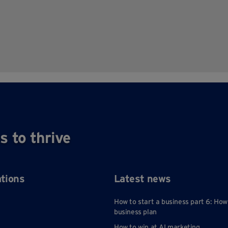
s to thrive
ations
Latest news
How to start a business part 6: How
business plan
How to win at AI marketing