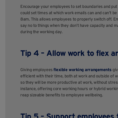
Encourage your employees to set boundaries and put i
could set times at which work emails can and can’t be
8am. This allows employees to properly switch off. 
say no to things when they don’t have capacity and m
during the working day.
Tip 4 – Allow work to flex a
Giving employees
flexible working arrangements
giv
efficient with their time, both at work and outside of 
so they will be more productive at work, without stress
instance, offering core working hours or hybrid workin
reap sizeable benefits to employee wellbeing.
Tip 5 – Support employees t