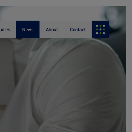
udies
News
About
Contact