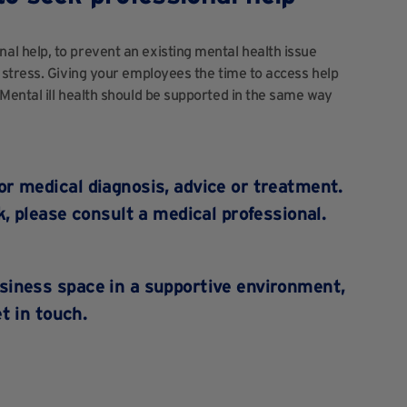
 help, to prevent an existing mental health issue
 stress. Giving your employees the time to access help
Mental ill health should be supported in the same way
for medical diagnosis, advice or treatment.
, please consult a medical professional.
usiness space in a supportive environment,
t in touch.