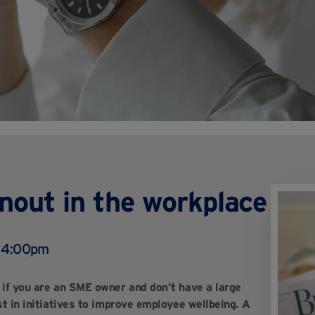
rnout in the workplace
, 4:00pm
y if you are an SME owner and don’t have a large
st in initiatives to improve employee wellbeing. A