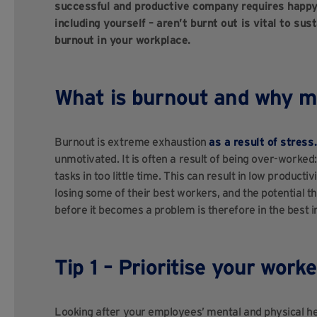
successful and productive company requires happy 
including yourself – aren’t burnt out is vital to su
burnout in your workplace.
What is burnout and why mu
Burnout is extreme exhaustion
as a result of stress.
unmotivated. It is often a result of being over-work
tasks in too little time. This can result in low produc
losing some of their best workers, and the potential 
before it becomes a problem is therefore in the best
Tip 1 – Prioritise your worke
Looking after your employees’ mental and physical hea