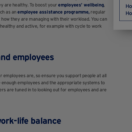
ey are healthy. To boost your
employees’ wellbeing
,
Ho
uch as an
employee assistance programme,
regular
Ho
 how they are managing with their workload. You can
 healthy and active, for example with cycle to work
and employees
r employees are, so ensure you support people at all
e enough employees and the appropriate systems to
rs are tuned in to looking out for employees and are
work-life balance