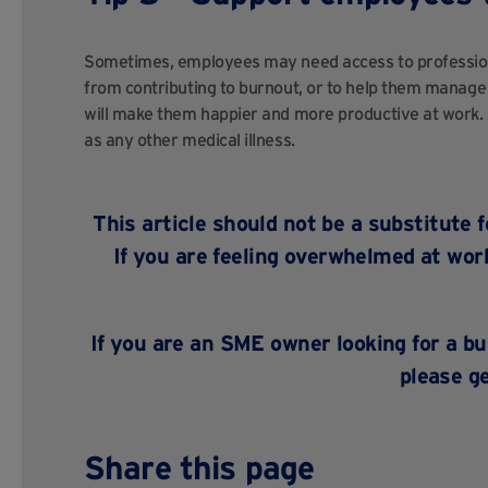
Sometimes, employees may need access to professional
from contributing to burnout, or to help them manage
will make them happier and more productive at work. 
as any other medical illness.
This article should not be a substitute 
If you are feeling overwhelmed at work
If you are an SME owner looking for a b
please
ge
Share this page