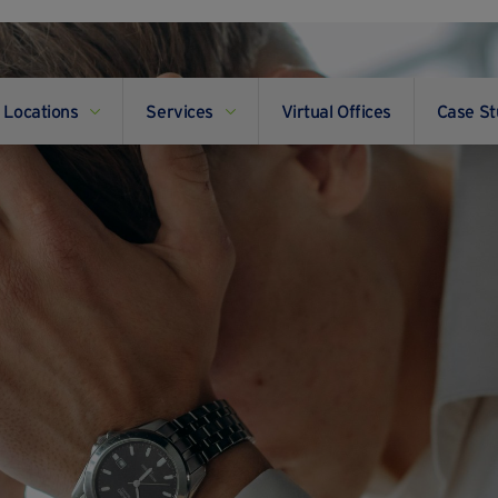
Locations
Services
Virtual Offices
Case St