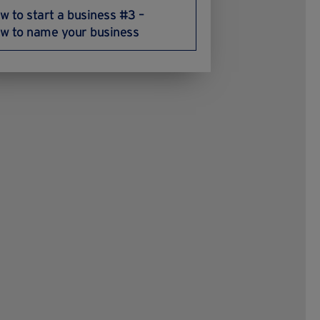
w to start a business #3 –
w to name your business