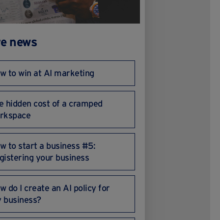
e news
w to win at AI marketing
e hidden cost of a cramped
rkspace
w to start a business #5:
gistering your business
w do I create an AI policy for
 business?