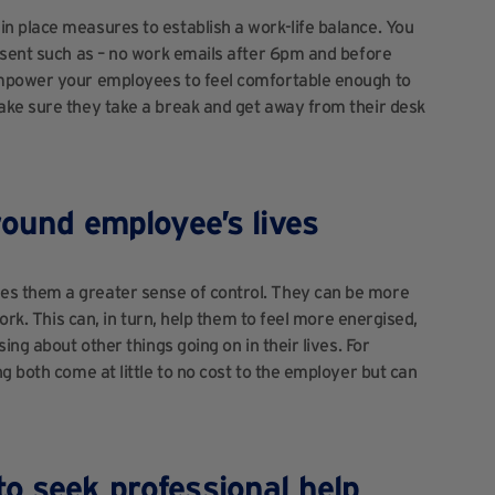
n place measures to establish a work-life balance. You
 sent such as – no work emails after 6pm and before
Empower your employees to feel comfortable enough to
ake sure they take a break and get away from their desk
round employee’s lives
es them a greater sense of control. They can be more
work. This can, in turn, help them to feel more energised,
ing about other things going on in their lives. For
g both come at little to no cost to the employer but can
o seek professional help