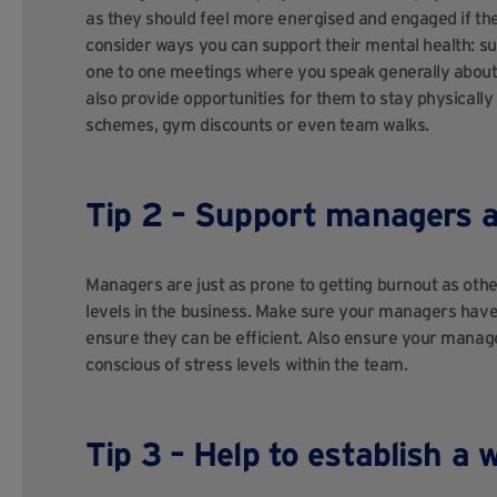
as they should feel more energised and engaged if th
consider ways you can support their mental health: s
one to one meetings where you speak generally about
also provide opportunities for them to stay physically
schemes, gym discounts or even team walks.
Tip 2 – Support managers 
Managers are just as prone to getting burnout as othe
levels in the business. Make sure your managers hav
ensure they can be efficient. Also ensure your manage
conscious of stress levels within the team.
Tip 3 – Help to establish a 