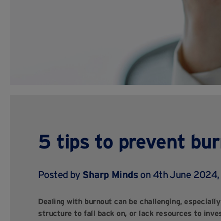
5 tips to prevent bu
Posted by
Sharp Minds
on 4th June 2024
Dealing with burnout can be challenging, especiall
structure to fall back on, or lack resources to inve