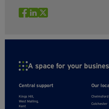
A space for your busines
Central support
Our loc
Kings Hill,
Chelmsford
West Malling,
Colchester
Kent