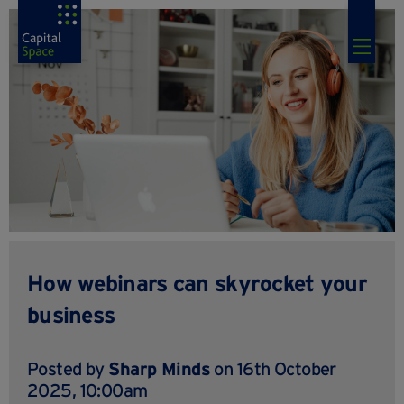
How webinars can skyrocket your
business
Posted by
Sharp Minds
on 16th October
2025, 10:00am