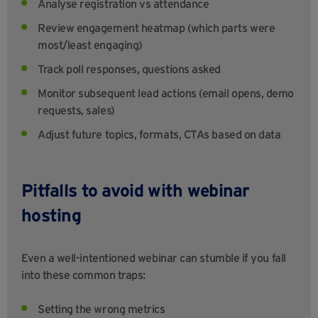
Analyse registration vs attendance
Review engagement heatmap (which parts were
most/least engaging)
Track poll responses, questions asked
Monitor subsequent lead actions (email opens, demo
requests, sales)
Adjust future topics, formats, CTAs based on data
Pitfalls to avoid with webinar
hosting
Even a well-intentioned webinar can stumble if you fall
into these common traps:
Setting the wrong metrics