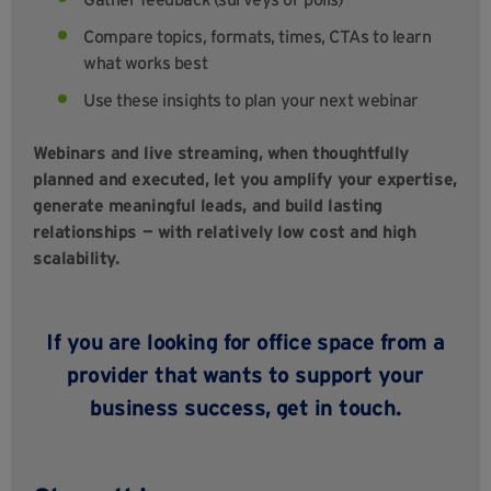
Compare topics, formats, times, CTAs to learn
what works best
Use these insights to plan your next webinar
Webinars and live streaming, when thoughtfully
planned and executed, let you amplify your expertise,
generate meaningful leads, and build lasting
relationships — with relatively low cost and high
scalability.
If you are looking for office space from a
provider that wants to support your
business success,
get in
touch
.