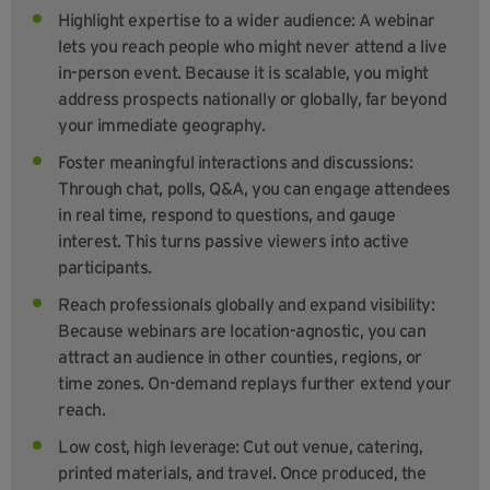
Highlight expertise to a wider audience: A webinar
lets you reach people who might never attend a live
in-person event. Because it is scalable, you might
address prospects nationally or globally, far beyond
your immediate geography.
Foster meaningful interactions and discussions:
Through chat, polls, Q&A, you can engage attendees
in real time, respond to questions, and gauge
interest. This turns passive viewers into active
participants.
Reach professionals globally and expand visibility:
Because webinars are location-agnostic, you can
attract an audience in other counties, regions, or
time zones. On-demand replays further extend your
reach.
Low cost, high leverage: Cut out venue, catering,
printed materials, and travel. Once produced, the