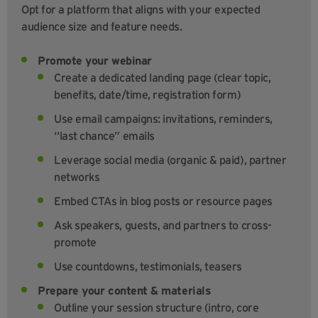
Opt for a platform that aligns with your expected
audience size and feature needs.
Promote your webinar
Create a dedicated landing page (clear topic,
benefits, date/time, registration form)
Use email campaigns: invitations, reminders,
“last chance” emails
Leverage social media (organic & paid), partner
networks
Embed CTAs in blog posts or resource pages
Ask speakers, guests, and partners to cross-
promote
Use countdowns, testimonials, teasers
Prepare your content & materials
Outline your session structure (intro, core