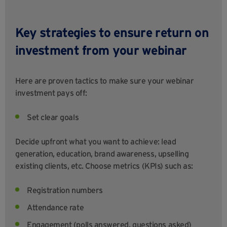
Key strategies to ensure return on
investment from your webinar
Here are proven tactics to make sure your webinar
investment pays off:
Set clear goals
Decide upfront what you want to achieve: lead
generation, education, brand awareness, upselling
existing clients, etc. Choose metrics (KPIs) such as:
Registration numbers
Attendance rate
Engagement (polls answered, questions asked)