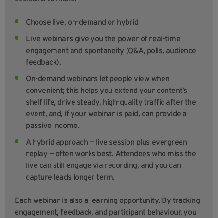
Choose live, on-demand or hybrid
Live webinars give you the power of real-time
engagement and spontaneity (Q&A, polls, audience
feedback).
On-demand webinars let people view when
convenient; this helps you extend your content’s
shelf life, drive steady, high-quality traffic after the
event, and, if your webinar is paid, can provide a
passive income.
A hybrid approach — live session plus evergreen
replay — often works best. Attendees who miss the
live can still engage via recording, and you can
capture leads longer term.
Each webinar is also a learning opportunity. By tracking
engagement, feedback, and participant behaviour, you