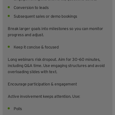
Conversion to leads
Subsequent sales or demo bookings
Break larger goals into milestones so you can monitor
progress and adjust.
Keep it concise & focused
Long webinars risk dropout. Aim for 30–60 minutes,
including Q&A time. Use engaging structures and avoid
overloading slides with text.
Encourage participation & engagement
Active involvement keeps attention. Use:
Polls