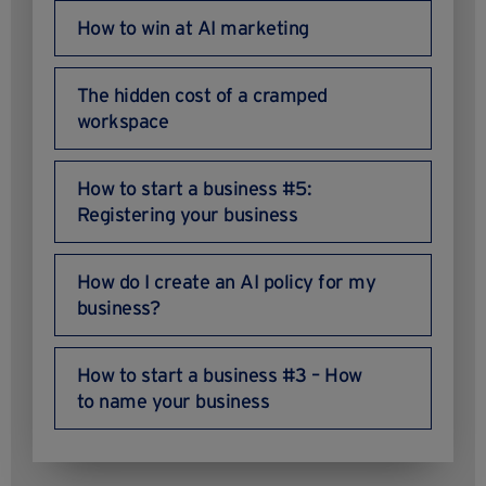
How to win at AI marketing
The hidden cost of a cramped
workspace
How to start a business #5:
Registering your business
How do I create an AI policy for my
business?
How to start a business #3 – How
to name your business