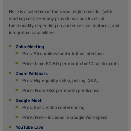
Here is a selection of tools you might consider (with
starting costs) — many provide various levels of
functionality depending on audience size, features, and
integration capabilities:
Zoho Meeting
Pros: Streamlined and intuitive interface
Price: from £0.80 per month for 10 participants
Zoom Webinars
Pros: High-quality video, polling, Q&A,
Price: From £63 per month per license
Google Meet
Pros: Basic video conferencing
Price: Free – included in Google Workspace
YouTube Live