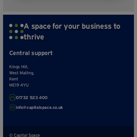
A space for your business to
thrive
Central support
Kings Hill,
West Malling,
Kent
ME19 4YU
01732 523 400
info@capitalspace.co.uk
© Capital Space