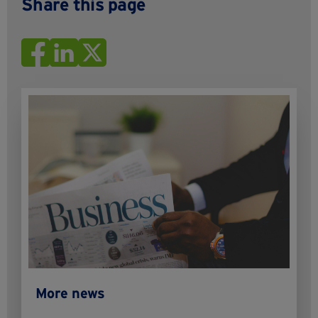
Share this page
More news