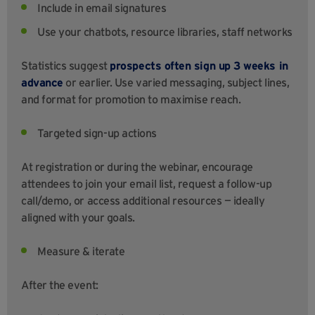
Include in email signatures
Use your chatbots, resource libraries, staff networks
Statistics suggest
prospects often sign up 3 weeks in
advance
or earlier. Use varied messaging, subject lines,
and format for promotion to maximise reach.
Targeted sign-up actions
At registration or during the webinar, encourage
attendees to join your email list, request a follow-up
call/demo, or access additional resources — ideally
aligned with your goals.
Measure & iterate
After the event: