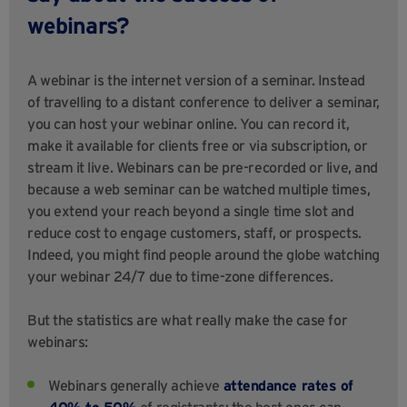
webinars?
A webinar is the internet version of a seminar. Instead
of travelling to a distant conference to deliver a seminar,
you can host your webinar online. You can record it,
make it available for clients free or via subscription, or
stream it live. Webinars can be pre-recorded or live, and
because a web seminar can be watched multiple times,
you extend your reach beyond a single time slot and
reduce cost to engage customers, staff, or prospects.
Indeed, you might find people around the globe watching
your webinar 24/7 due to time-zone differences.
But the statistics are what really make the case for
webinars:
Webinars generally achieve
attendance rates of
40% to 50%
of registrants; the best ones can