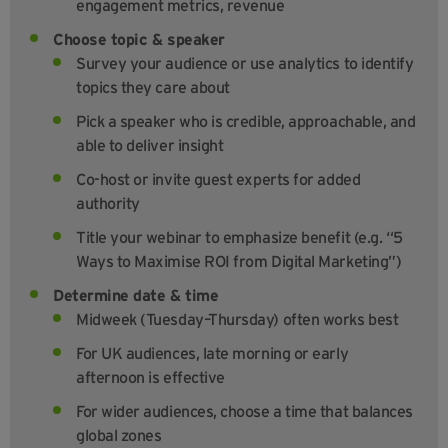
engagement metrics, revenue
Choose topic & speaker
Survey your audience or use analytics to identify
topics they care about
Pick a speaker who is credible, approachable, and
able to deliver insight
Co-host or invite guest experts for added
authority
Title your webinar to emphasize benefit (e.g. “5
Ways to Maximise ROI from Digital Marketing”)
Determine date & time
Midweek (Tuesday–Thursday) often works best
For UK audiences, late morning or early
afternoon is effective
For wider audiences, choose a time that balances
global zones