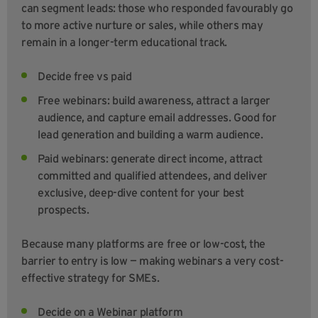
can segment leads: those who responded favourably go
to more active nurture or sales, while others may
remain in a longer-term educational track.
Decide free vs paid
Free webinars: build awareness, attract a larger
audience, and capture email addresses. Good for
lead generation and building a warm audience.
Paid webinars: generate direct income, attract
committed and qualified attendees, and deliver
exclusive, deep-dive content for your best
prospects.
Because many platforms are free or low-cost, the
barrier to entry is low — making webinars a very cost-
effective strategy for SMEs.
Decide on a Webinar platform