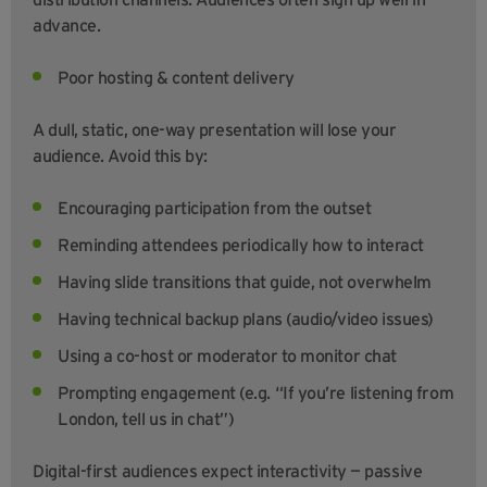
advance.
Poor hosting & content delivery
A dull, static, one-way presentation will lose your
audience. Avoid this by:
Encouraging participation from the outset
Reminding attendees periodically how to interact
Having slide transitions that guide, not overwhelm
Having technical backup plans (audio/video issues)
Using a co-host or moderator to monitor chat
Prompting engagement (e.g. “If you’re listening from
London, tell us in chat”)
Digital-first audiences expect interactivity — passive