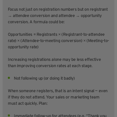
Focus not just on registration numbers but on registrant
→ attendee conversion and attendee → opportunity
conversion. A formula could be:
Opportunities = Registrants × (Registrant-to-attendee
rate) × (Attendee-to-meeting conversion) × (Meeting-to-
opportunity rate)
Increasing registrations alone may be less effective
than improving conversion rates at each stage.
Not following up (or doing it badly)
When someone registers, that is an intent signal — even
if they do not attend. Your sales or marketing team
must act quickly. Plan:
Immediate follow-up for attendees (e.g. “Thank you