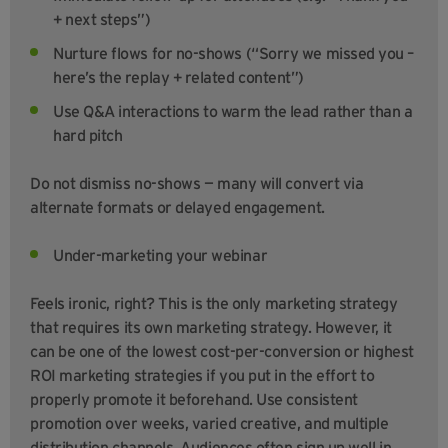
+ next steps”)
Nurture flows for no-shows (“Sorry we missed you –
here’s the replay + related content”)
Use Q&A interactions to warm the lead rather than a
hard pitch
Do not dismiss no-shows — many will convert via
alternate formats or delayed engagement.
Under-marketing your webinar
Feels ironic, right? This is the only marketing strategy
that requires its own marketing strategy. However, it
can be one of the lowest cost-per-conversion or highest
ROI marketing strategies if you put in the effort to
properly promote it beforehand. Use consistent
promotion over weeks, varied creative, and multiple
distribution channels. Audiences often sign up well in