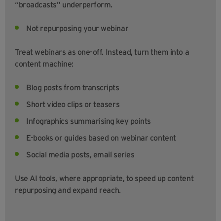
“broadcasts” underperform.
Not repurposing your webinar
Treat webinars as one-off. Instead, turn them into a
content machine:
Blog posts from transcripts
Short video clips or teasers
Infographics summarising key points
E-books or guides based on webinar content
Social media posts, email series
Use AI tools, where appropriate, to speed up content
repurposing and expand reach.