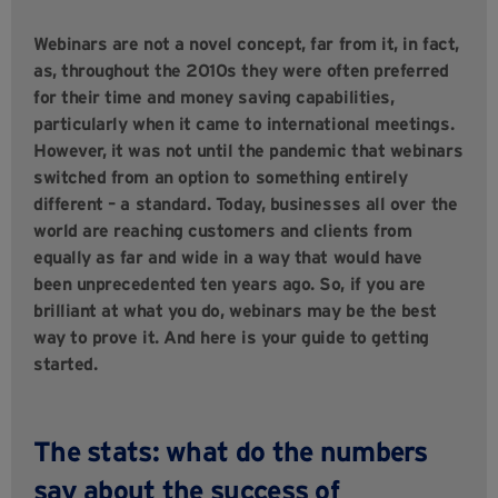
Webinars are not a novel concept, far from it, in fact,
as, throughout the 2010s they were often preferred
for their time and money saving capabilities,
particularly when it came to international meetings.
However, it was not until the pandemic that webinars
switched from an option to something entirely
different – a standard. Today, businesses all over the
world are reaching customers and clients from
equally as far and wide in a way that would have
been unprecedented ten years ago. So, if you are
brilliant at what you do, webinars may be the best
way to prove it. And here is your guide to getting
started.
The stats: what do the numbers
say about the success of