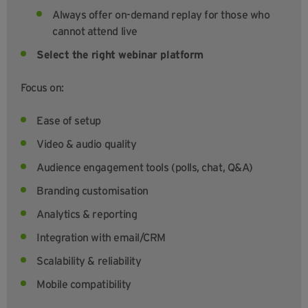
Always offer on-demand replay for those who
cannot attend live
Select the right webinar platform
Focus on:
Ease of setup
Video & audio quality
Audience engagement tools (polls, chat, Q&A)
Branding customisation
Analytics & reporting
Integration with email/CRM
Scalability & reliability
Mobile compatibility