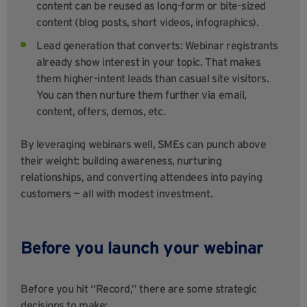
content can be reused as long-form or bite-sized
content (blog posts, short videos, infographics).
Lead generation that converts: Webinar registrants
already show interest in your topic. That makes
them higher-intent leads than casual site visitors.
You can then nurture them further via email,
content, offers, demos, etc.
By leveraging webinars well, SMEs can punch above
their weight: building awareness, nurturing
relationships, and converting attendees into paying
customers — all with modest investment.
Before you launch your webinar
Before you hit “Record,” there are some strategic
decisions to make: