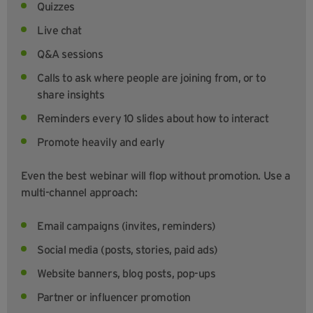
Quizzes
Live chat
Q&A sessions
Calls to ask where people are joining from, or to
share insights
Reminders every 10 slides about how to interact
Promote heavily and early
Even the best webinar will flop without promotion. Use a
multi-channel approach:
Email campaigns (invites, reminders)
Social media (posts, stories, paid ads)
Website banners, blog posts, pop-ups
Partner or influencer promotion