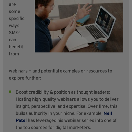
are
some
specific
ways
SMEs
can
benefit
from
webinars — and potential examples or resources to
explore further:
Boost credibility & position as thought leaders:
Hosting high-quality webinars allows you to deliver
insight, perspective, and expertise. Over time, this
builds authority in your niche. For example,
Neil
Patel
has leveraged his webinar series into one of
the top sources for digital marketers.