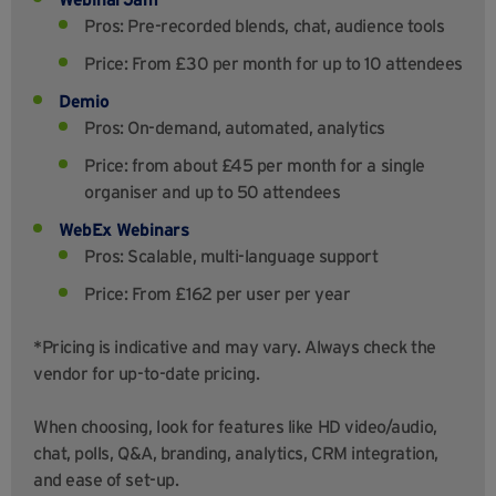
Pros: Pre-recorded blends, chat, audience tools
Price: From £30 per month for up to 10 attendees
Demio
Pros: On-demand, automated, analytics
Price: from about £45 per month for a single
organiser and up to 50 attendees
WebEx Webinars
Pros: Scalable, multi-language support
Price: From £162 per user per year
*Pricing is indicative and may vary. Always check the
vendor for up-to-date pricing.
When choosing, look for features like HD video/audio,
chat, polls, Q&A, branding, analytics, CRM integration,
and ease of set-up.