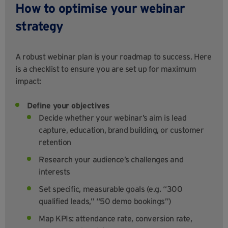
How to optimise your webinar
strategy
A robust webinar plan is your roadmap to success. Here
is a checklist to ensure you are set up for maximum
impact:
Define your objectives
Decide whether your webinar’s aim is lead
capture, education, brand building, or customer
retention
Research your audience’s challenges and
interests
Set specific, measurable goals (e.g. “300
qualified leads,” “50 demo bookings”)
Map KPIs: attendance rate, conversion rate,