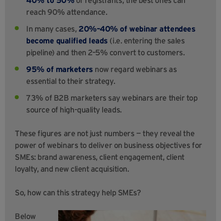
reach 90% attendance.
In many cases,
20%–40% of webinar attendees
become qualified leads
(i.e. entering the sales
pipeline) and then 2–5% convert to customers.
95% of marketers
now regard webinars as
essential to their strategy.
73% of B2B marketers say webinars are their top
source of high-quality leads.
These figures are not just numbers — they reveal the
power of webinars to deliver on business objectives for
SMEs: brand awareness, client engagement, client
loyalty, and new client acquisition.
So, how can this strategy help SMEs?
Below