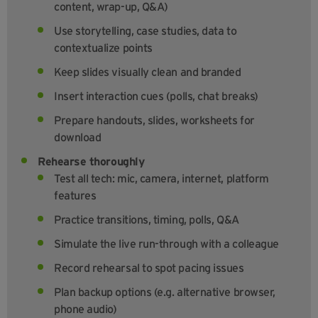
content, wrap-up, Q&A)
Use storytelling, case studies, data to
contextualize points
Keep slides visually clean and branded
Insert interaction cues (polls, chat breaks)
Prepare handouts, slides, worksheets for
download
Rehearse thoroughly
Test all tech: mic, camera, internet, platform
features
Practice transitions, timing, polls, Q&A
Simulate the live run-through with a colleague
Record rehearsal to spot pacing issues
Plan backup options (e.g. alternative browser,
phone audio)