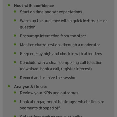
Host with confidence
Start on time and set expectations
Warm up the audience with a quick icebreaker or
question
Encourage interaction from the start
Monitor chat/questions through a moderator
Keep energy high and check in with attendees
Conclude with a clear, compelling call to action
(download, book a call, register interest)
Record and archive the session
Analyse & iterate
Review your KPIs and outcomes
Look at engagement heatmaps: which slides or
segments dropped off
Gather feedback (surveys or polls)