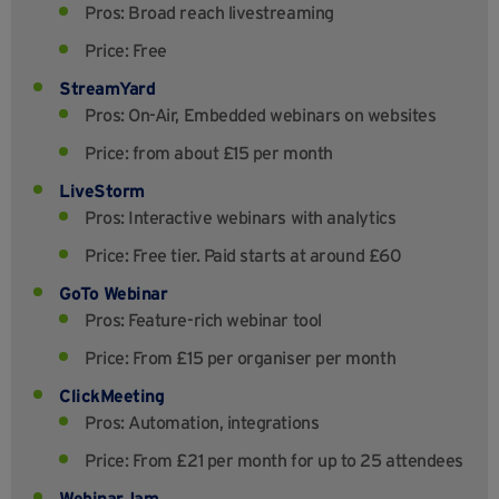
Pros: Broad reach livestreaming
Price: Free
StreamYard
Pros: On-Air, Embedded webinars on websites
Price: from about £15 per month
LiveStorm
Pros: Interactive webinars with analytics
Price: Free tier. Paid starts at around £60
GoTo Webinar
Pros: Feature-rich webinar tool
Price: From £15 per organiser per month
ClickMeeting
Pros: Automation, integrations
Price: From £21 per month for up to 25 attendees
WebinarJam