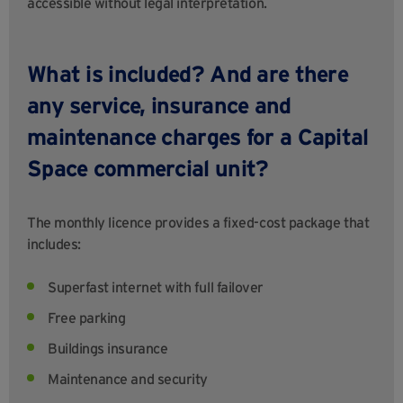
accessible without legal interpretation.
What is included? And are there
any service, insurance and
maintenance charges for a Capital
Space commercial unit?
The monthly licence provides a fixed-cost package that
includes:
Superfast internet with full failover
Free parking
Buildings insurance
Maintenance and security