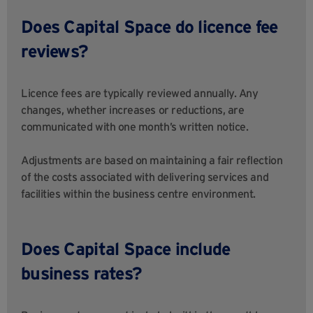
Does Capital Space do licence fee
reviews?
Licence fees are typically reviewed annually. Any
changes, whether increases or reductions, are
communicated with one month’s written notice.
Adjustments are based on maintaining a fair reflection
of the costs associated with delivering services and
facilities within the business centre environment.
Does Capital Space include
business rates?