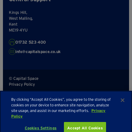
Kings Hill,
West Malling,
Kent
ME19 4YU
01732 523 400
info@capitalspace.co.uk
© Capital Space
Privacy Policy
Terms and Conditions
By clicking “Accept All Cookies”, you agree to the storing of
Sitemap
cookies on your device to enhance site navigation, analyze
site usage, and assist in our marketing efforts.
Privacy
Policy
Cookies Settings
Accept All Cookies