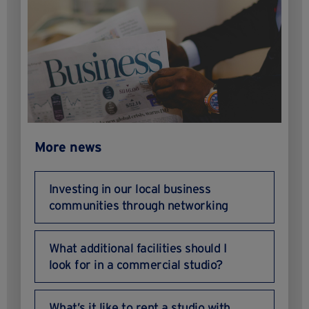
More news
Investing in our local business
communities through networking
What additional facilities should I
look for in a commercial studio?
What’s it like to rent a studio with