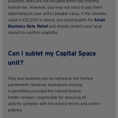
Business rates are not included within the monthly
licence fee. However, you may not need to pay them
depending on your unit’s rateable value. If the rateable
value is £12,000 or below, you could qualify for
Small
Business Rate Relief
and should contact your local
council to confirm eligibility.
Can I sublet my Capital Space
unit?
Only one business can be named on the licence
agreement. However, workspace sharing
is permitted provided the named licence
holder remains responsible for ensuring all
activity complies with the licence terms and centre
policies.