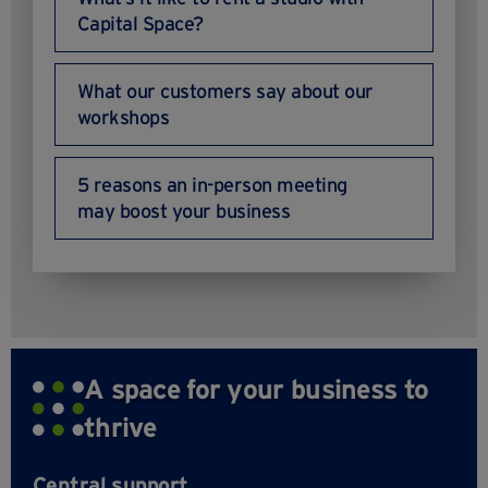
Capital Space?
What our customers say about our
workshops
5 reasons an in-person meeting
may boost your business
A space for your business to
thrive
Central support