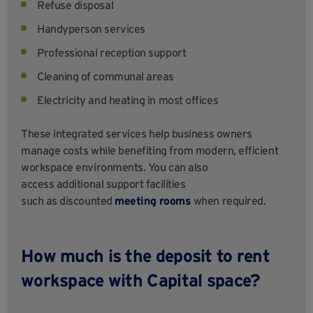
Refuse disposal
Handyperson services
Professional reception support
Cleaning of communal areas
Electricity and heating in most offices
These integrated services help business owners
manage costs while benefiting from modern, efficient
workspace environments. You can also
access additional support facilities
such as discounted
meeting rooms
when required.
How much is the deposit to rent
workspace with Capital space?