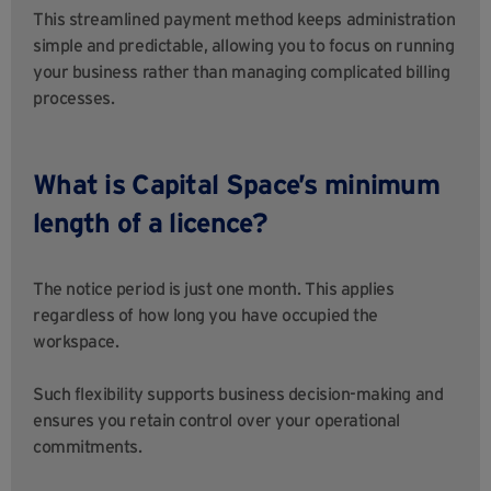
This streamlined payment method keeps administration
simple and predictable, allowing you to focus on running
your business rather than managing complicated billing
processes.
What is Capital Space’s minimum
length of a licence?
The notice period is just one month. This applies
regardless of how long you have occupied the
workspace.
Such flexibility supports business decision-making and
ensures you retain control over your operational
commitments.