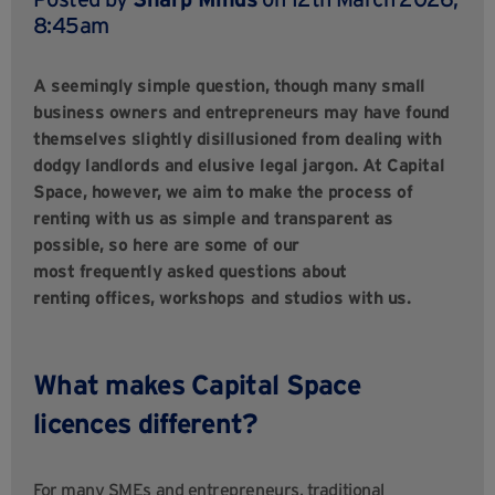
8:45am
A seemingly simple question, though many small
business owners and entrepreneurs may have found
themselves slightly disillusioned from dealing with
dodgy landlords and elusive legal jargon. At Capital
Space, however, we aim to make the process of
renting with us as simple and transparent as
possible, so here are some of our
most frequently asked questions about
renting offices, workshops and studios with us.
What makes Capital Space
licences different?
For many SMEs and entrepreneurs, traditional