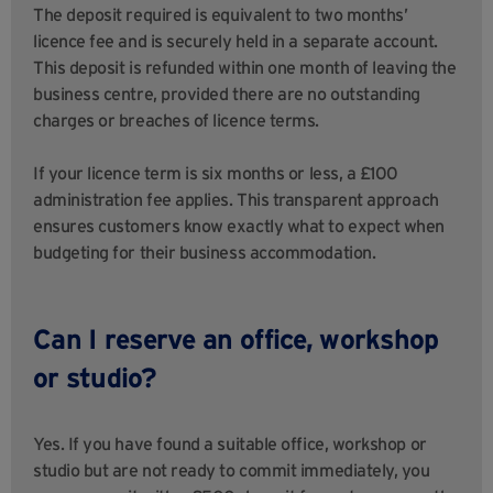
The deposit required is equivalent to two months’
licence fee and is securely held in a separate account.
This deposit is refunded within one month of leaving the
business centre, provided there are no outstanding
charges or breaches of licence terms.
If your licence term is six months or less, a £100
administration fee applies. This transparent approach
ensures customers know exactly what to expect when
budgeting for their business accommodation.
Can I reserve an office, workshop
or studio?
Yes. If you have found a suitable office, workshop or
studio but are not ready to commit immediately, you