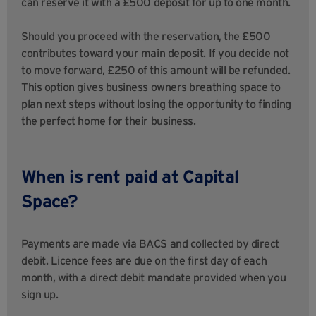
can reserve it with a £500 deposit for up to one month.
Should you proceed with the reservation, the £500
contributes toward your main deposit. If you decide not
to move forward, £250 of this amount will be refunded.
This option gives business owners breathing space to
plan next steps without losing the opportunity to finding
the perfect home for their business.
When is rent paid at Capital
Space?
Payments are made via BACS and collected by direct
debit. Licence fees are due on the first day of each
month, with a direct debit mandate provided when you
sign up.