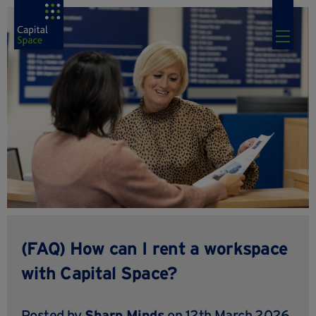
(FAQ) How can I rent a workspace
with Capital Space?
Posted by
Sharp Minds
on 12th March 2026,