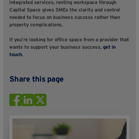
integrated services, renting workspace through
Capital Space gives SMEs the clarity and control
needed to focus on business success rather than
property complications.
If you’re looking for office space from a provider that
wants to support your business success,
get in
touch
.
Share this page