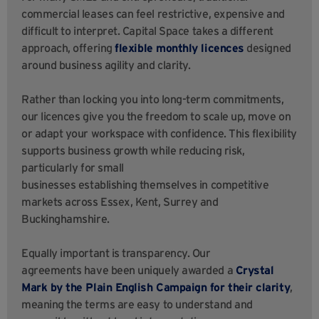
commercial leases can feel restrictive, expensive and
difficult to interpret. Capital Space takes a different
approach, offering
flexible monthly licences
designed
around business agility and clarity.
Rather than locking you into long-term commitments,
our licences give you the freedom to scale up, move on
or adapt your workspace with confidence. This flexibility
supports business growth while reducing risk,
particularly for small
businesses establishing themselves in competitive
markets across Essex, Kent, Surrey and
Buckinghamshire.
Equally important is transparency. Our
agreements have been uniquely awarded a
Crystal
Mark by the Plain English Campaign for their clarity
,
meaning the terms are easy to understand and