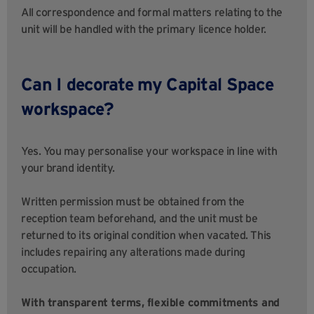
All correspondence and formal matters relating to the
unit will be handled with the primary licence holder.
Can I decorate my Capital Space
workspace?
Yes. You may personalise your workspace in line with
your brand identity.
Written permission must be obtained from the
reception team beforehand, and the unit must be
returned to its original condition when vacated. This
includes repairing any alterations made during
occupation.
With transparent terms, flexible commitments and