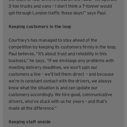
3-ton trucks and vans – I don’t think a 7-tonner would
get through London traffic these days!” says Paul.
Keeping customers in the loop
Courtney’s has managed to stay ahead of the
competition by keeping its customers firmly in the loop,
Paul believes. “It’s about trust and reliability in this
business,” he says, “If we envisage any problems with
meeting delivery deadlines, we won’t spin our
customers a line – we’ll tell them direct – and because
we’re in constant contact with the drivers, we always
know what the situation is and can update our
customers accordingly. We hire good, communicative
drivers, who’ve stuck with us for years – and that’s
made all the difference.”
Keeping staff onside