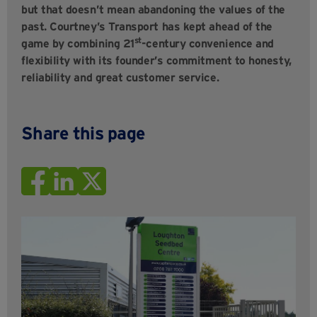
but that doesn’t mean abandoning the values of the
past. Courtney’s Transport has kept ahead of the
st
game by combining 21
-century convenience and
flexibility with its founder’s commitment to honesty,
reliability and great customer service.
Share this page