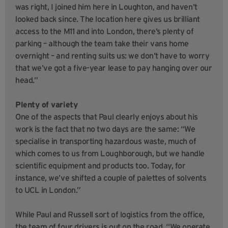
was right, I joined him here in Loughton, and haven’t
looked back since. The location here gives us brilliant
access to the M11 and into London, there’s plenty of
parking – although the team take their vans home
overnight – and renting suits us: we don’t have to worry
that we’ve got a five-year lease to pay hanging over our
head.”
Plenty of variety
One of the aspects that Paul clearly enjoys about his
work is the fact that no two days are the same: “We
specialise in transporting hazardous waste, much of
which comes to us from Loughborough, but we handle
scientific equipment and products too. Today, for
instance, we’ve shifted a couple of palettes of solvents
to UCL in London.”
While Paul and Russell sort of logistics from the office,
the team of four drivers is out on the road. “We operate