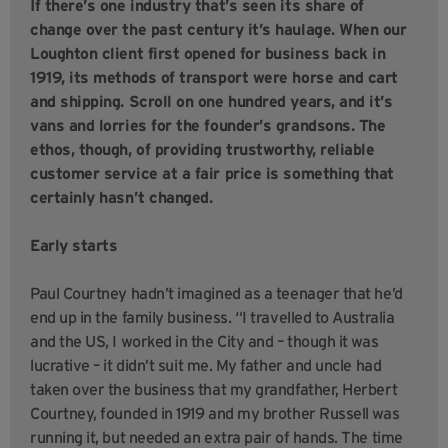
If there’s one industry that’s seen its share of
change over the past century it’s haulage. When our
Loughton client first opened for business back in
1919, its methods of transport were horse and cart
and shipping. Scroll on one hundred years, and it’s
vans and lorries for the founder’s grandsons. The
ethos, though, of providing trustworthy, reliable
customer service at a fair price is something that
certainly hasn’t changed.
Early starts
Paul Courtney hadn’t imagined as a teenager that he’d
end up in the family business. “I travelled to Australia
and the US, I worked in the City and – though it was
lucrative – it didn’t suit me. My father and uncle had
taken over the business that my grandfather, Herbert
Courtney, founded in 1919 and my brother Russell was
running it, but needed an extra pair of hands. The time