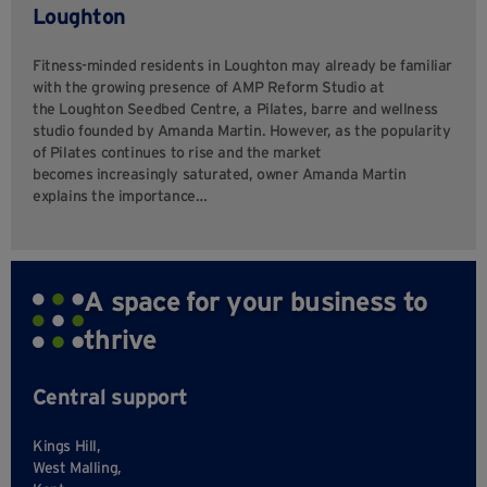
Loughton
Fitness-minded residents in Loughton may already be familiar
with the growing presence of AMP Reform Studio at
the Loughton Seedbed Centre, a Pilates, barre and wellness
studio founded by Amanda Martin. However, as the popularity
of Pilates continues to rise and the market
becomes increasingly saturated, owner Amanda Martin
explains the importance…
A space for your business to
thrive
Central support
Kings Hill,
West Malling,