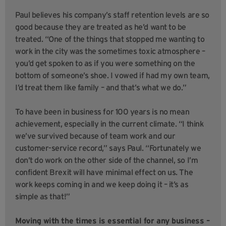
Paul believes his company’s staff retention levels are so
good because they are treated as he’d want to be
treated. “One of the things that stopped me wanting to
work in the city was the sometimes toxic atmosphere –
you’d get spoken to as if you were something on the
bottom of someone’s shoe. I vowed if had my own team,
I’d treat them like family – and that’s what we do.”
To have been in business for 100 years is no mean
achievement, especially in the current climate. “I think
we’ve survived because of team work and our
customer-service record,” says Paul. “Fortunately we
don’t do work on the other side of the channel, so I’m
confident Brexit will have minimal effect on us. The
work keeps coming in and we keep doing it – it’s as
simple as that!”
Moving with the times is essential for any business –