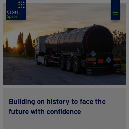
Building on history to face the
future with confidence