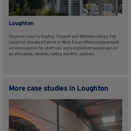
Loughton
Situated close to Epping, Chigwell and Waltham Abbey, the
Loughton Seedbed Centre in West Essex offers purpose-built
accommodation for start-ups and established businesses on
an affordable, flexible, rolling monthly contract.
More case studies in Loughton