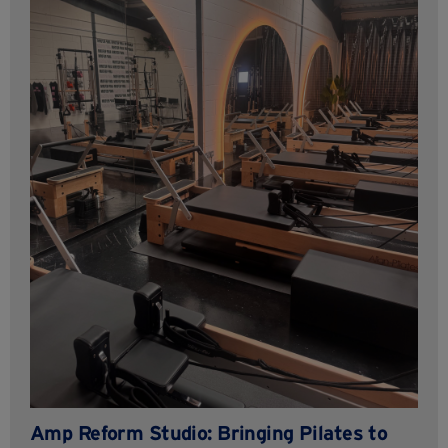
Amp Reform Studio: Bringing Pilates to