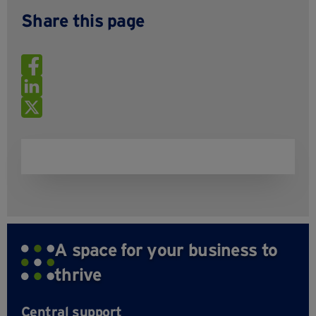
Share this page
A space for your business to
thrive
Central support