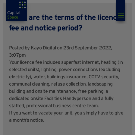
What are the terms of the licence
fee and notice period?
Posted by
Kayo Digital
on 23rd September 2022,
3:07pm
Your licence fee includes superfast internet, heating (in
selected units), lighting, power connections (excluding
electricity), water, buildings insurance, CCTV security,
communal cleaning, refuse collection, landscaping,
building and onsite maintenance, free parking, a
dedicated onsite Facilities Handyperson and a fully
staffed, professional business centre team.
If you want to vacate your unit, you simply have to give
a month’s notice.