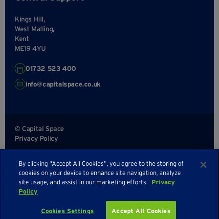
Kings Hill,
West Malling,
Kent
ME19 4YU
01732 523 400
info@capitalspace.co.uk
© Capital Space
Privacy Policy
Terms and Conditions
By clicking “Accept All Cookies”, you agree to the storing of
Sitemap
cookies on your device to enhance site navigation, analyze
site usage, and assist in our marketing efforts.
Privacy
Policy
Cookies Settings
Accept All Cookies