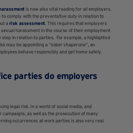
 harassment
is now also vital reading for all employers.
to comply with the preventative duty in relation to
out a
risk assessment
. This requires that employers
of sexual harassment in the course of their employment
y step in relation to parties. For example, a highlighted
risk may be appointing a “sober chaperone”, an
mployees behave responsibly and get home safely.
ice parties do employers
cing legal risk. In a world of social media, and
 campaigns, as well as the prosecution of many
cerning occurrences at work parties is also very real.