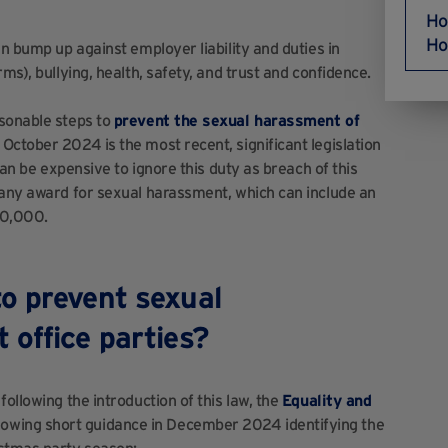
Ho
Ho
an bump up against employer liability and duties in
ms), bullying, health, safety, and trust and confidence.
asonable steps to
prevent the sexual harassment of
October 2024 is the most recent, significant legislation
can be expensive to ignore this duty as breach of this
 any award for sexual harassment, which can include an
£60,000.
o prevent sexual
 office parties?
ollowing the introduction of this law, the
Equality and
lowing short guidance in December 2024 identifying the