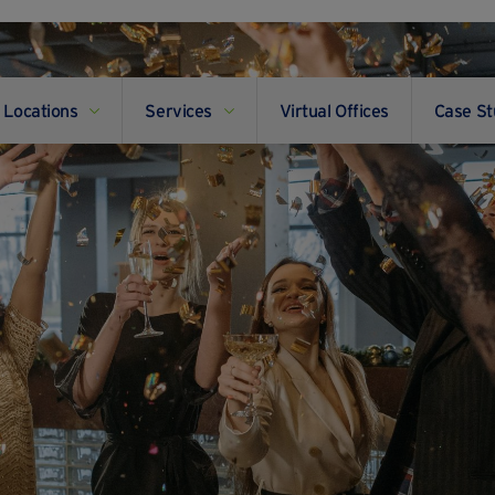
Locations
Services
Virtual Offices
Case St