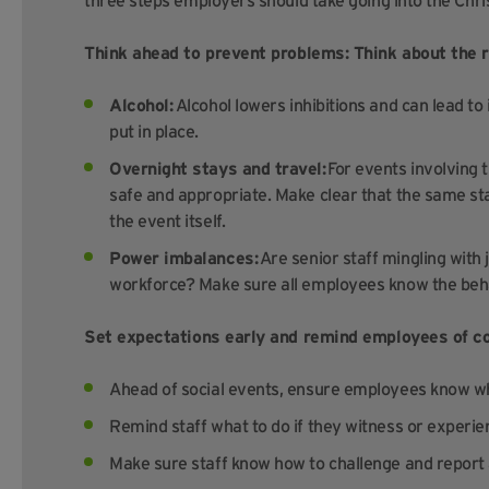
three steps employers should take going into the Chr
Think ahead to prevent problems: Think about the r
Alcohol:
Alcohol lowers inhibitions and can lead to
put in place.
Overnight stays and travel:
For events involving 
safe and appropriate. Make clear that the same sta
the event itself.
Power imbalances:
Are senior staff mingling with
workforce? Make sure all employees know the beh
Set expectations early and remind employees of c
Ahead of social events, ensure employees know wh
Remind staff what to do if they witness or experi
Make sure staff know how to challenge and report