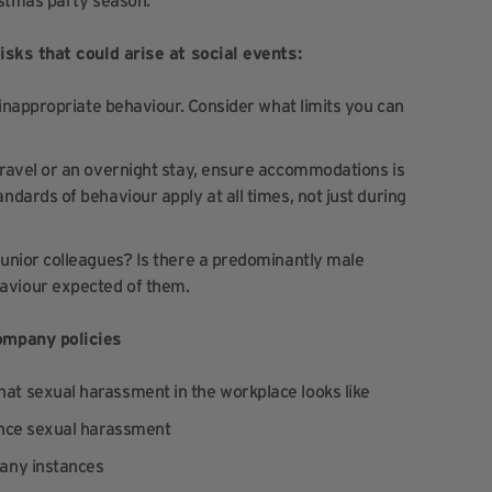
istmas party season:
isks that could arise at social events:
 inappropriate behaviour. Consider what limits you can
travel or an overnight stay, ensure accommodations is
ndards of behaviour apply at all times, not just during
 junior colleagues? Is there a predominantly male
aviour expected of them.
ompany policies
at sexual harassment in the workplace looks like
ence sexual harassment
 any instances