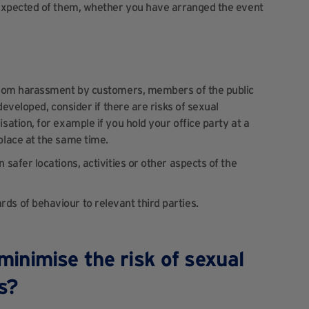
 expected of them, whether you have arranged the event
 from harassment by customers, members of the public
developed, consider if there are risks of sexual
ation, for example if you hold your office party at a
place at the same time.
safer locations, activities or other aspects of the
s of behaviour to relevant third parties.
inimise the risk of sexual
es?