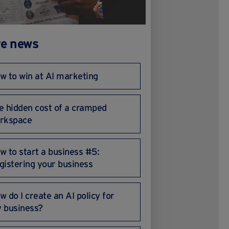
e news
w to win at AI marketing
e hidden cost of a cramped
rkspace
w to start a business #5:
gistering your business
w do I create an AI policy for
 business?