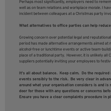
Perhaps most significantly, employers need to rememb
well as on team relations and workplace morale. I ha
incident between colleagues at a Christmas party inv
What alternatives to office parties can help reduc
Growing concern over potential legal and reputational 
period has made alternative arrangements aimed at mi
alcohol-free or lunchtime events or active team-buil
place of a traditional party. However, it is unlikely all
suppliers potentially inviting your employees to festiv
It’s all about balance. Keep calm. Do the required
events sensibly to the risk. Be very clear in adva
around what your organisation considers is and is 
door for those with any questions or concerns befo
Ensure you have a clear complaints procedure in pl