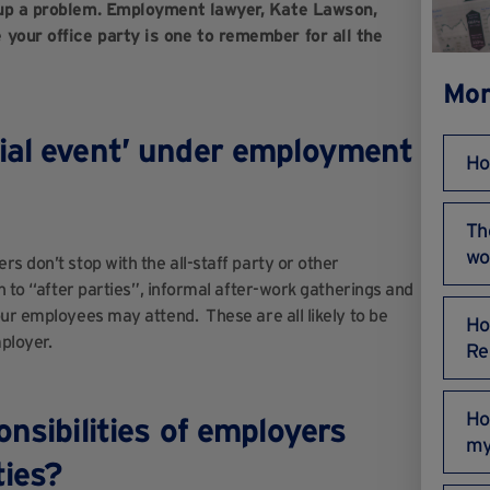
s up a problem. Employment lawyer, Kate Lawson,
 your office party is one to remember for all the
Mor
ial event’ under employment
Ho
Th
wo
s don’t stop with the all-staff party or other
n to “after parties”, informal after-work gatherings and
our employees may attend. These are all likely to be
Ho
ployer.
Re
Ho
nsibilities of employers
my
rties?