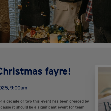
Christmas fayre!
2025, 9:00am
For a decade or two this event has been dreaded by
ause it should be a significant event for team