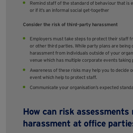
Remind staff of the standard of behaviour that is
or if it’s an informal social get-together
Consider the risk of third-party harassment
Employers must take steps to protect their staff
or other third parties. While party plans are being 
harassment from individuals outside of your organis
venue which has multiple corporate events taking 
Awareness of these risks may help you to decide on 
event which help to protect staff.
Communicate your organisation’s expected standard
How can risk assessments m
harassment at office parti