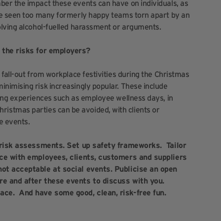
er the impact these events can have on individuals, as
ve seen too many formerly happy teams torn apart by an
olving alcohol-fuelled harassment or arguments.
e the risks for employers?
fall-out from workplace festivities during the Christmas
nimising risk increasingly popular. These include
ding experiences such as employee wellness days, in
 Christmas parties can be avoided, with clients or
e events.
 risk assessments. Set up safety frameworks. Tailor
nce with employees, clients, customers and suppliers
not acceptable at social events. Publicise an open
re and after these events to discuss with you.
ace. And have some good, clean, risk-free fun.