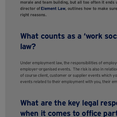
morale and team building, but all too often it end
director of
Element Law
, outlines how to make sure
right reasons.
What counts as a ‘work soc
law?
Under employment law, the responsibilities of employer
employer-organised events. The risk is also in relatio
of course client, customer or supplier events which y
events related to their employment with you, their em
What are the key legal respo
when it comes to office pa