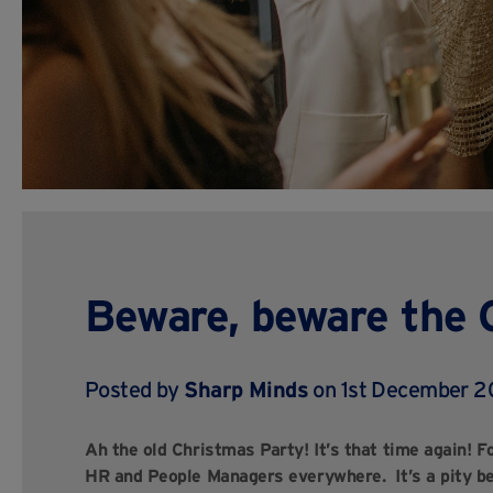
Beware, beware the 
Posted by
Sharp Minds
on 1st December 
Ah the old Christmas Party! It’s that time again! 
HR and People Managers everywhere. It’s a pity bec