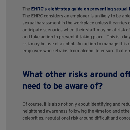
The
EHRC’s eight-step guide on preventing sexual
The EHRC considers an employer is unlikely to be able 
sexual harassment in the workplace unless it carries 
anticipate scenarios when their staff may be at risk 
and take action to prevent it taking place. This is a ke
risk may be use of alcohol. An action to manage this 
employee who refrains from alcohol to ensure that e
What other risks around off
need to be aware of?
Of course, it is also not only about identifying and redu
heightened awareness following the #metoo and other
celebrities, reputational risk around difficult and con