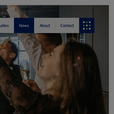
udies
News
About
Contact