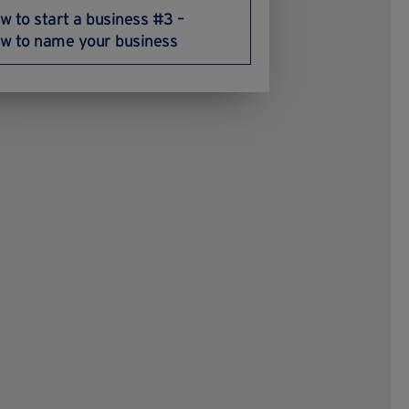
w to start a business #3 –
w to name your business