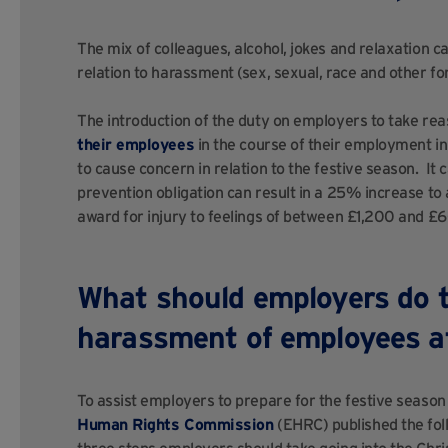
The mix of colleagues, alcohol, jokes and relaxation c
relation to harassment (sex, sexual, race and other for
The introduction of the duty on employers to take re
their employees
in the course of their employment in 
to cause concern in relation to the festive season. It 
prevention obligation can result in a 25% increase to
award for injury to feelings of between £1,200 and 
What should employers do t
harassment of employees at
To assist employers to prepare for the festive season f
Human Rights Commission
(EHRC) published the fol