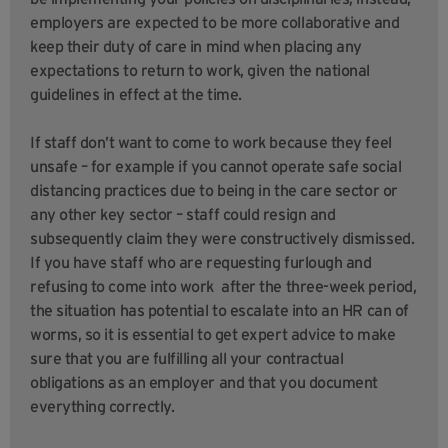
employers are expected to be more collaborative and
keep their duty of care in mind when placing any
expectations to return to work, given the national
guidelines in effect at the time.
If staff don’t want to come to work because they feel
unsafe – for example if you cannot operate safe social
distancing practices due to being in the care sector or
any other key sector – staff could resign and
subsequently claim they were constructively dismissed.
If you have staff who are requesting furlough and
refusing to come into work after the three-week period,
the situation has potential to escalate into an HR can of
worms, so it is essential to get expert advice to make
sure that you are fulfilling all your contractual
obligations as an employer and that you document
everything correctly.