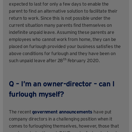
expected to last for only a few days to enable the
parent to find an alternative solution to facilitate their
return to work. Since this is not possible under the
current situation many parents find themselves on
indefinite unpaid leave. Assuming these parents are
employees who cannot work from home, they can be
placed on furlough provided your business satisfies the
above conditions for furlough and they have been on
th
such unpaid leave after 28
February 2020.
Q – I’m an owner-director – can I
furlough myself?
The recent
government announcements
have put
company directors in a challenging position when it
comes to furloughing themselves, however, those that