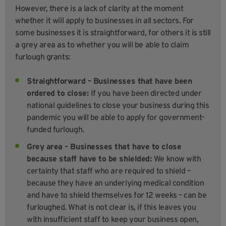
However, there is a lack of clarity at the moment
whether it will apply to businesses in all sectors. For
some businesses it is straightforward, for others it is still
a grey area as to whether you will be able to claim
furlough grants:
Straightforward – Businesses that have been
ordered to close:
If you have been directed under
national guidelines to close your business during this
pandemic you will be able to apply for government-
funded furlough.
Grey area – Businesses that have to close
because staff have to be shielded:
We know with
certainty that staff who are required to shield –
because they have an underlying medical condition
and have to shield themselves for 12 weeks – can be
furloughed. What is not clear is, if this leaves you
with insufficient staff to keep your business open,