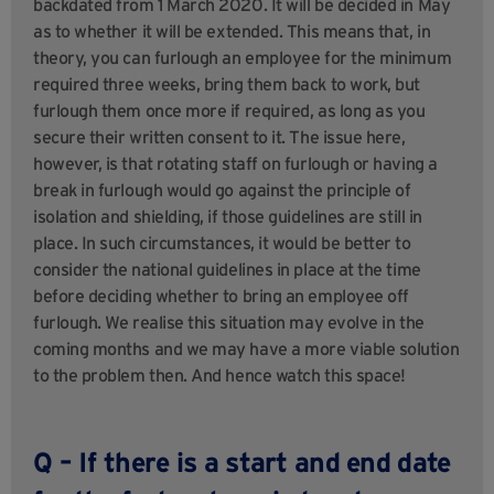
backdated from 1 March 2020. It will be decided in May
as to whether it will be extended. This means that, in
theory, you can furlough an employee for the minimum
required three weeks, bring them back to work, but
furlough them once more if required, as long as you
secure their written consent to it. The issue here,
however, is that rotating staff on furlough or having a
break in furlough would go against the principle of
isolation and shielding, if those guidelines are still in
place. In such circumstances, it would be better to
consider the national guidelines in place at the time
before deciding whether to bring an employee off
furlough. We realise this situation may evolve in the
coming months and we may have a more viable solution
to the problem then. And hence watch this space!
Q – If there is a start and end date