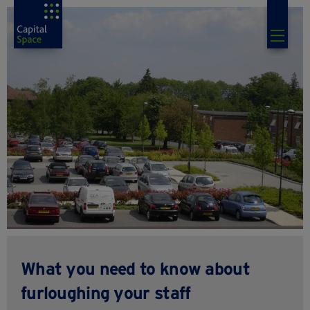
What you need to know about
furloughing your staff