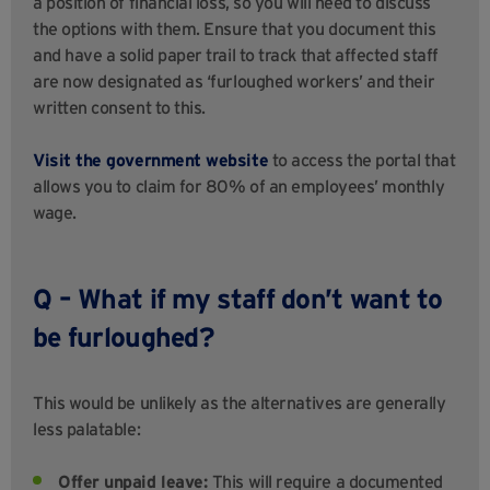
a position of financial loss, so you will need to discuss
the options with them. Ensure that you document this
and have a solid paper trail to track that affected staff
are now designated as ‘furloughed workers’ and their
written consent to this.
Visit the government website
to access the portal that
allows you to claim for 80% of an employees’ monthly
wage.
Q – What if my staff don’t want to
be furloughed?
This would be unlikely as the alternatives are generally
less palatable:
Offer unpaid leave:
This will require a documented