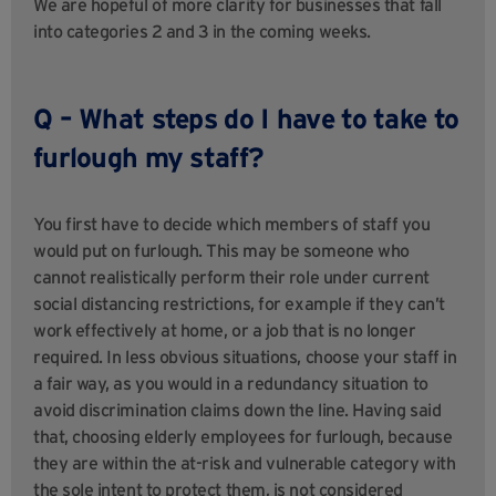
We are hopeful of more clarity for businesses that fall
into categories 2 and 3 in the coming weeks.
Q – What steps do I have to take to
furlough my staff?
You first have to decide which members of staff you
would put on furlough. This may be someone who
cannot realistically perform their role under current
social distancing restrictions, for example if they can’t
work effectively at home, or a job that is no longer
required. In less obvious situations, choose your staff in
a fair way, as you would in a redundancy situation to
avoid discrimination claims down the line. Having said
that, choosing elderly employees for furlough, because
they are within the at-risk and vulnerable category with
the sole intent to protect them, is not considered