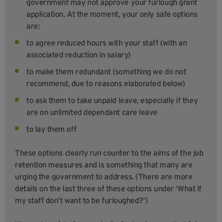
government may not approve your furlough grant
application. At the moment, your only safe options
are:
to agree reduced hours with your staff (with an
associated reduction in salary)
to make them redundant (something we do not
recommend, due to reasons elaborated below)
to ask them to take unpaid leave, especially if they
are on unlimited dependant care leave
to lay them off
These options clearly run counter to the aims of the job
retention measures and is something that many are
urging the government to address. (There are more
details on the last three of these options under ‘What if
my staff don’t want to be furloughed?’)