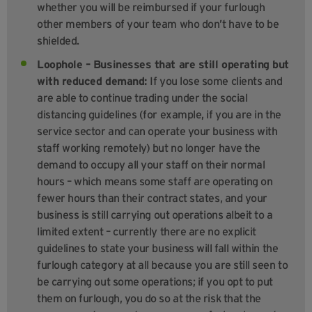
whether you will be reimbursed if your furlough
other members of your team who don’t have to be
shielded.
Loophole – Businesses that are still operating but
with reduced demand:
If you lose some clients and
are able to continue trading under the social
distancing guidelines (for example, if you are in the
service sector and can operate your business with
staff working remotely) but no longer have the
demand to occupy all your staff on their normal
hours – which means some staff are operating on
fewer hours than their contract states, and your
business is still carrying out operations albeit to a
limited extent – currently there are no explicit
guidelines to state your business will fall within the
furlough category at all because you are still seen to
be carrying out some operations; if you opt to put
them on furlough, you do so at the risk that the