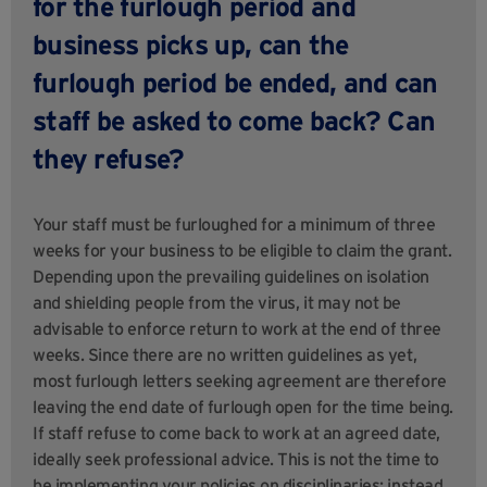
for the furlough period and
business picks up, can the
furlough period be ended, and can
staff be asked to come back? Can
they refuse?
Your staff must be furloughed for a minimum of three
weeks for your business to be eligible to claim the grant.
Depending upon the prevailing guidelines on isolation
and shielding people from the virus, it may not be
advisable to enforce return to work at the end of three
weeks. Since there are no written guidelines as yet,
most furlough letters seeking agreement are therefore
leaving the end date of furlough open for the time being.
If staff refuse to come back to work at an agreed date,
ideally seek professional advice. This is not the time to
be implementing your policies on disciplinaries; instead,