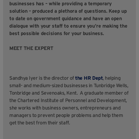
businesses has – while providing a temporary
solution – produced a plethora of questions. Keep up
to date on government guidance and have an open
dialogue with your staff to ensure you’re making the
best possible decisions for your business.
MEET THE EXPERT
Sandhya Iyer is the director of
the HR Dept
, helping
small- and medium-sized businesses in Tunbridge Wells,
Tonbridge and Sevenoaks, Kent. A graduate member of
the Chartered Institute of Personnel and Development,
she works with business owners, entrepreneurs and
managers to prevent people problems and help them
get the best from their staff.