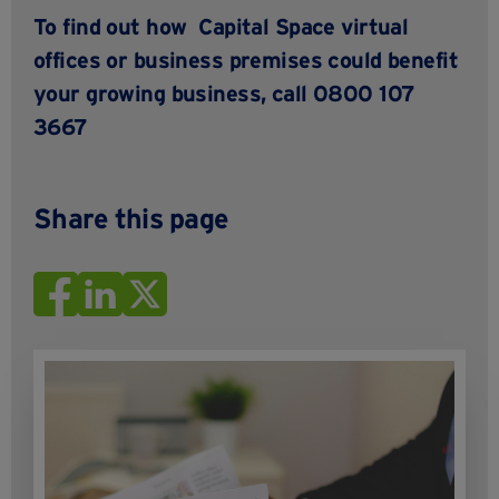
To find out how
Capital Space
virtual
offices or business premises
could benefit
your growing business,
call 0800 107
3667
Share this page