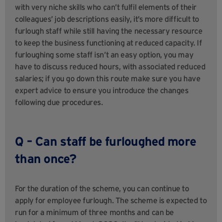
with very niche skills who can’t fulfil elements of their
colleagues’ job descriptions easily, it’s more difficult to
furlough staff while still having the necessary resource
to keep the business functioning at reduced capacity. If
furloughing some staff isn’t an easy option, you may
have to discuss reduced hours, with associated reduced
salaries; if you go down this route make sure you have
expert advice to ensure you introduce the changes
following due procedures.
Q – Can staff be furloughed more
than once?
For the duration of the scheme, you can continue to
apply for employee furlough. The scheme is expected to
run for a minimum of three months and can be