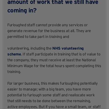
amount of work that we still have
coming in?
Furloughed staff cannot provide any services or
generate revenue for the business at all. They are
permitted to take part in training and
volunteering, including the
NHS volunteering
scheme
. If staff participate in training that is of value to
the company, they must receive at least the National
Minimum Wage for the total hours spent completing this
training.
For larger business, this makes furloughing potentially
easier to manage; with a big team, you have more
potential to furlough some staff and reallocate work
that still needs to be done between the remaining,
active employees. But if you have a small team, or staff