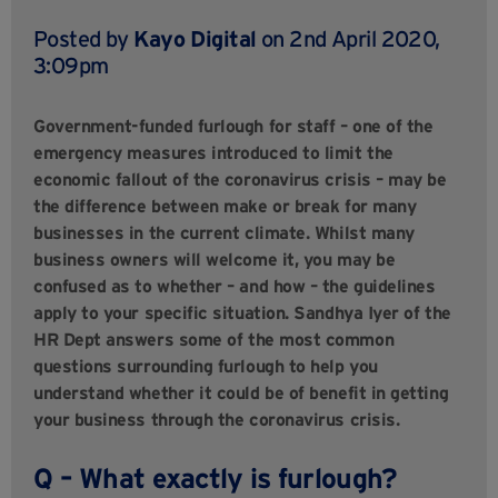
Posted by
Kayo Digital
on 2nd April 2020,
3:09pm
Government-funded furlough for staff – one of the
emergency measures introduced to limit the
economic fallout of the coronavirus crisis – may be
the difference between make or break for many
businesses in the current climate. Whilst many
business owners will welcome it, you may be
confused as to whether – and how – the guidelines
apply to your specific situation.
Sandhya Iyer of the
HR Dept
answers some of the most common
questions surrounding furlough to help you
understand whether it could be of benefit in getting
your business through the coronavirus crisis.
Q – What exactly is furlough?