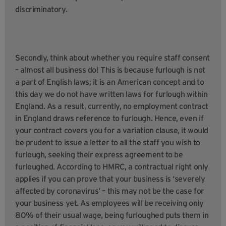
discriminatory.
Secondly, think about whether you require staff consent
– almost all business do! This is because furlough is not
a part of English laws; it is an American concept and to
this day we do not have written laws for furlough within
England. As a result, currently, no employment contract
in England draws reference to furlough. Hence, even if
your contract covers you for a variation clause, it would
be prudent to issue a letter to all the staff you wish to
furlough, seeking their express agreement to be
furloughed. According to HMRC, a contractual right only
applies if you can prove that your business is ‘severely
affected by coronavirus’ – this may not be the case for
your business yet. As employees will be receiving only
80% of their usual wage, being furloughed puts them in