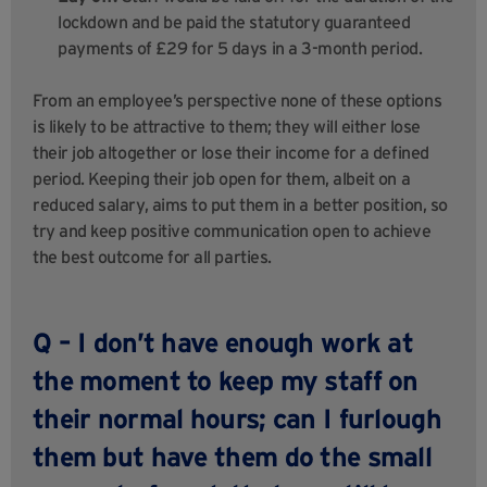
lockdown and be paid the statutory guaranteed
payments of £29 for 5 days in a 3-month period.
From an employee’s perspective none of these options
is likely to be attractive to them; they will either lose
their job altogether or lose their income for a defined
period. Keeping their job open for them, albeit on a
reduced salary, aims to put them in a better position, so
try and keep positive communication open to achieve
the best outcome for all parties.
Q – I don’t have enough work at
the moment to keep my staff on
their normal hours; can I furlough
them but have them do the small