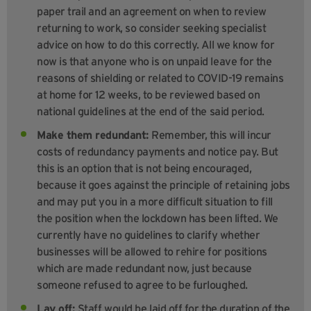
paper trail and an agreement on when to review
returning to work, so consider seeking specialist
advice on how to do this correctly. All we know for
now is that anyone who is on unpaid leave for the
reasons of shielding or related to COVID-19 remains
at home for 12 weeks, to be reviewed based on
national guidelines at the end of the said period.
Make them redundant:
Remember, this will incur
costs of redundancy payments and notice pay. But
this is an option that is not being encouraged,
because it goes against the principle of retaining jobs
and may put you in a more difficult situation to fill
the position when the lockdown has been lifted. We
currently have no guidelines to clarify whether
businesses will be allowed to rehire for positions
which are made redundant now, just because
someone refused to agree to be furloughed.
Lay off:
Staff would be laid off for the duration of the