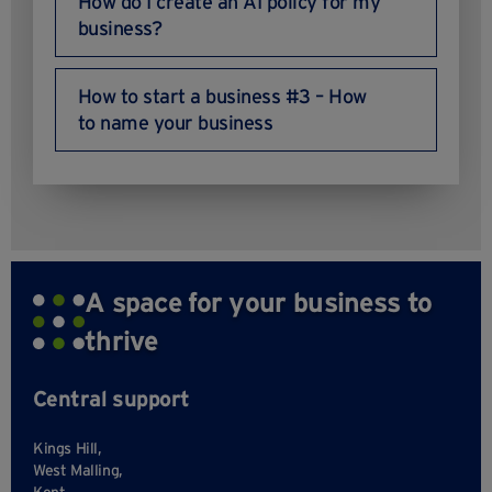
How do I create an AI policy for my
business?
How to start a business #3 – How
to name your business
A space for your business to
thrive
Central support
Kings Hill,
West Malling,
Kent