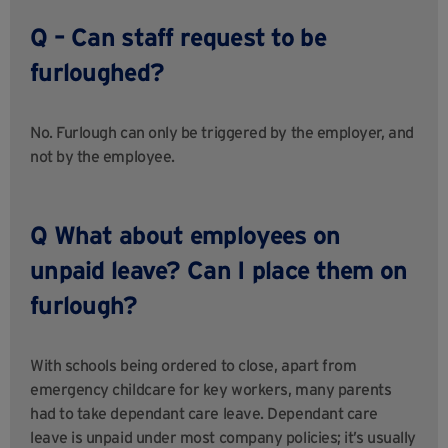
Q – Can staff request to be
furloughed?
No. Furlough can only be triggered by the employer, and
not by the employee.
Q What about employees on
unpaid leave? Can I place them on
furlough?
With schools being ordered to close, apart from
emergency childcare for key workers, many parents
had to take dependant care leave. Dependant care
leave is unpaid under most company policies; it’s usually