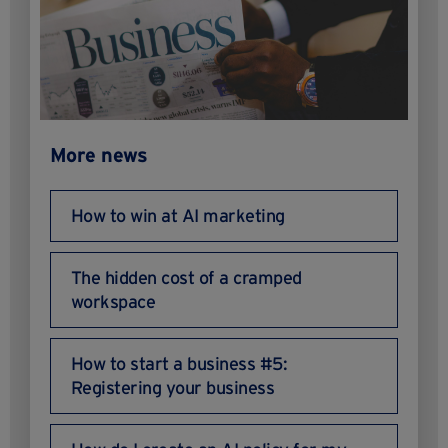
More news
How to win at AI marketing
The hidden cost of a cramped
workspace
How to start a business #5:
Registering your business