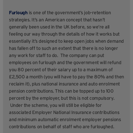
Furlough
is one of the government’s job-retention
strategies. It’s an American concept that hasn’t
generally been used in the UK before, so we’re all
feeling our way through the details of how it works but
essentially it’s designed to keep open jobs when demand
has fallen off to such an extent that there is no longer
any work for staff to do. The company can put
employees on furlough and the government will refund
you 80 percent of their salary up to a maximum of
£2,500 a month (you will have to pay the 80% and then
reclaim it), plus national insurance and auto enrolment
pension contributions. This can be topped up to 100
percent by the employer, but this is not compulsory.
Under the scheme, you will still be eligible for
associated Employer National Insurance contributions
and minimum automatic enrolment employer pensions
contributions on behalf of staff who are furloughed.