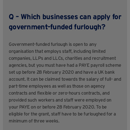
Q – Which businesses can apply for
government-funded furlough?
Government-funded furlough is open to any
organisation that employs staff, including limited
companies, LLPs and LLCs, charities and recruitment
agencies, but you must have had a PAYE payroll scheme
set up before 28 February 2020 and have a UK bank
account. It can be claimed towards the salary of full- and
part-time employees as well as those on agency
contracts and flexible or zero-hours contracts, and
provided such workers and staff were employed on
your PAYE on or before 28 February 2020. To be
eligible for the grant, staff have to be furloughed for a
minimum of three weeks.