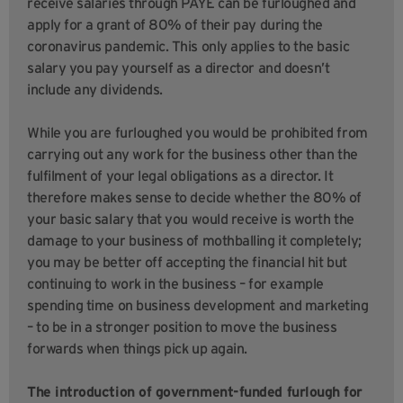
receive salaries through PAYE can be furloughed and
apply for a grant of 80% of their pay during the
coronavirus pandemic. This only applies to the basic
salary you pay yourself as a director and doesn’t
include any dividends.
While you are furloughed you would be prohibited from
carrying out any work for the business other than the
fulfilment of your legal obligations as a director. It
therefore makes sense to decide whether the 80% of
your basic salary that you would receive is worth the
damage to your business of mothballing it completely;
you may be better off accepting the financial hit but
continuing to work in the business – for example
spending time on business development and marketing
– to be in a stronger position to move the business
forwards when things pick up again.
The introduction of government-funded furlough for