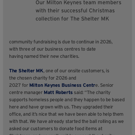
Our Milton Keynes team members
with their successful Christmas
collection for The Shelter MK
community fundraising is due to continue in 2026,
with three of our business centres to date
having named their new charities.
The Shelter MK
, one of our onsite customers, is
the chosen charity for 2026 and
2027 for
Milton Keynes Business Centr
e. Senior
centre manager
Matt Roberts
said: “The charity
supports homeless people and they happen to be based
here and have grown with us. They upgraded their
office, and it’s nice that we have been able to help them
with that. We have already started the ball rolling as we
asked our customers to donate food items at