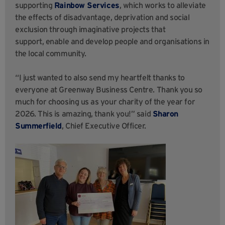
supporting
Rainbow Services
, which works to alleviate
the effects of disadvantage, deprivation and social
exclusion through imaginative projects that
support, enable and develop people and organisations in
the local community.
“I just wanted to also send my heartfelt thanks to
everyone at Greenway Business Centre. Thank you so
much for choosing us as your charity of the year for
2026. This is amazing, thank you!” said
Sharon
Summerfield
, Chief Executive Officer.