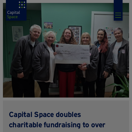
Capital Space doubles
charitable fundraising to over