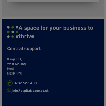
A space for your business to
thrive
Central support
Kings Hill,
West Malling,
Kent
ME19 4YU
01732 523 400
info@capitalspace.co.uk