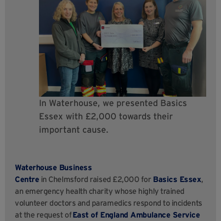
In Waterhouse, we presented Basics
Essex with £2,000 towards their
important cause.
Waterhouse Business
Centre
in Chelmsford raised £2,000 for
Basics Essex
,
an emergency health charity whose highly trained
volunteer doctors and paramedics respond to incidents
at the request of
East of England Ambulance Service