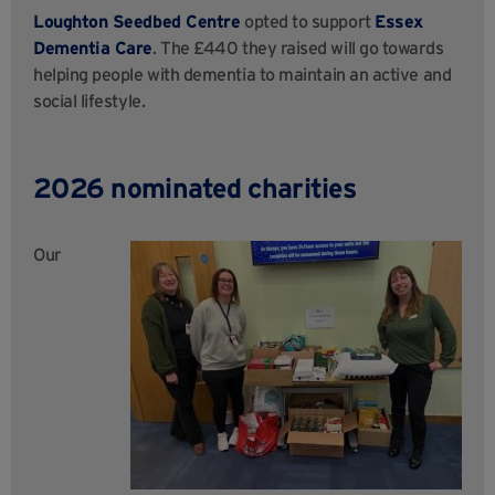
Loughton Seedbed Centre
opted to support
Essex
Dementia Care
. The £440 they raised will go towards
helping people with dementia to maintain an active and
social lifestyle.
2026 nominated charities
Our