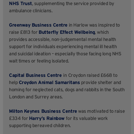
NHS Trust
, supplementing the service provided by
ambulance clinicians.
Greenway Business Centre
in Harlow was inspired to
raise £813 for
Butterfly Effect Wellbeing
, which
provides accessible, non-judgemental mental health
support for individuals experiencing mental ill health
and suicidal ideation – especially those facing long NHS
wait times or feeling isolated.
Capital Business Centre
in
Croydon raised £668 to
help
Croydon Animal Samaritans
provide shelter and
homing for neglected cats, dogs and rabbits in the South
London and Surrey areas.
Milton Keynes Business Centre
was motivated to raise
£334 for
Harry’s Rainbow
for its valuable work
supporting bereaved children.