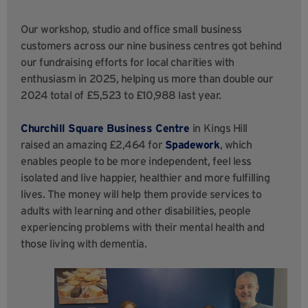
Our workshop, studio and office small business
customers across our nine business centres got behind
our fundraising efforts for local charities with
enthusiasm in 2025, helping us more than double our
2024 total of £5,523 to £10,988 last year.
Churchill Square Business Centre
in
Kings Hill
raised an amazing £2,464 for
Spadework
, which
enables people to be more independent, feel less
isolated and live happier, healthier and more fulfilling
lives. The money will help them provide services to
adults with learning and other disabilities, people
experiencing problems with their mental health and
those living with dementia.