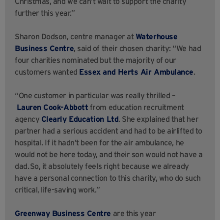
Christmas, and we can’t wait to support the charity
further this year.”
Sharon Dodson, centre manager at
Waterhouse
Business Centre
, said of their chosen charity: “We had
four charities nominated but the majority of our
customers wanted
Essex and Herts Air Ambulance
.
“One customer in particular was really thrilled –
Lauren Cook-Abbott
from education recruitment
agency
Clearly Education Ltd
. She explained that her
partner had a serious accident and had to be airlifted to
hospital. If it hadn’t been for the air ambulance, he
would not be here today, and their son would not have a
dad. So, it absolutely feels right because we already
have a personal connection to this charity, who do such
critical, life-saving work.”
Greenway Business Centre
are this year