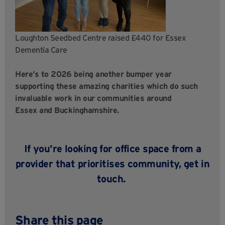
Loughton Seedbed Centre raised £440 for Essex
Dementia Care
Here’s to 2026 being another bumper year
supporting these amazing charities which do such
invaluable work in our communities around
Essex and Buckinghamshire.
If you’re looking for office space from a
provider that prioritises community,
get in
touch
.
Share this page