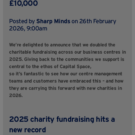
£10,000
Posted by
Sharp Minds
on 26th February
2026, 9:00am
We’re delighted to announce that we doubled the
charitable fundraising across our business centres in
2025. Giving back to the communities we support is
central to the ethos of Capital Space,
so it’s fantastic to see how our centre management
teams and customers have embraced this – and how
they are carrying this forward with new charities in
2026.
2025 charity fundraising hits a
new record