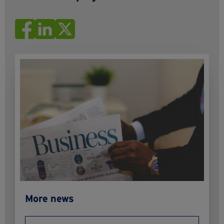
More news