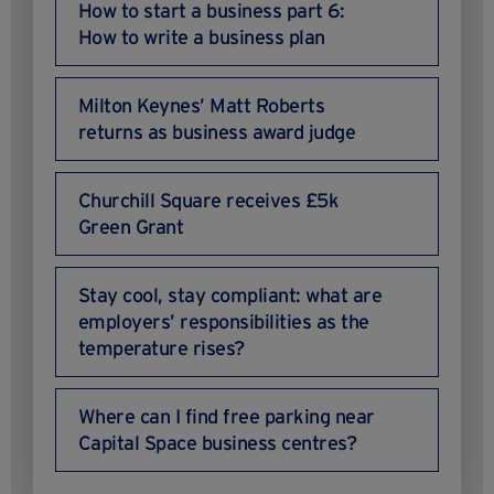
How to start a business part 6:
How to write a business plan
Milton Keynes’ Matt Roberts
returns as business award judge
Churchill Square receives £5k
Green Grant
Stay cool, stay compliant: what are
employers’ responsibilities as the
temperature rises?
Where can I find free parking near
Capital Space business centres?