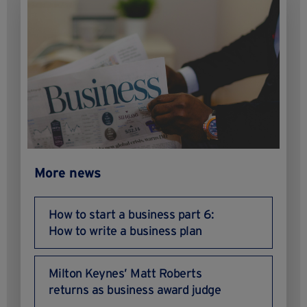
More news
How to start a business part 6:
How to write a business plan
Milton Keynes’ Matt Roberts
returns as business award judge