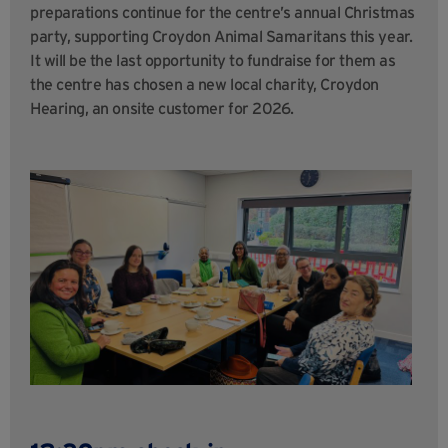
preparations continue for the centre’s annual Christmas
party, supporting Croydon Animal Samaritans this year.
It will be the last opportunity to fundraise for them as
the centre has chosen a new local charity, Croydon
Hearing, an onsite customer for 2026.