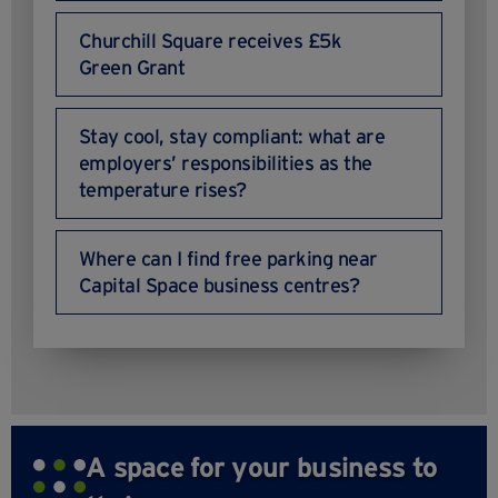
Churchill Square receives £5k
Green Grant
Stay cool, stay compliant: what are
employers’ responsibilities as the
temperature rises?
Where can I find free parking near
Capital Space business centres?
A space for your business to