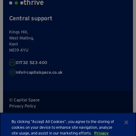
thrive
Central support
Kings Hill,
West Malling,
Kent
ME19 4YU
01732 523 400
info@capitalspace.co.uk
© Capital Space
Privacy Policy
Terms and Conditions
By clicking “Accept All Cookies”, you agree to the storing of
Sitemap
cookies on your device to enhance site navigation, analyze
site usage, and assist in our marketing efforts.
Privacy