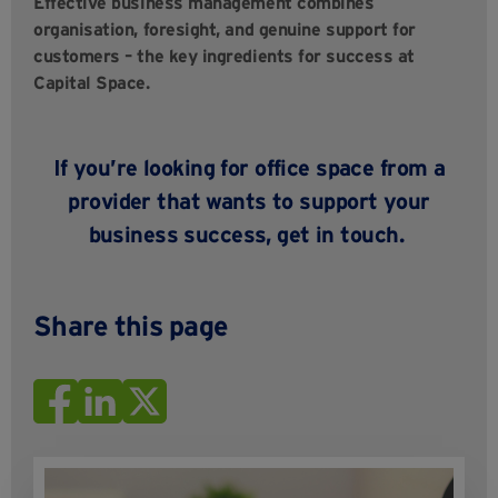
Effective business management combines
organisation, foresight, and genuine support for
customers – the key ingredients for success at
Capital Space.
If you’re looking for office space from a
provider that wants to support your
business success,
get in touch
.
Share this page