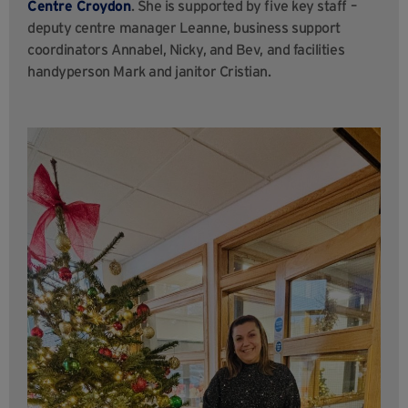
Centre Croydon
. She is supported by five key staff –
deputy centre manager Leanne, business support
coordinators Annabel, Nicky, and Bev, and facilities
handyperson Mark and janitor Cristian.