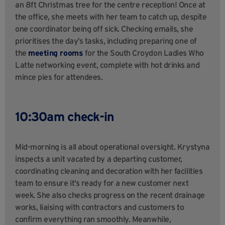
an 8ft Christmas tree for the centre reception! Once at
the office, she meets with her team to catch up, despite
one coordinator being off sick. Checking emails, she
prioritises the day’s tasks, including preparing one of
the
meeting rooms
for the South Croydon Ladies Who
Latte networking event, complete with hot drinks and
mince pies for attendees.
10:30am check-in
Mid-morning is all about operational oversight. Krystyna
inspects a unit vacated by a departing customer,
coordinating cleaning and decoration with her facilities
team to ensure it’s ready for a new customer next
week. She also checks progress on the recent drainage
works, liaising with contractors and customers to
confirm everything ran smoothly. Meanwhile,