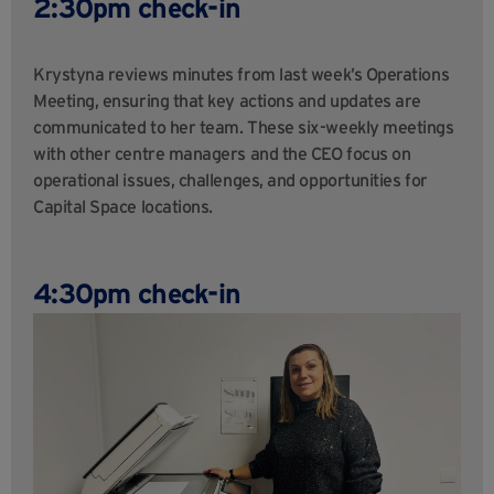
2:30pm check-in
Krystyna reviews minutes from last week’s Operations
Meeting, ensuring that key actions and updates are
communicated to her team. These six-weekly meetings
with other centre managers and the CEO focus on
operational issues, challenges, and opportunities for
Capital Space locations.
4:30pm check-in