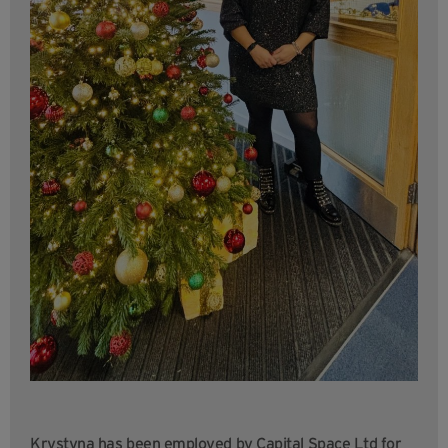
Krystyna has been employed by Capital Space Ltd for