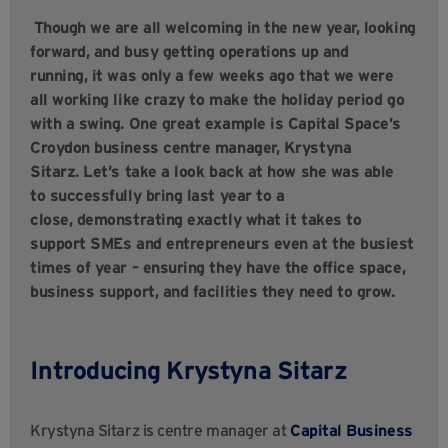
Though we are all welcoming in the new year, looking
forward, and busy getting operations up and
running, it was only a few weeks ago that we were
all working like crazy to make the holiday period go
with a swing. One great example is Capital Space’s
Croydon business centre manager, Krystyna
Sitarz. Let’s take a look back at how she was able
to successfully bring last year to a
close, demonstrating exactly what it takes to
support SMEs and entrepreneurs even at the busiest
times of year – ensuring they have the office space,
business support, and facilities they need to grow.
Introducing Krystyna Sitarz
Krystyna Sitarz is centre manager at
Capital Business