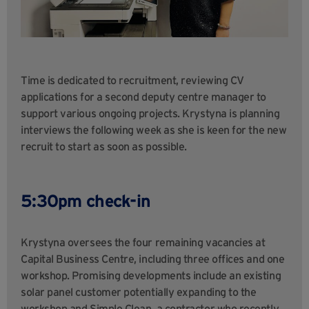
Time is dedicated to recruitment, reviewing CV
applications for a second deputy centre manager to
support various ongoing projects. Krystyna is planning
interviews the following week as she is keen for the new
recruit to start as soon as possible.
5:30pm check-in
Krystyna oversees the four remaining vacancies at
Capital Business Centre, including three offices and one
workshop. Promising developments include an existing
solar panel customer potentially expanding to the
workshop and Simple Clean, a contractor who recently