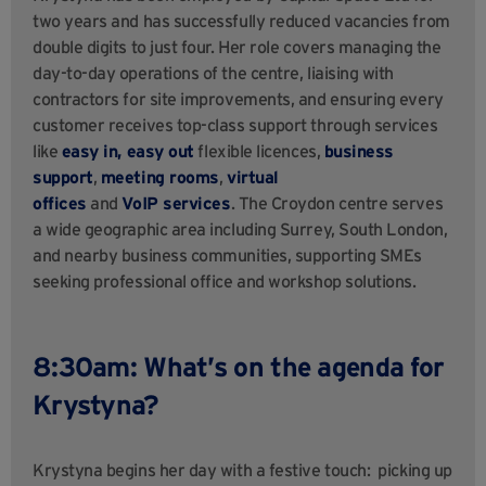
two years and has successfully reduced vacancies from
double digits to just four. Her role covers managing the
day-to-day operations of the centre, liaising with
contractors for site improvements, and ensuring every
customer receives top-class support through services
like
easy in, easy out
flexible licences,
business
support
,
meeting rooms
,
virtual
offices
and
VoIP services
. The Croydon centre serves
a wide geographic area including Surrey, South London,
and nearby business communities, supporting SMEs
seeking professional office and workshop solutions.
8:30am: What’s on the agenda for
Krystyna?
Krystyna begins her day with a festive touch: picking up