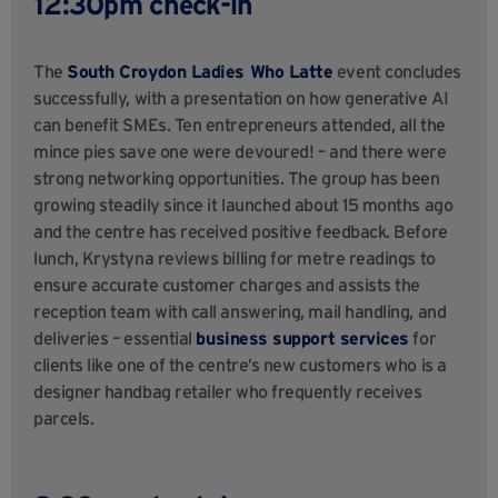
12:30pm check-in
The
South Croydon Ladies Who Latte
event concludes
successfully, with a presentation on how generative AI
can benefit SMEs. Ten entrepreneurs attended, all the
mince pies save one were devoured! – and there were
strong networking opportunities. The group has been
growing steadily since it launched about 15 months ago
and the centre has received positive feedback. Before
lunch, Krystyna reviews billing for metre readings to
ensure accurate customer charges and assists the
reception team with call answering, mail handling, and
deliveries – essential
business support services
for
clients like one of the centre’s new customers who is a
designer handbag retailer who frequently receives
parcels.