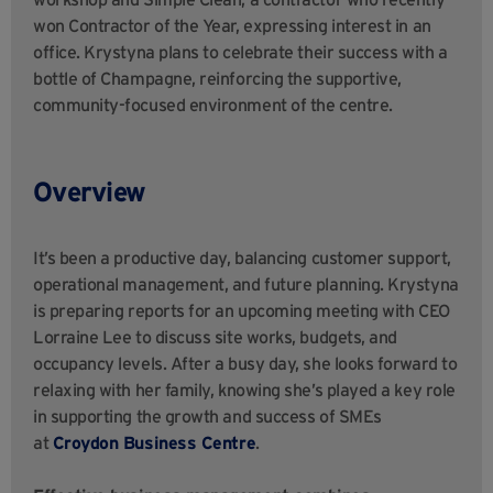
won Contractor of the Year, expressing interest in an
office. Krystyna plans to celebrate their success with a
bottle of Champagne, reinforcing the supportive,
community-focused environment of the centre.
Overview
It’s been a productive day, balancing customer support,
operational management, and future planning. Krystyna
is preparing reports for an upcoming meeting with CEO
Lorraine Lee to discuss site works, budgets, and
occupancy levels. After a busy day, she looks forward to
relaxing with her family, knowing she’s played a key role
in supporting the growth and success of SMEs
at
Croydon Business Centre
.