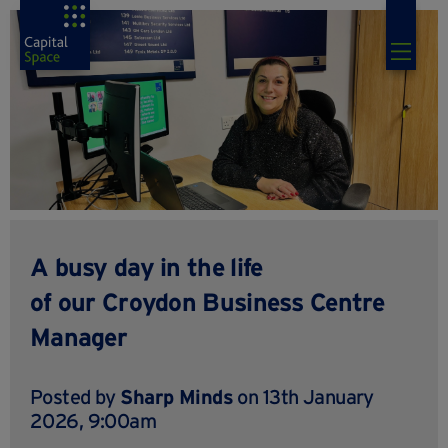
A busy day in the life
of our Croydon Business Centre
Manager
Posted by
Sharp Minds
on 13th January
2026, 9:00am