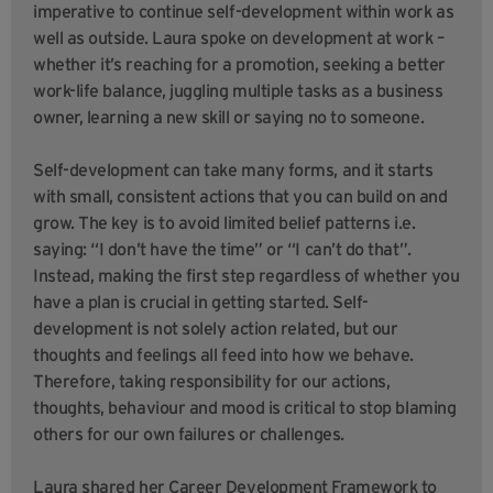
imperative to continue self-development within work as
well as outside. Laura spoke on development at work –
whether it’s reaching for a promotion, seeking a better
work-life balance, juggling multiple tasks as a business
owner, learning a new skill or saying no to someone.
Self-development can take many forms, and it starts
with small, consistent actions that you can build on and
grow. The key is to avoid limited belief patterns i.e.
saying: “I don’t have the time” or “I can’t do that”.
Instead, making the first step regardless of whether you
have a plan is crucial in getting started. Self-
development is not solely action related, but our
thoughts and feelings all feed into how we behave.
Therefore, taking responsibility for our actions,
thoughts, behaviour and mood is critical to stop blaming
others for our own failures or challenges.
Laura shared her Career Development Framework to