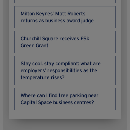
Milton Keynes’ Matt Roberts
returns as business award judge
Churchill Square receives £5k
Green Grant
Stay cool, stay compliant: what are
employers’ responsibilities as the
temperature rises?
Where can I find free parking near
Capital Space business centres?