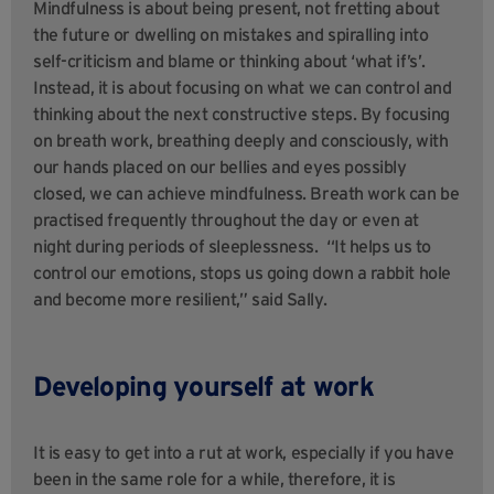
Mindfulness is about being present, not fretting about
the future or dwelling on mistakes and spiralling into
self-criticism and blame or thinking about ‘what if’s’.
Instead, it is about focusing on what we can control and
thinking about the next constructive steps. By focusing
on breath work, breathing deeply and consciously, with
our hands placed on our bellies and eyes possibly
closed, we can achieve mindfulness. Breath work can be
practised frequently throughout the day or even at
night during periods of sleeplessness. “It helps us to
control our emotions, stops us going down a rabbit hole
and become more resilient,” said Sally.
Developing yourself at work
It is easy to get into a rut at work, especially if you have
been in the same role for a while, therefore, it is