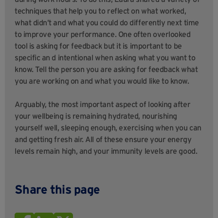
techniques that help you to reflect on what worked,
what didn’t and what you could do differently next time
to improve your performance. One often overlooked
tool is asking for feedback but it is important to be
specific an d intentional when asking what you want to
know. Tell the person you are asking for feedback what
you are working on and what you would like to know.
Arguably, the most important aspect of looking after
your wellbeing is remaining hydrated, nourishing
yourself well, sleeping enough, exercising when you can
and getting fresh air. All of these ensure your energy
levels remain high, and your immunity levels are good.
Share this page