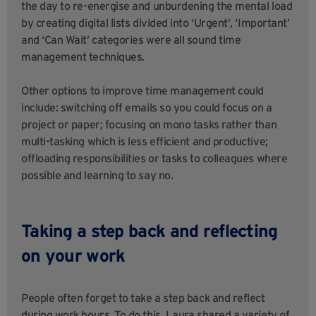
the day to re-energise and unburdening the mental load
by creating digital lists divided into ‘Urgent’, ‘Important’
and ‘Can Wait’ categories were all sound time
management techniques.
Other options to improve time management could
include: switching off emails so you could focus on a
project or paper; focusing on mono tasks rather than
multi-tasking which is less efficient and productive;
offloading responsibilities or tasks to colleagues where
possible and learning to say no.
Taking a step back and reflecting
on your work
People often forget to take a step back and reflect
during work hours. To do this, Laura shared a variety of