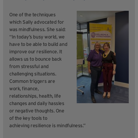
One of the techniques
which Sally advocated for
was mindfulness. She said:
“In today’s busy world, we
have to be able to build and
improve our resilience. It
allows us to bounce back
from stressful and
challenging situations.
Common triggers are
work, finance,
relationships, health, life
changes and daily hassles
or negative thoughts. One
of the key tools to
achieving resilience is mindfulness.”