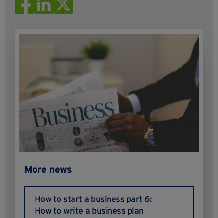
More news
How to start a business part 6:
How to write a business plan