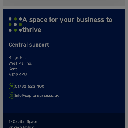
A space for your business to
thrive
Central support
Kings Hill,
West Malling,
Kent
ME19 4YU
01732 523 400
info@capitalspace.co.uk
© Capital Space
Privacy Policy