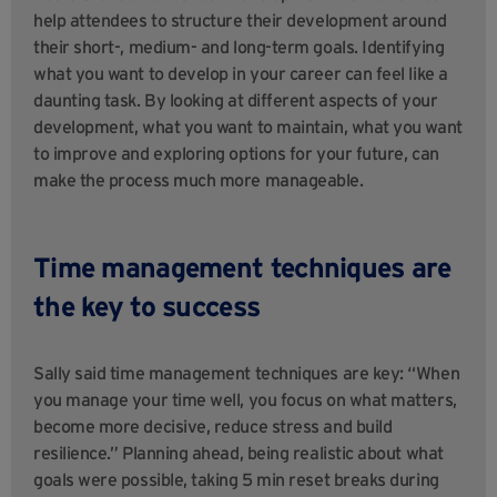
help attendees to structure their development around
their short-, medium- and long-term goals. Identifying
what you want to develop in your career can feel like a
daunting task. By looking at different aspects of your
development, what you want to maintain, what you want
to improve and exploring options for your future, can
make the process much more manageable.
Time management techniques are
the key to success
Sally said time management techniques are key: “When
you manage your time well, you focus on what matters,
become more decisive, reduce stress and build
resilience.” Planning ahead, being realistic about what
goals were possible, taking 5 min reset breaks during