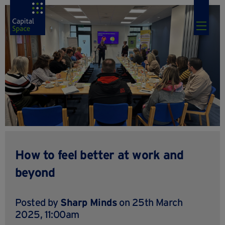
How to feel better at work and
beyond
Posted by
Sharp Minds
on 25th March
2025, 11:00am