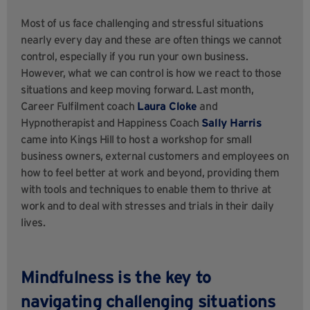
Most of us face challenging and stressful situations
nearly every day and these are often things we cannot
control, especially if you run your own business.
However, what we can control is how we react to those
situations and keep moving forward. Last month,
Career Fulfilment coach
Laura Cloke
and
Hypnotherapist and Happiness Coach
Sally Harris
came into Kings Hill to host a workshop for small
business owners, external customers and employees on
how to feel better at work and beyond, providing them
with tools and techniques to enable them to thrive at
work and to deal with stresses and trials in their daily
lives.
Mindfulness is the key to
navigating challenging situations