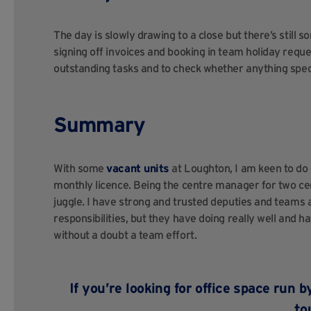
The day is slowly drawing to a close but there’s still 
signing off invoices and booking in team holiday reques
outstanding tasks and to check whether anything speci
Summary
With some
vacant units
at Loughton, I am keen to do 
monthly licence. Being the centre manager for two ce
juggle. I have strong and trusted deputies and teams a
responsibilities, but they have doing really well and h
without a doubt a team effort.
If you’re looking for office space r
to