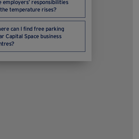
e employers’ responsibilities
 the temperature rises?
ere can I find free parking
ar Capital Space business
ntres?