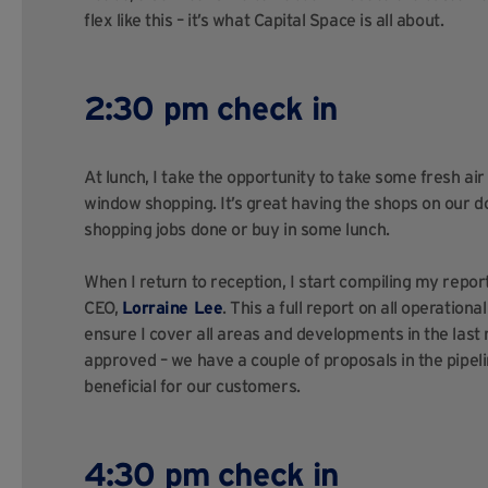
flex like this – it’s what Capital Space is all about.
2:30 pm check in
At lunch, I take the opportunity to take some fresh ai
window shopping. It’s great having the shops on our d
shopping jobs done or buy in some lunch.
When I return to reception, I start compiling my rep
CEO,
Lorraine Lee
. This a full report on all operation
ensure I cover all areas and developments in the last m
approved – we have a couple of proposals in the pipeline
beneficial for our customers.
4:30 pm check in