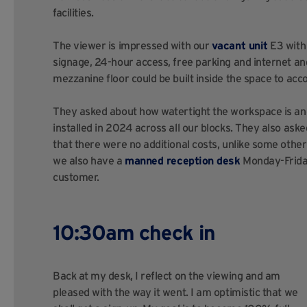
facilities.
The viewer is impressed with our
vacant unit
E3 with 
signage, 24-hour access, free parking and internet and
mezzanine floor could be built inside the space to a
They asked about how watertight the workspace is and
installed in 2024 across all our blocks. They also aske
that there were no additional costs, unlike some other
we also have a
manned reception desk
Monday-Friday 
customer.
10:30am check in
Back at my desk, I reflect on the viewing and am
pleased with the way it went. I am optimistic that we