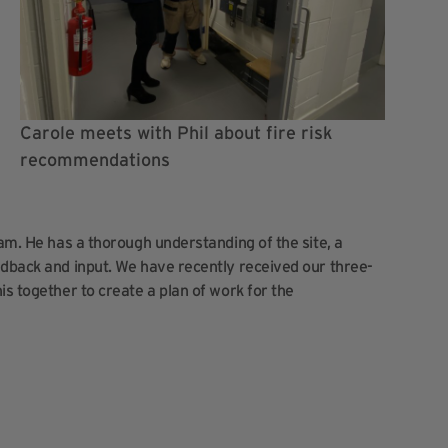
Carole meets with Phil about fire risk
recommendations
eam. He has a thorough understanding of the site, a
edback and input. We have recently received our three-
is together to create a plan of work for the