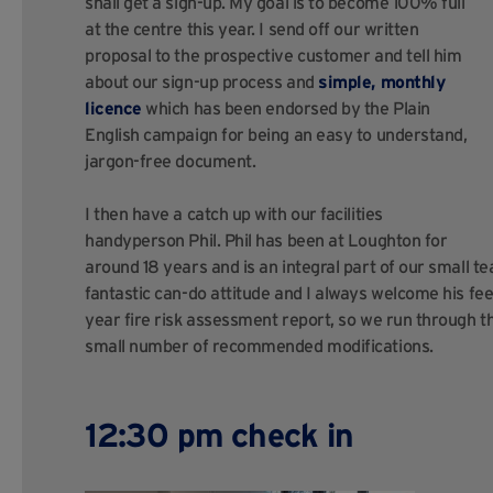
shall get a sign-up. My goal is to become 100% full
at the centre this year. I send off our written
proposal to the prospective customer and tell him
about our sign-up process and
simple, monthly
licence
which has been endorsed by the Plain
English campaign for being an easy to understand,
jargon-free document.
I then have a catch up with our facilities
handyperson Phil. Phil has been at Loughton for
around 18 years and is an integral part of our small t
fantastic can-do attitude and I always welcome his fe
year fire risk assessment report, so we run through th
small number of recommended modifications.
12:30 pm check in