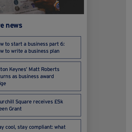
e news
w to start a business part 6:
w to write a business plan
lton Keynes’ Matt Roberts
turns as business award
dge
urchill Square receives £5k
een Grant
ay cool, stay compliant: what