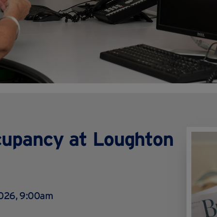
cupancy at Loughton
2026, 9:00am