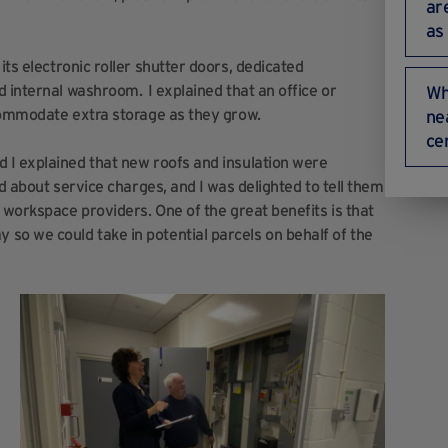
ar
as
its electronic roller shutter doors, dedicated
 internal washroom. I explained that an office or
Wh
ccommodate extra storage as they grow.
ne
ce
 I explained that new roofs and insulation were
d about service charges, and I was delighted to tell them
 workspace providers. One of the great benefits is that
so we could take in potential parcels on behalf of the