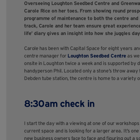
Overseeing Loughton Seedbed Centre and Greenwa
Carole Rice on her toes. From showing round prosp
programme of maintenance to both the centre and a
track, Carole and her team ensure great experience
life’ diary gives an insight into how she juggles d
Carole has been with Capital Space for eight years and
centre manager for
Loughton Seedbed Centre
as wel
onsite in Loughton twice a week and is supported by d
handyperson Phil. Located only a stone’s throw away
Debden tube station, the centre is home to a variety
8:30am check in
I start the day with a viewing at one of our workshop
current space and is looking for a larger area. It’s on
new business owners face to face and figuring out a so