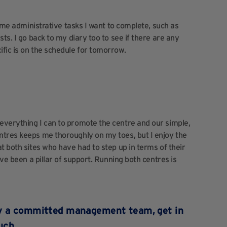
some administrative tasks I want to complete, such as
ts. I go back to my diary too to see if there are any
fic is on the schedule for tomorrow.
everything I can to promote the centre and our simple,
ntres keeps me thoroughly on my toes, but I enjoy the
t both sites who have had to step up in terms of their
ave been a pillar of support. Running both centres is
un by a committed management team,
get in
uch
.