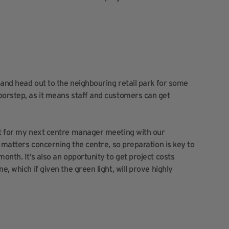
r and head out to the neighbouring retail park for some
oorstep, as it means staff and customers can get
ort for my next centre manager meeting with our
al matters concerning the centre, so preparation is key to
onth. It’s also an opportunity to get project costs
, which if given the green light, will prove highly