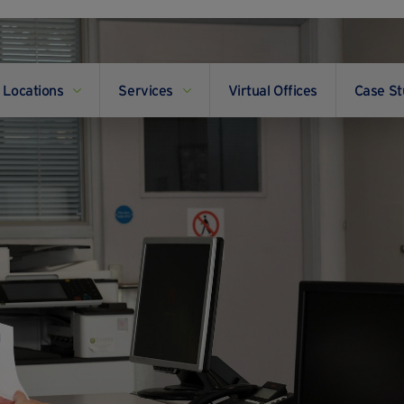
Locations
Services
Virtual Offices
Case St