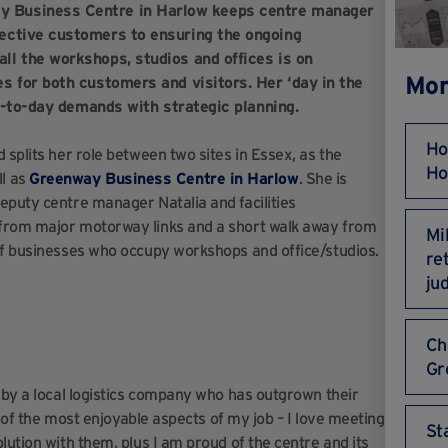
y Business Centre in Harlow keeps centre manager
ective customers to ensuring the ongoing
ll the workshops, studios and offices is on
Mor
s for both customers and visitors. Her ‘day in the
ay-to-day demands with strategic planning.
Ho
 splits her role between two sites in Essex, as the
Ho
l as
Greenway Business Centre in Harlow
. She is
eputy centre manager Natalia and facilities
 from major motorway links and a short walk away from
Mi
 of businesses who occupy workshops and office/studios.
re
ju
Ch
Gr
s by a local logistics company who has outgrown their
e of the most enjoyable aspects of my job – I love meeting
St
lution with them, plus I am proud of the centre and its