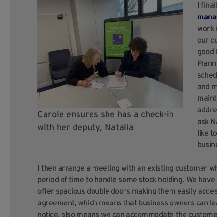
I fina
manag
work i
our c
good 
Plann
sched
and m
maint
addre
Carole ensures she has a check-in
ask N
with her deputy, Natalia
like 
busin
I then arrange a meeting with an existing customer who
period of time to handle some stock holding. We hav
offer spacious double doors making them easily accessi
agreement, which means that business owners can leav
notice, also means we can accommodate the customer’s