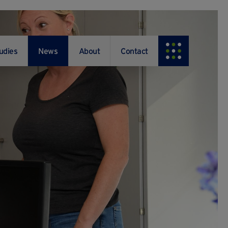
udies
News
About
Contact