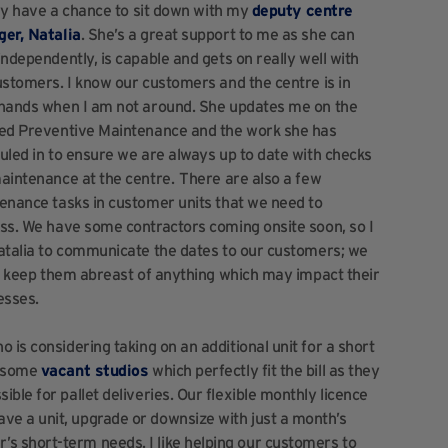
lly have a chance to sit down with my
deputy centre
er, Natalia
. She’s a great support to me as she can
ndependently, is capable and gets on really well with
ustomers. I know our customers and the centre is in
hands when I am not around. She updates me on the
ed Preventive Maintenance and the work she has
uled in to ensure we are always up to date with checks
aintenance at the centre. There are also a few
enance tasks in customer units that we need to
ss. We have some contractors coming onsite soon, so I
atalia to communicate the dates to our customers; we
to keep them abreast of anything which may impact their
esses.
 is considering taking on an additional unit for a short
e some
vacant studios
which perfectly fit the bill as they
ble for pallet deliveries. Our flexible monthly licence
e a unit, upgrade or downsize with just a month’s
 short-term needs. I like helping our customers to