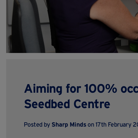
Aiming for 100% oc
Seedbed Centre
Posted by
Sharp Minds
on 17th February 