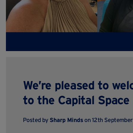
We’re pleased to we
to the Capital Space
Posted by
Sharp Minds
on 12th September