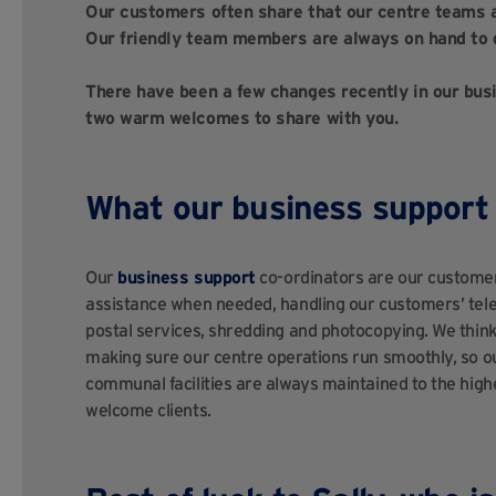
Our customers often share that our centre teams 
Our friendly team members are always on hand to 
There have been a few changes recently in our busi
two warm welcomes to share with you.
What our business support 
Our
business support
co-ordinators are our custome
assistance when needed, handling our customers’ telep
postal services, shredding and photocopying. We think 
making sure our centre operations run smoothly, so 
communal facilities are always maintained to the hig
welcome clients.