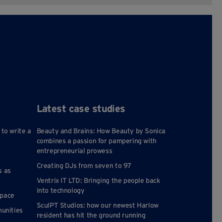
Latest case studies
 to write a
Beauty and Brains: How Beauty by Sonica
combines a passion for pampering with
entrepreneurial prowess
Creating DJs from seven to 97
s as
Ventrix IT LTD: Bringing the people back
into technology
space
SculPT Studios: how our newest Harlow
munities
resident has hit the ground running