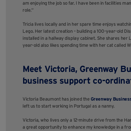
am enjoying the job so far. I have been in facilities ma
role.”
Tricia lives locally and in her spare time enjoys watch
Lego. Her latest creation – building a 100-year-old Di
installed in a hallway display cabinet. She shares he
year-old also likes spending time with her cat called W
Meet Victoria, Greenway Bu
business support co-ordina
Victoria Beaumont has joined the
Greenway Busines
left us to start working in Portugal as a nanny.
Victoria, who lives only a 12-minute drive from the Ha
a great opportunity to enhance my knowledge in a fr