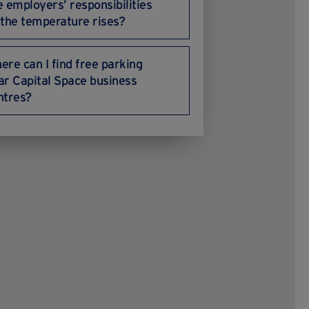
e employers’ responsibilities
 the temperature rises?
ere can I find free parking
ar Capital Space business
ntres?