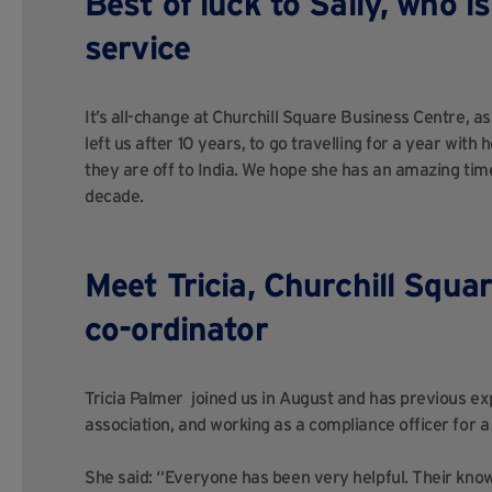
Best of luck to Sally, who i
service
It’s all-change at Churchill Square Business Centre, as
left us after 10 years, to go travelling for a year wit
they are off to India. We hope she has an amazing time
decade.
Meet Tricia,
Churchill Squar
co-ordinator
Tricia Palmer joined us in August and has previous expe
association, and working as a compliance officer for a 
She said: “Everyone has been very helpful. Their knowl