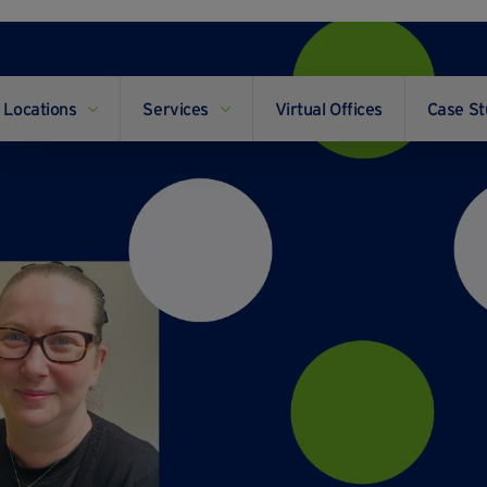
Locations
Services
Virtual Offices
Case St