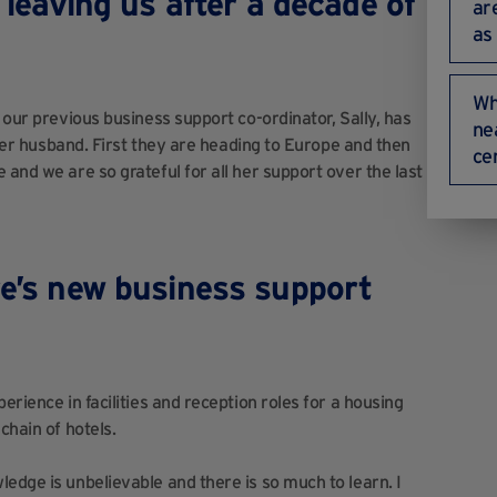
s leaving us after a decade of
ar
as
Wh
 our previous business support co-ordinator, Sally, has
ne
h her husband. First they are heading to Europe and then
ce
 and we are so grateful for all her support over the last
e’s
new business support
rience in facilities and reception roles for a housing
chain of hotels.
edge is unbelievable and there is so much to learn. I