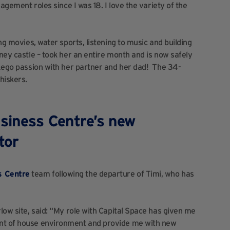
nagement roles since I was 18. I love the variety of the
ing movies, water sports, listening to music and building
sney castle – took her an entire month and is now safely
r Lego passion with her partner and her dad! The 34-
hiskers.
siness Centre’s new
tor
s Centre
team following the departure of Timi, who has
rlow site, said: “My role with Capital Space has given me
ont of house environment and provide me with new