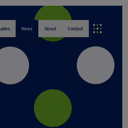
udies
News
About
Contact