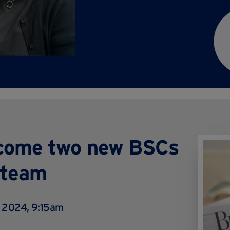
lcome two new BSCs
 team
 2024, 9:15am