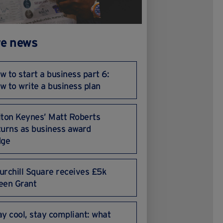
e news
w to start a business part 6:
w to write a business plan
lton Keynes’ Matt Roberts
turns as business award
dge
urchill Square receives £5k
een Grant
ay cool, stay compliant: what