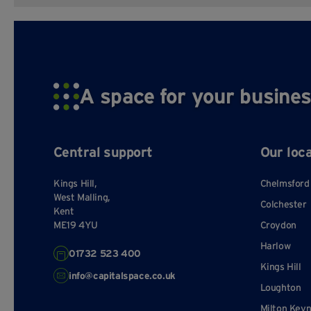
A space for your busines
Central support
Our loc
Kings Hill,
Chelmsford
West Malling,
Colchester
Kent
ME19 4YU
Croydon
Harlow
01732 523 400
Kings Hill
info@capitalspace.co.uk
Loughton
Milton Key