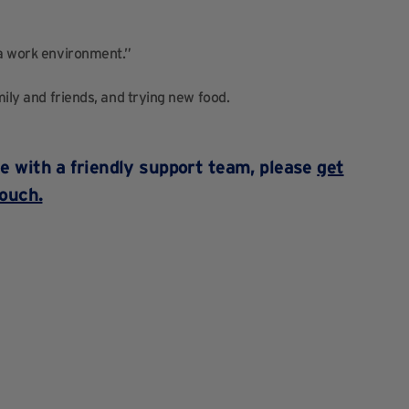
 a work environment.”
mily and friends, and trying new food.
ace with a friendly support team, please
get
touch.