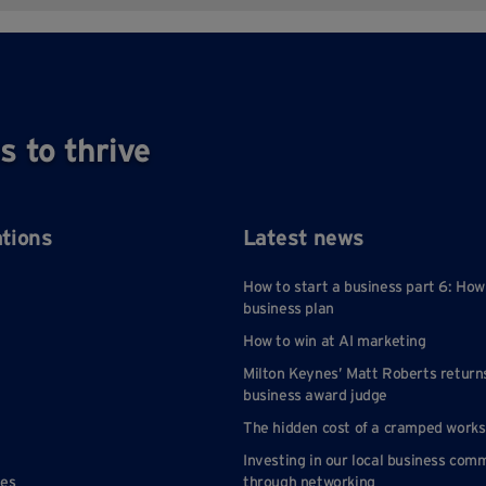
s to thrive
ations
Latest news
How to start a business part 6: How
business plan
How to win at AI marketing
Milton Keynes’ Matt Roberts return
business award judge
The hidden cost of a cramped work
Investing in our local business com
nes
through networking