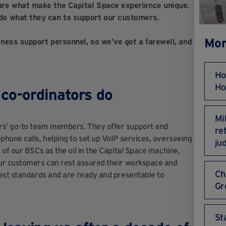
are what make the Capital Space experience unique.
do what they can to support our customers.
Mor
ness support personnel, so we’ve got a farewell, and
Ho
Ho
co-ordinators do
Mi
rs’ go-to team members. They offer support and
re
hone calls, helping to set up VoIP services, overseeing
ju
of our BSCs as the oil in the Capital Space machine,
our customers can rest assured their workspace and
Ch
hest standards and are ready and presentable to
Gr
St