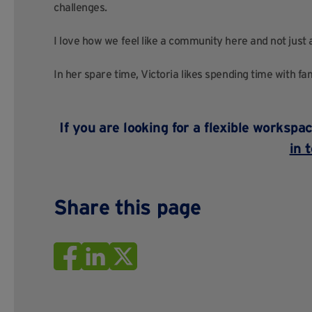
challenges.
I love how we feel like a community here and not just
In her spare time, Victoria likes spending time with fa
If you are looking for a flexible worksp
in 
Share this page