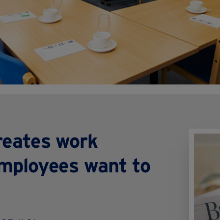
reates work
mployees want to