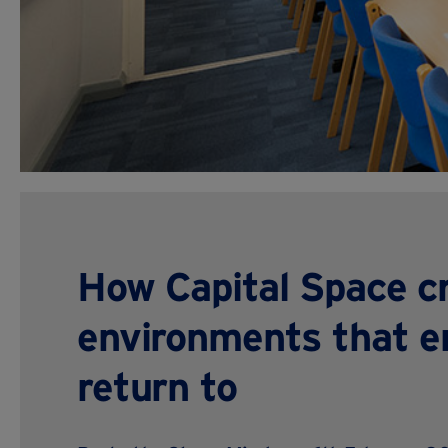
How Capital Space c
environments that e
return to