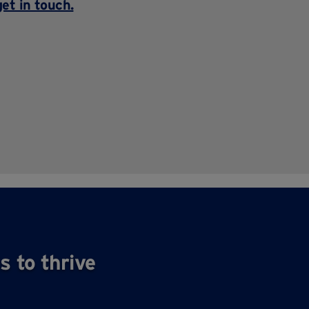
get in touch
.
s to thrive