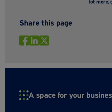
lot more,
Share this page
A space for your busines