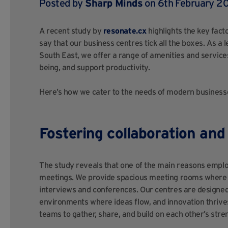
Posted by
Sharp Minds
on 6th February 20
A recent study by
resonate.cx
highlights the key fact
say that our business centres tick all the boxes. As a
South East, we offer a range of amenities and service
being, and support productivity.
Here’s how we cater to the needs of modern business
Fostering collaboration an
The study reveals that one of the main reasons employ
meetings. We provide spacious meeting rooms where y
interviews and conferences. Our centres are designed 
environments where ideas flow, and innovation thrive
teams to gather, share, and build on each other’s stre