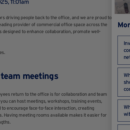
25, 11:01am
ors driving people back to the office, and we are proud to
Mor
 leading provider of commercial office space across the
s designed to enhance collaboration, promote well-
In
co
es.
ne
d team meetings
Wh
sho
co
ees return to the office is for collaboration and team
ou can host meetings, workshops, training events,
Wha
to encourage face-to-face interaction, creating
wi
s. Having meeting rooms available makes it easier for
ngths.