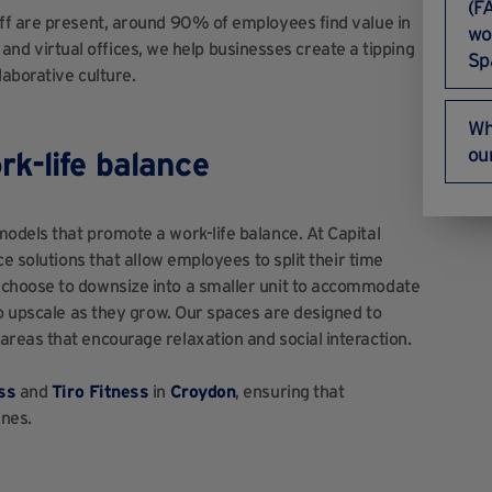
(F
ff are present, around 90% of employees find value in
wo
s and virtual offices, we help businesses create a tipping
Sp
laborative culture.
Wh
ou
k-life balance
odels that promote a work-life balance. At Capital
e solutions that allow employees to split their time
choose to downsize into a smaller unit to accommodate
o upscale as they grow. Our spaces are designed to
reas that encourage relaxation and social interaction.
ss
and
Tiro Fitness
in
Croydon
, ensuring that
ines.