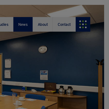
udies
News
About
Contact