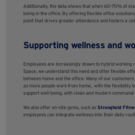
Additionally, the data shows that when 60-70% of sta
being in the office. By offering flexible office solution
point that drives greater attendance and fosters a col
Supporting wellness and wor
Employees are increasingly drawn to hybrid working m
Space, we understand this need and offer flexible offic
between home and the office. Many of our customers 
as more people work from home, with the flexibility t
support well-being, with clean and modern communal a
We also offer on-site gyms, such as
Stronghold Fitne
employees can integrate wellness into their daily rout