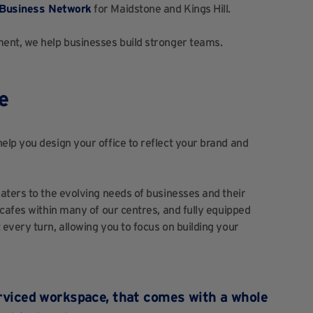
Business Network
for Maidstone and Kings Hill.
ent, we help businesses build stronger teams.
e
lp you design your office to reflect your brand and
aters to the evolving needs of businesses and their
 cafes within many of our centres, and fully equipped
every turn, allowing you to focus on building your
serviced workspace, that comes with a whole