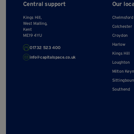
Central support
Our loc
Kings Hill,
Chelmsford
West Malling,
Colchester
Kent
ME19 4YU
Croydon
Harlow
01732 523 400
Kings Hill
info@capitalspace.co.uk
Loughton
Milton Key
Sittingbour
Southend