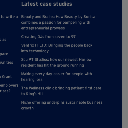
Latest case studies
 to write a
Beauty and Brains: How Beauty by Sonica
combines a passion for pampering with
entrepreneurial prowess
Creating DJs from seven to 97
s as
Ventrix IT LTD: Bringing the people back
into technology
space
SculPT Studios: how our newest Harlow
munities
resident has hit the ground running
Making every day easier for people with
n Grant
hearing loss
 employers’
The Wellness clinic bringing patient-first care
rises?
to King’s Hill
Niche offering underpins sustainable business
growth