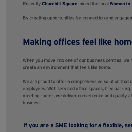
Recently
Churchill Square
joined the local
Women in 
By creating opportunities for connection and engagem
Making offices feel like hom
When you move into one of our business centres, we he
create an environment that feels like home.
We are proud to offer a comprehensive solution that c
employees. With serviced office spaces, free parking,
meeting rooms, we deliver convenience and quality at 
business.
If you are a SME looking for a flexible, 