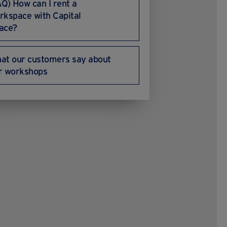
AQ) How can I rent a
rkspace with Capital
ace?
at our customers say about
r workshops