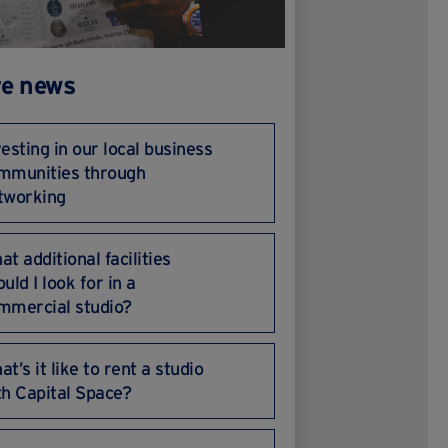
e news
vesting in our local business
mmunities through
tworking
at additional facilities
uld I look for in a
mmercial studio?
t’s it like to rent a studio
th Capital Space?