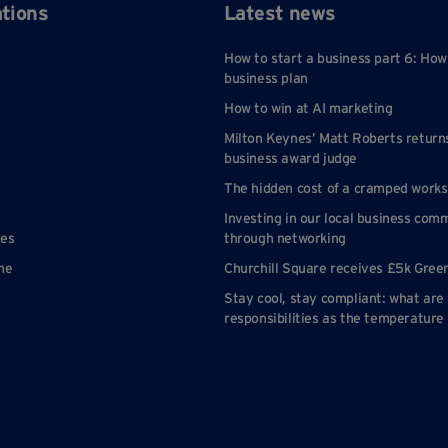
ations
Latest news
How to start a business part 6: How
business plan
How to win at AI marketing
Milton Keynes’ Matt Roberts return
business award judge
The hidden cost of a cramped work
Investing in our local business com
nes
through networking
ne
Churchill Square receives £5k Gree
Stay cool, stay compliant: what are
responsibilities as the temperature 