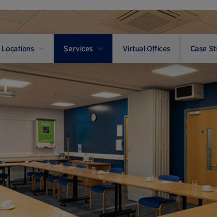
Locations
Services
Virtual Offices
Case St