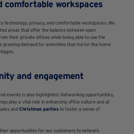
nd comfortable workspaces
ity technology, privacy, and comfortable workspaces. We
ated areas that offer the balance between open
rom their private offices while being able to use the
he growing demand for amenities that mirror the home
ntages.
nity and engagement
nd events is also highlighted. Networking opportunities,
gs play a vital role in enhancing office culture and at
 sales and
Christmas parties
to foster a sense of
rther opportunities for our customers to network.