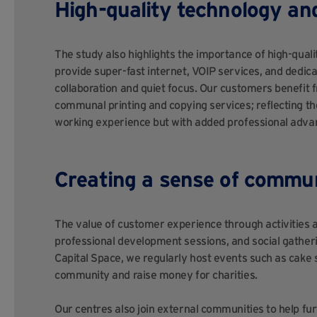
High-quality technology a
The study also highlights the importance of high-qual
provide super-fast internet, VOIP services, and dedic
collaboration and quiet focus. Our customers benefit f
communal printing and copying services; reflecting t
working experience but with added professional adva
Creating a sense of commu
The value of customer experience through activities a
professional development sessions, and social gatherin
Capital Space, we regularly host events such as cake
community and raise money for charities.
Our centres also join external communities to help fu