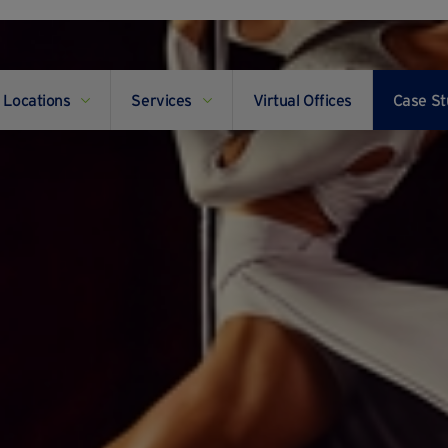
Locations
Services
Virtual Offices
Case St