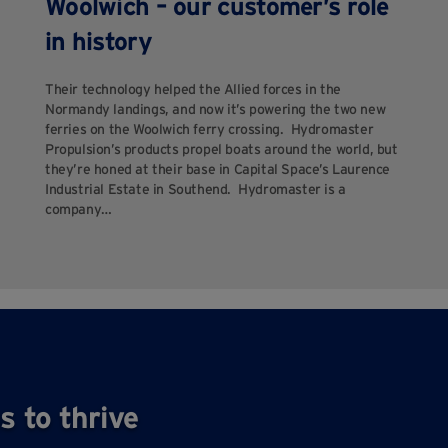
Woolwich – our customer’s role
in history
Their technology helped the Allied forces in the
Normandy landings, and now it’s powering the two new
ferries on the Woolwich ferry crossing. Hydromaster
Propulsion’s products propel boats around the world, but
they’re honed at their base in Capital Space’s Laurence
Industrial Estate in Southend. Hydromaster is a
company…
s to thrive