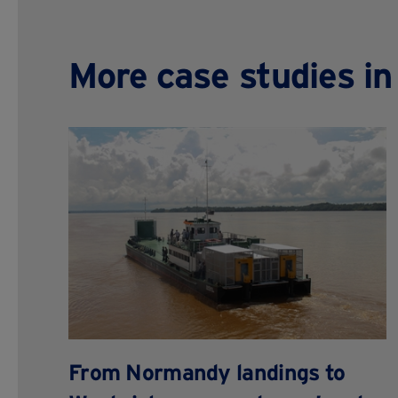
More case studies i
From Normandy landings to