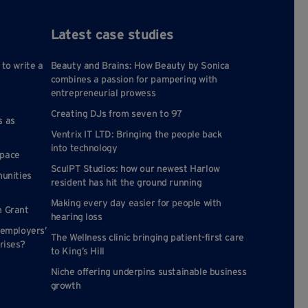
Latest case studies
 to write a
Beauty and Brains: How Beauty by Sonica
combines a passion for pampering with
entrepreneurial prowess
Creating DJs from seven to 97
s as
Ventrix IT LTD: Bringing the people back
into technology
space
SculPT Studios: how our newest Harlow
munities
resident has hit the ground running
Making every day easier for people with
n Grant
hearing loss
 employers’
The Wellness clinic bringing patient-first care
rises?
to King’s Hill
Niche offering underpins sustainable business
growth