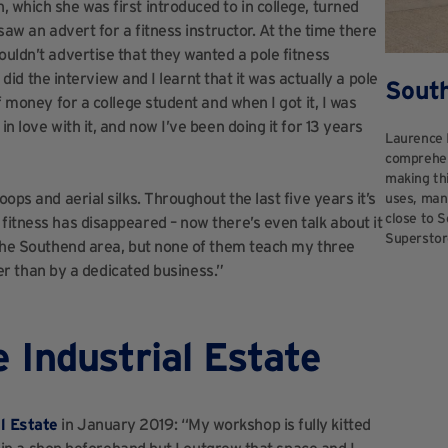
, which she was first introduced to in college, turned
saw an advert for a fitness instructor. At the time there
ouldn’t advertise that they wanted a pole fitness
I did the interview and I learnt that it was actually a pole
Sout
f money for a college student and when I got it, I was
n love with it, and now I’ve been doing it for 13 years
Laurence 
comprehen
making thi
ops and aerial silks. Throughout the last five years it’s
uses, manu
close to S
fitness has disappeared – now there’s even talk about it
Superstor
n the Southend area, but none of them teach my three
ther than by a dedicated business.”
 Industrial Estate
l Estate
in January 2019: “My workshop is fully kitted