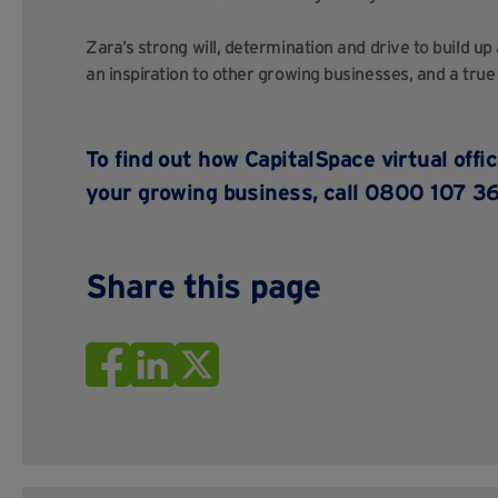
Zara’s strong will, determination and drive to build up
an inspiration to other growing businesses, and a true
To find out how
CapitalSpace
virtual offi
your growing business, call 0800 107 36
Share this page