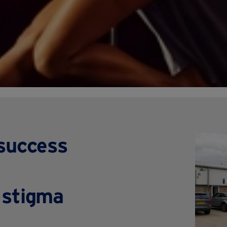
 success
 stigma