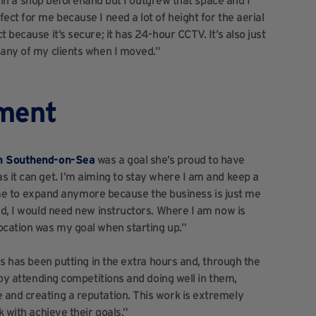
as in a shop beforehand but I outgrew that space and I
ect for me because I need a lot of height for the aerial
 because it’s secure; it has 24-hour CCTV. It’s also just
 any of my clients when I moved.”
ement
in Southend-on-Sea
was a goal she’s proud to have
s it can get. I’m aiming to stay where I am and keep a
or me to expand anymore because the business is just me
ed, I would need new instructors. Where I am now is
ocation was my goal when starting up.”
ss has been putting in the extra hours and, through the
 by attending competitions and doing well in them,
 and creating a reputation. This work is extremely
k with achieve their goals.”