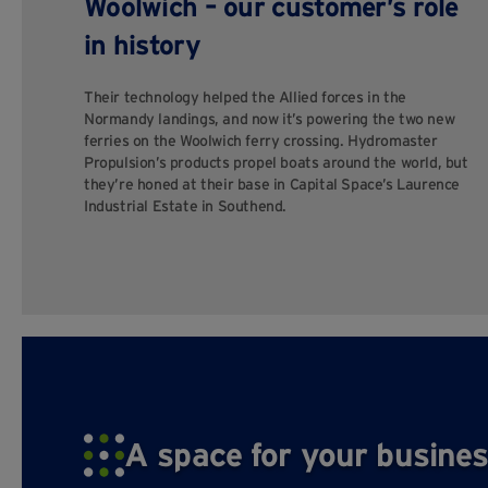
Woolwich – our customer’s role
in history
Their technology helped the Allied forces in the
Normandy landings, and now it’s powering the two new
ferries on the Woolwich ferry crossing. Hydromaster
Propulsion’s products propel boats around the world, but
they’re honed at their base in Capital Space’s Laurence
Industrial Estate in Southend.
A space for your busines