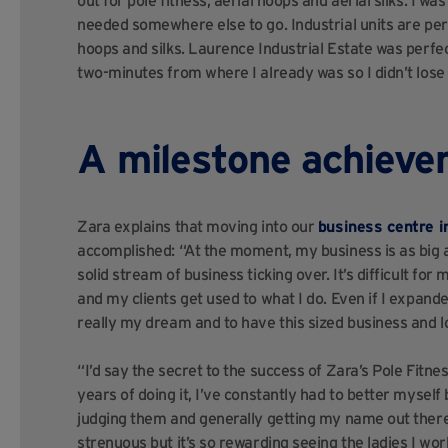
out for pole fitness, aerial hoops and aerial silks. I w
needed somewhere else to go. Industrial units are perf
hoops and silks. Laurence Industrial Estate was perfect
two-minutes from where I already was so I didn’t lose
A milestone achiev
Zara explains that moving into our
business centre 
accomplished: “At the moment, my business is as big a
solid stream of business ticking over. It’s difficult f
and my clients get used to what I do. Even if I expand
really my dream and to have this sized business and l
“I’d say the secret to the success of Zara’s Pole Fitne
years of doing it, I’ve constantly had to better myself
judging them and generally getting my name out there
strenuous but it’s so rewarding seeing the ladies I wor