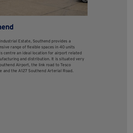
hend
Industrial Estate, Southend provides a
sive range of flexible spaces in 40 units
s centre an ideal location for airport related
facturing and distribution. It is situated very
outhend Airport, the link road to Tesco
e and the A127 Southend Arterial Road.