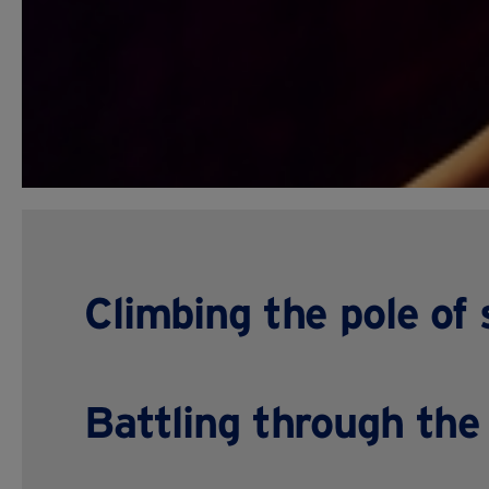
Climbing the pole of
Battling through the