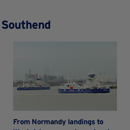
n Southend
From Normandy landings to