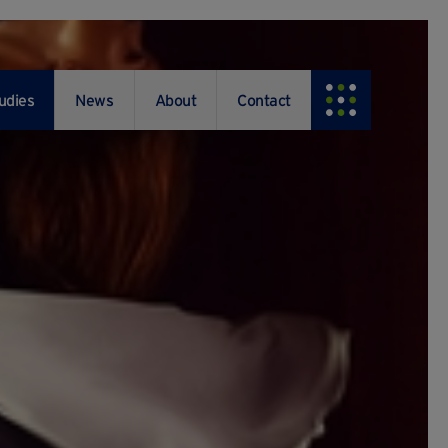
udies
News
About
Contact