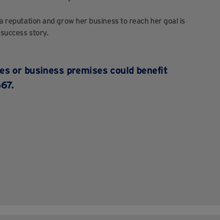
 a reputation and grow her business to reach her goal is
 success story.
ces
or business premises could benefit
67.