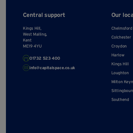
Central support
Our loc
Kings Hill,
Chelmsford
West Malling,
Colchester
Kent
ME19 4YU
Croydon
Harlow
01732 523 400
Kings Hill
info@capitalspace.co.uk
Loughton
Milton Key
Sittingbour
Southend