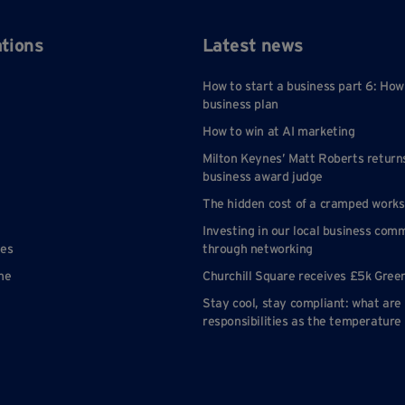
ations
Latest news
How to start a business part 6: How
business plan
How to win at AI marketing
Milton Keynes’ Matt Roberts return
business award judge
The hidden cost of a cramped work
Investing in our local business com
nes
through networking
ne
Churchill Square receives £5k Gree
Stay cool, stay compliant: what are
responsibilities as the temperature 