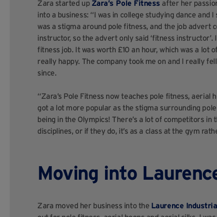
Zara started up
Zara’s Pole Fitness
after her passion
into a business: “I was in college studying dance and I 
was a stigma around pole fitness, and the job advert c
instructor, so the advert only said ‘fitness instructor’. 
fitness job. It was worth £10 an hour, which was a lot o
really happy. The company took me on and I really fell i
since.
“Zara’s Pole Fitness now teaches pole fitness, aerial ho
got a lot more popular as the stigma surrounding pole 
being in the Olympics! There’s a lot of competitors i
disciplines, or if they do, it’s as a class at the gym ra
Moving into Laurence
Zara moved her business into the
Laurence Industria