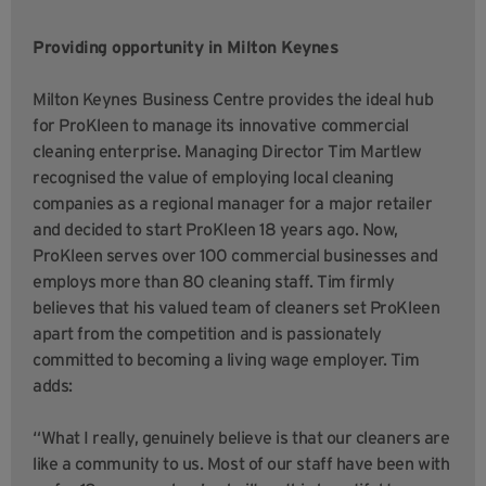
Providing opportunity in Milton Keynes
Milton Keynes Business Centre provides the ideal hub
for ProKleen to manage its innovative commercial
cleaning enterprise. Managing Director Tim Martlew
recognised the value of employing local cleaning
companies as a regional manager for a major retailer
and decided to start ProKleen 18 years ago. Now,
ProKleen serves over 100 commercial businesses and
employs more than 80 cleaning staff. Tim firmly
believes that his valued team of cleaners set ProKleen
apart from the competition and is passionately
committed to becoming a living wage employer. Tim
adds:
“What I really, genuinely believe is that our cleaners are
like a community to us. Most of our staff have been with