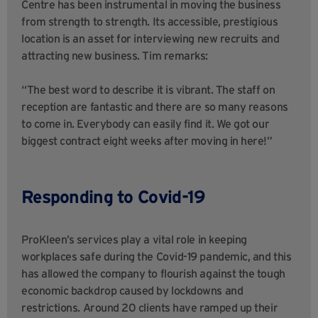
Centre has been instrumental in moving the business
from strength to strength. Its accessible, prestigious
location is an asset for interviewing new recruits and
attracting new business. Tim remarks:
“The best word to describe it is vibrant. The staff on
reception are fantastic and there are so many reasons
to come in. Everybody can easily find it. We got our
biggest contract eight weeks after moving in here!”
Responding to Covid-19
ProKleen’s services play a vital role in keeping
workplaces safe during the Covid-19 pandemic, and this
has allowed the company to flourish against the tough
economic backdrop caused by lockdowns and
restrictions. Around 20 clients have ramped up their