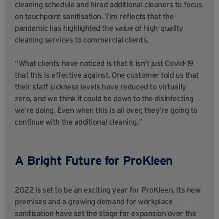
cleaning schedule and hired additional cleaners to focus
on touchpoint sanitisation. Tim reflects that the
pandemic has highlighted the value of high-quality
cleaning services to commercial clients.
“What clients have noticed is that it isn’t just Covid-19
that this is effective against. One customer told us that
their staff sickness levels have reduced to virtually
zero, and we think it could be down to the disinfecting
we’re doing. Even when this is all over, they’re going to
continue with the additional cleaning.”
A Bright Future for ProKleen
2022 is set to be an exciting year for ProKleen. Its new
premises and a growing demand for workplace
sanitisation have set the stage for expansion over the