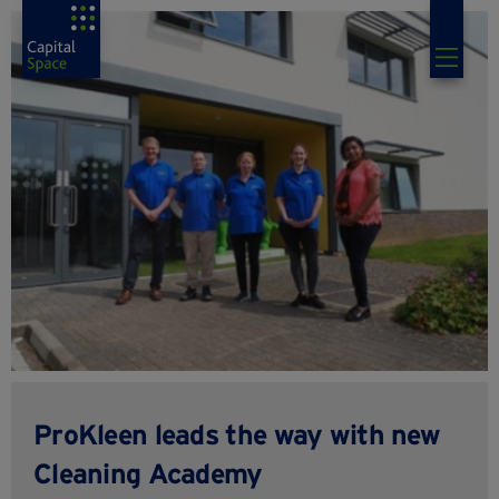
ProKleen leads the way with new
Cleaning Academy