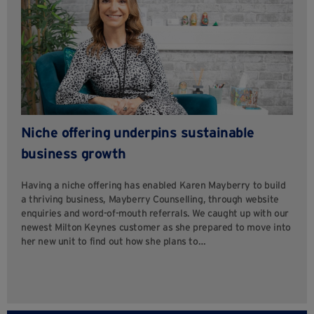
Niche offering underpins sustainable
business growth
Having a niche offering has enabled Karen Mayberry to build
a thriving business, Mayberry Counselling, through website
enquiries and word-of-mouth referrals. We caught up with our
newest Milton Keynes customer as she prepared to move into
her new unit to find out how she plans to…