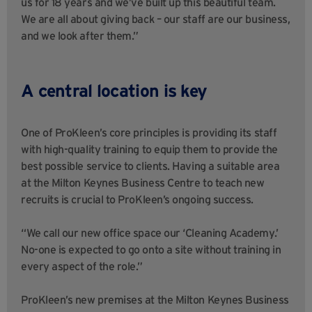
us for 18 years and we’ve built up this beautiful team.
We are all about giving back – our staff are our business,
and we look after them.”
A central location is key
One of ProKleen’s core principles is providing its staff
with high-quality training to equip them to provide the
best possible service to clients. Having a suitable area
at the Milton Keynes Business Centre to teach new
recruits is crucial to ProKleen’s ongoing success.
“We call our new office space our ‘Cleaning Academy.’
No-one is expected to go onto a site without training in
every aspect of the role.”
ProKleen’s new premises at the Milton Keynes Business