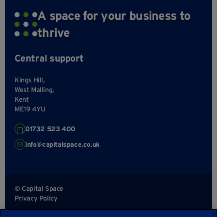
A space for your business to
thrive
Central support
Kings Hill,
West Malling,
Kent
ME19 4YU
01732 523 400
info@capitalspace.co.uk
© Capital Space
Privacy Policy
Terms and Conditions