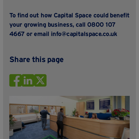
To find out how Capital Space could benefit
your growing business, call 0800 107
4667 or email
info@capitalspace.co.uk
Share this page