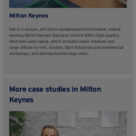
Milton Keynes
Set in a secure, attractive landscaped environment, award-
winning Milton Keynes Business Centre offers high-quality,
desirable work space, which includes small, medium and
large offices to rent, studios, light industrial and commercial
workshops, and distribution/storage units.
More case studies in Milton
Keynes