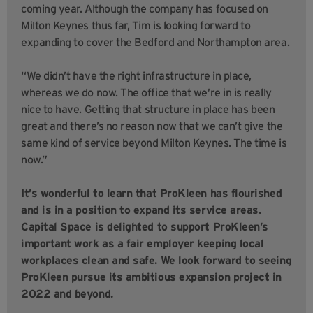
coming year. Although the company has focused on
Milton Keynes thus far, Tim is looking forward to
expanding to cover the Bedford and Northampton area.
“We didn’t have the right infrastructure in place,
whereas we do now. The office that we’re in is really
nice to have. Getting that structure in place has been
great and there’s no reason now that we can’t give the
same kind of service beyond Milton Keynes. The time is
now.”
It’s wonderful to learn that ProKleen has flourished
and is in a position to expand its service areas.
Capital Space is delighted to support ProKleen’s
important work as a fair employer keeping local
workplaces clean and safe. We look forward to seeing
ProKleen pursue its ambitious expansion project in
2022 and beyond.