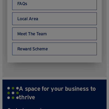
FAQs
Local Area
Meet The Team
Reward Scheme
A space for your business to
thrive