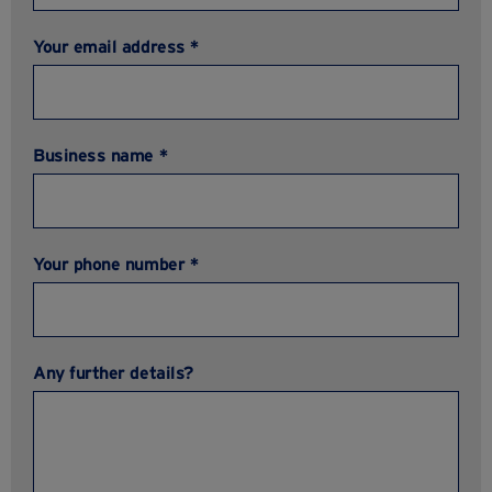
Your email address *
Business name *
Your phone number *
Any further details?