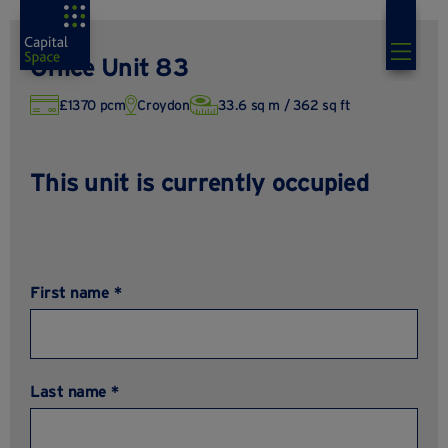
Office Unit 83
£1370 pcm
Croydon
33.6 sq m / 362 sq ft
This unit is currently occupied
First name *
Last name *