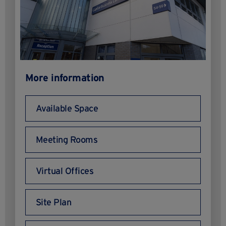
More information
Available Space
Meeting Rooms
Virtual Offices
Site Plan