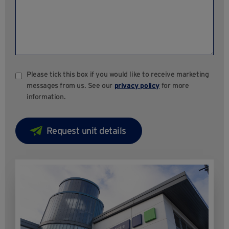
Please tick this box if you would like to receive marketing
messages from us. See our
privacy policy
for more
information.