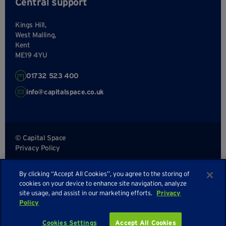
Central support
Kings Hill,
West Malling,
Kent
ME19 4YU
01732 523 400
info@capitalspace.co.uk
© Capital Space
Privacy Policy
Terms and Conditions
By clicking “Accept All Cookies”, you agree to the storing of
Sitemap
cookies on your device to enhance site navigation, analyze
site usage, and assist in our marketing efforts.
Privacy
Policy
Enquire about availability
Cookies Settings
Accept All Cookies