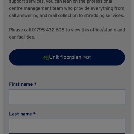
support services, you can lean on the professional
centre management team who provide everything from
call answering and mail collection to shredding services.
Please call 01795 432 605 to view this office/studio and
our facilities.
Unit floorplan
(PDF)
First name *
Last name *