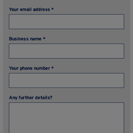
Your email address *
Business name *
Your phone number *
Any further details?