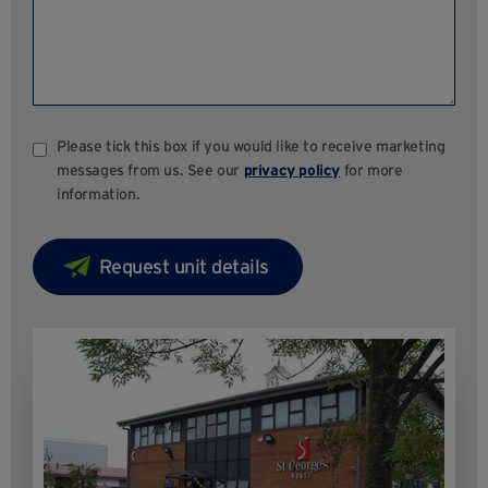
Please tick this box if you would like to receive marketing
messages from us. See our
privacy policy
for more
information.