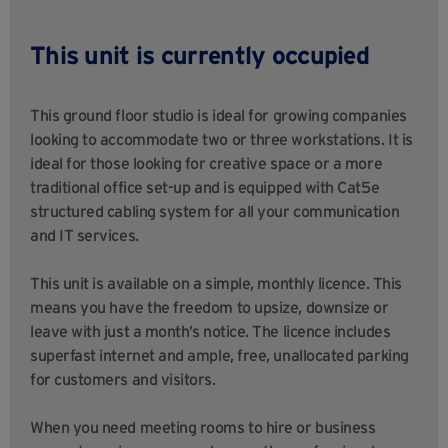
This unit is currently occupied
This ground floor studio is ideal for growing companies
looking to accommodate two or three workstations. It is
ideal for those looking for creative space or a more
traditional office set-up and is equipped with Cat5e
structured cabling system for all your communication
and IT services.
This unit is available on a simple, monthly licence. This
means you have the freedom to upsize, downsize or
leave with just a month’s notice. The licence includes
superfast internet and ample, free, unallocated parking
for customers and visitors.
When you need meeting rooms to hire or business