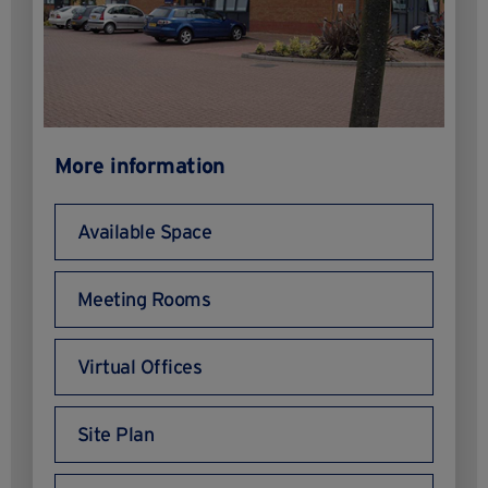
More information
Available Space
Meeting Rooms
Virtual Offices
Site Plan