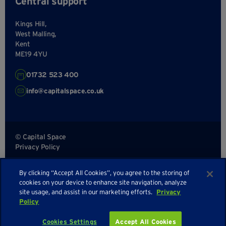
Central support
Kings Hill,
West Malling,
Kent
ME19 4YU
01732 523 400
info@capitalspace.co.uk
© Capital Space
Privacy Policy
Terms and Conditions
By clicking “Accept All Cookies”, you agree to the storing of
Sitemap
cookies on your device to enhance site navigation, analyze
site usage, and assist in our marketing efforts.
Privacy
Policy
Enquire about availability
Cookies Settings
Accept All Cookies