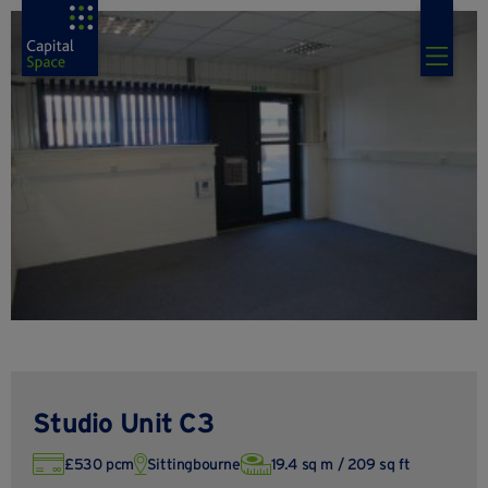
Studio Unit C3
£530 pcm
Sittingbourne
19.4 sq m / 209 sq ft