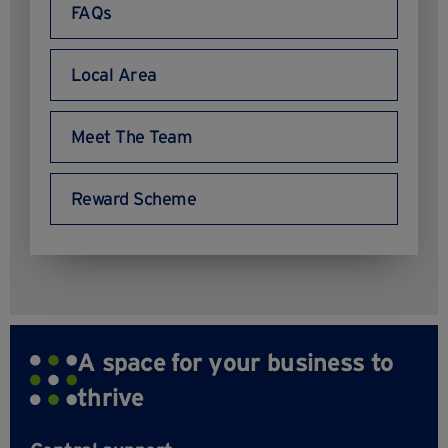
FAQs
Local Area
Meet The Team
Reward Scheme
A space for your business to
thrive