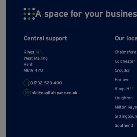
A space for your busines
Central support
Our loc
Kings Hill,
Chelmsford
West Malling,
Colchester
Kent
ME19 4YU
Croydon
Harlow
01732 523 400
Kings Hill
info@capitalspace.co.uk
Loughton
Milton Key
Sittingbour
Southend