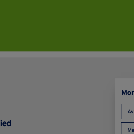
Mor
Av
ied
Me