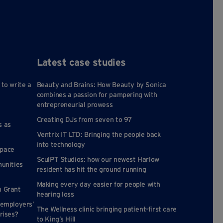
Latest case studies
 to write a
Beauty and Brains: How Beauty by Sonica
combines a passion for pampering with
entrepreneurial prowess
Creating DJs from seven to 97
s as
Ventrix IT LTD: Bringing the people back
into technology
space
SculPT Studios: how our newest Harlow
munities
resident has hit the ground running
Making every day easier for people with
n Grant
hearing loss
 employers’
The Wellness clinic bringing patient-first care
rises?
to King’s Hill