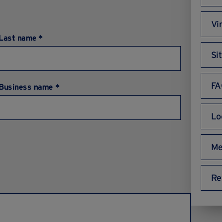
Vi
Last name *
Si
FA
Business name *
Lo
Me
Re