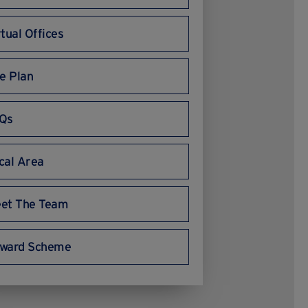
rtual Offices
te Plan
Qs
cal Area
et The Team
ward Scheme