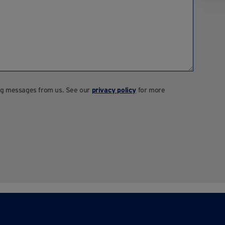
ting messages from us. See our
privacy policy
for more