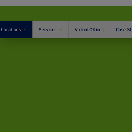
Locations
Services
Virtual Offices
Case St