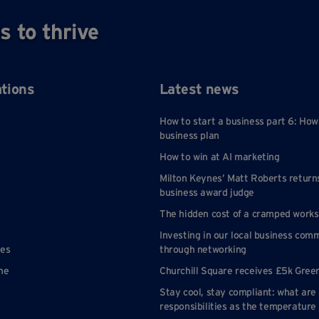
s to thrive
ations
Latest news
How to start a business part 6: How
business plan
How to win at AI marketing
Milton Keynes’ Matt Roberts return
business award judge
The hidden cost of a cramped work
Investing in our local business com
nes
through networking
ne
Churchill Square receives £5k Gree
Stay cool, stay compliant: what are
responsibilities as the temperature 