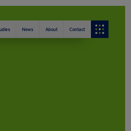
udies
News
About
Contact