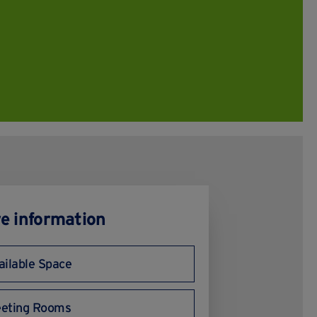
e information
ailable Space
eting Rooms