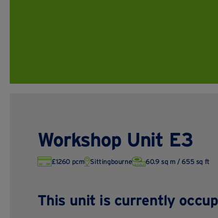
Workshop Unit E3
£1260 pcm
Sittingbourne
60.9 sq m / 655 sq ft
This unit is currently occup