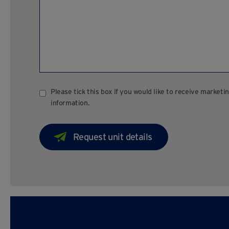
Please tick this box if you would like to receive marke
information.