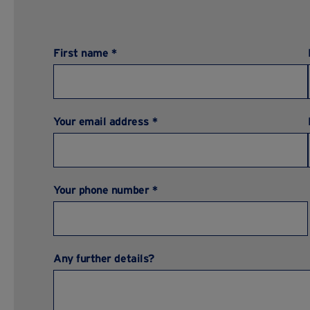
First name *
Your email address *
Your phone number *
Any further details?