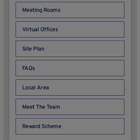
Meeting Rooms
Virtual Offices
Site Plan
FAQs
Local Area
Meet The Team
Reward Scheme