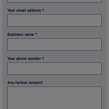
Your email address *
Business name *
Your phone number *
Any further details?