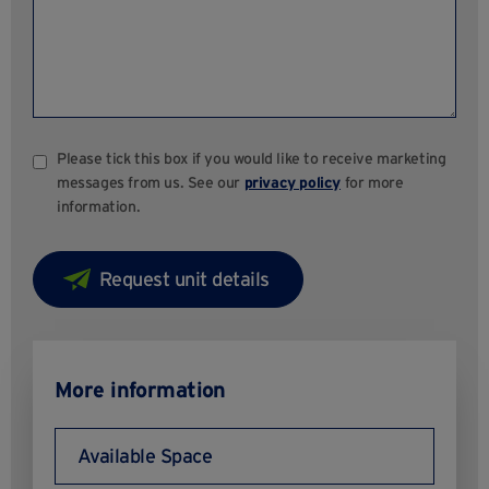
Please tick this box if you would like to receive marketing
messages from us. See our
privacy policy
for more
information.
More information
Available Space