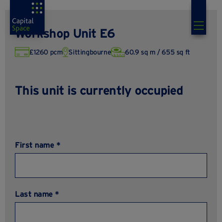
Workshop Unit E6
£1260 pcm
Sittingbourne
60.9 sq m / 655 sq ft
This unit is currently occupied
First name *
Last name *