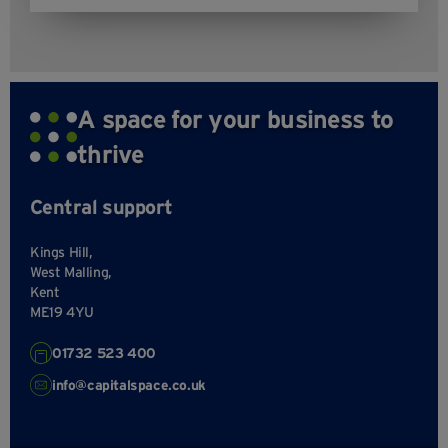
A space for your business to
thrive
Central support
Kings Hill,
West Malling,
Kent
ME19 4YU
01732 523 400
info@capitalspace.co.uk