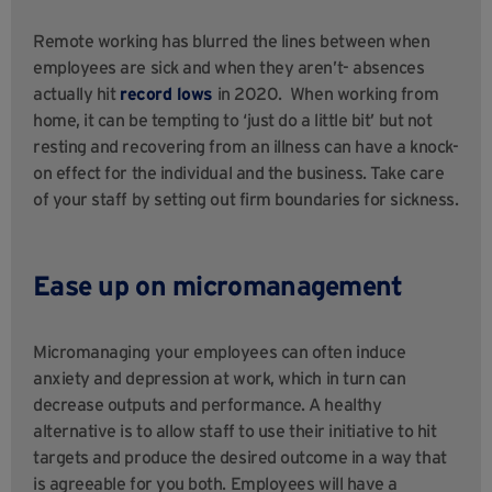
Remote working has blurred the lines between when
employees are sick and when they aren’t- absences
actually hit
record lows
in 2020. When working from
home, it can be tempting to ‘just do a little bit’ but not
resting and recovering from an illness can have a knock-
on effect for the individual and the business. Take care
of your staff by setting out firm boundaries for sickness.
Ease up on micromanagement
Micromanaging your employees can often induce
anxiety and depression at work, which in turn can
decrease outputs and performance. A healthy
alternative is to allow staff to use their initiative to hit
targets and produce the desired outcome in a way that
is agreeable for you both. Employees will have a