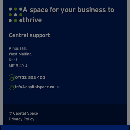
A space for your business to
thrive
Central support
Kings Hill,
West Malling,
Kent
ME19 4YU
01732 523 400
info@capitalspace.co.uk
© Capital Space
Privacy Policy
Terms and Conditions