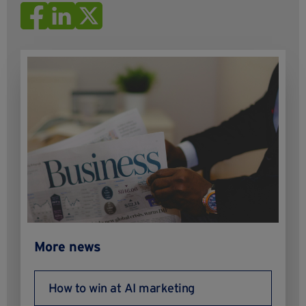
More news
How to win at AI marketing