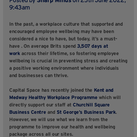
9:43am
In the past, a workplace culture that supported and
encouraged employee wellbeing may have been
considered a nice to have, but today, it’s a must-
have
.
On average Brits spend
3,507 days at
work
across their lifetime, so fostering employee
wellbeing is crucial in preventing stress and creating
a positive working environment where individuals
and businesses can thrive.
Capital Space has recently joined the
Kent and
Medway Healthy Workplace Programme
which will
directly support our staff at
Churchill Square
Business Centre
and
St George’s Business Park
.
However, we will use what we learn from the
programme to improve our health and wellbeing
package across all our sites.