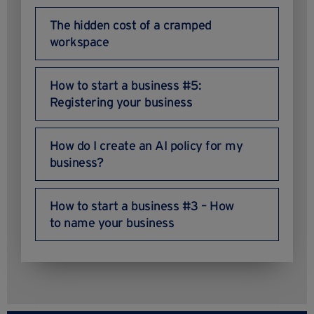
The hidden cost of a cramped
workspace
How to start a business #5:
Registering your business
How do I create an AI policy for my
business?
How to start a business #3 – How
to name your business