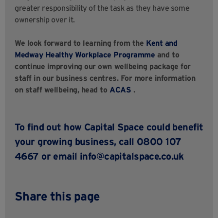
greater responsibility of the task as they have some
ownership over it.
We look forward to learning from the
Kent and
Medway Healthy Workplace Programme
and to
continue improving our own wellbeing package for
staff in our business centres. For more information
on staff wellbeing, head to
ACAS
.
To find out how Capital Space could benefit
your growing business, call 0800 107
4667 or email
info@capitalspace.co.uk
Share this page