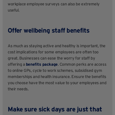
workplace employee surveys can also be extremely
useful.
Offer wellbeing staff benefits
As much as staying active and healthy is important, the
cost implications for some employees are often too
great. Businesses can ease the worry for staff by
offering a
benefits package
. Common perks are access
to online GPs, cycle to work schemes, subsidised gym
memberships and health insurance. Ensure the benefits
you choose have the most value to your employees and
their needs.
Make sure sick days are just that