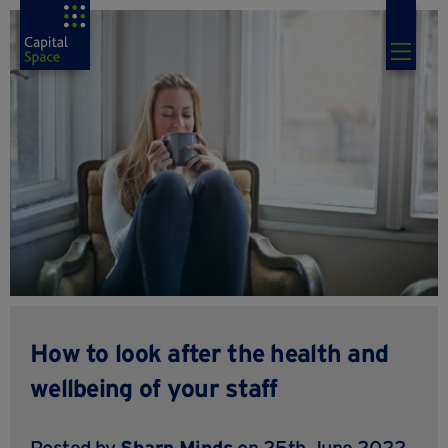
How to look after the health and
wellbeing of your staff
Posted by
Sharp Minds
on 25th June 2022,