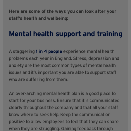
Here are some of the ways you can look after your
staff’s health and wellbeing:
Mental health support and training
A staggering
1 in 4 people
experience mental health
problems each year in England. Stress, depression and
anxiety are the most common types of mental health
issues and it’s important you are able to support staff
who are suffering from them.
An over-arching mental health plan is a good place to
start for your business. Ensure that it is communicated
clearly throughout the company and that all your staff
know where to seek help. Keep the communication
positive to allow employees to feel that they can share
when they are struggling. Gaining feedback through