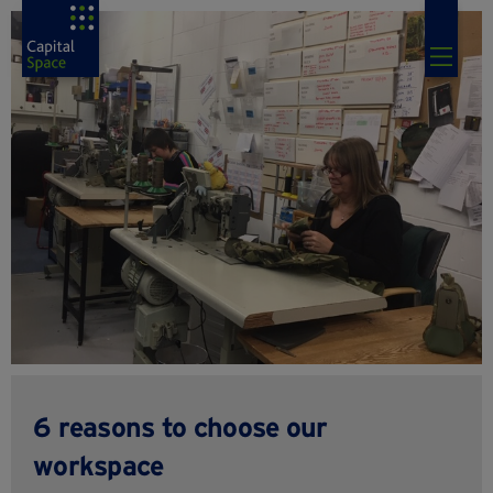
6 reasons to choose our
workspace