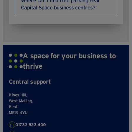
Where can I find free parking near
Capital Space business centres?
A space for your business to
thrive
Central support
Kings Hill,
West Malling,
Kent
ME19 4YU
01732 523 400