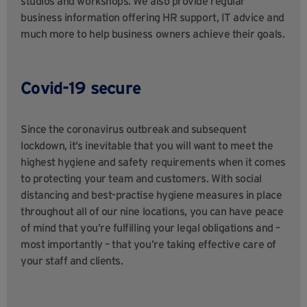
studios and workshops. We also provide regular
business information offering HR support, IT advice and
much more to help business owners achieve their goals.
Covid-19 secure
Since the coronavirus outbreak and subsequent
lockdown, it’s inevitable that you will want to meet the
highest hygiene and safety requirements when it comes
to protecting your team and customers. With social
distancing and best-practise hygiene measures in place
throughout all of our nine locations, you can have peace
of mind that you’re fulfilling your legal obligations and –
most importantly – that you’re taking effective care of
your staff and clients.