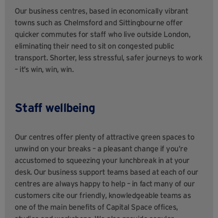
Our business centres, based in economically vibrant
towns such as Chelmsford and Sittingbourne offer
quicker commutes for staff who live outside London,
eliminating their need to sit on congested public
transport. Shorter, less stressful, safer journeys to work
– it’s win, win, win.
Staff wellbeing
Our centres offer plenty of attractive green spaces to
unwind on your breaks – a pleasant change if you’re
accustomed to squeezing your lunchbreak in at your
desk. Our business support teams based at each of our
centres are always happy to help – in fact many of our
customers cite our friendly, knowledgeable teams as
one of the main benefits of Capital Space offices,