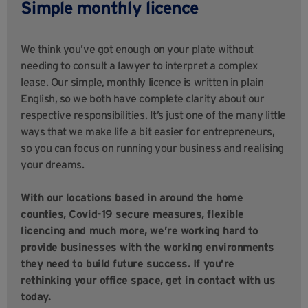
Simple monthly licence
We think you’ve got enough on your plate without
needing to consult a lawyer to interpret a complex
lease. Our simple, monthly licence is written in plain
English, so we both have complete clarity about our
respective responsibilities. It’s just one of the many little
ways that we make life a bit easier for entrepreneurs,
so you can focus on running your business and realising
your dreams.
With our locations based in around the home
counties, Covid-19 secure measures, flexible
licencing and much more, we’re working hard to
provide businesses with the working environments
they need to build future success. If you’re
rethinking your office space, get in contact with us
today.