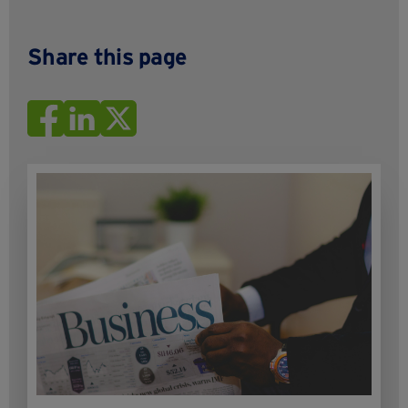
Share this page