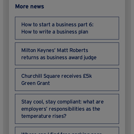
More news
How to start a business part 6:
How to write a business plan
Milton Keynes’ Matt Roberts
returns as business award judge
Churchill Square receives £5k
Green Grant
Stay cool, stay compliant: what are
employers’ responsibilities as the
temperature rises?