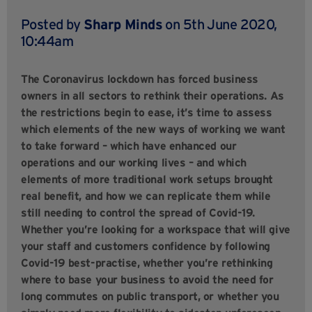
Posted by
Sharp Minds
on 5th June 2020,
10:44am
The Coronavirus lockdown has forced business
owners in all sectors to rethink their operations. As
the restrictions begin to ease, it’s time to assess
which elements of the new ways of working we want
to take forward – which have enhanced our
operations and our working lives – and which
elements of more traditional work setups brought
real benefit, and how we can replicate them while
still needing to control the spread of Covid-19.
Whether you’re looking for a workspace that will give
your staff and customers confidence by following
Covid-19 best-practise, whether you’re rethinking
where to base your business to avoid the need for
long commutes on public transport, or whether you