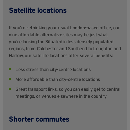
Satellite locations
If you’re rethinking your usual London-based office, our
nine affordable alternative sites may be just what
you’re looking for. Situated in less densely populated
regions, from Colchester and Southend to Loughton and
Harlow, our satellite locations offer several benefits:
Less stress than city-centre locations
More affordable than city-centre locations
Great transport links, so you can easily get to central
meetings, or venues elsewhere in the country
Shorter commutes