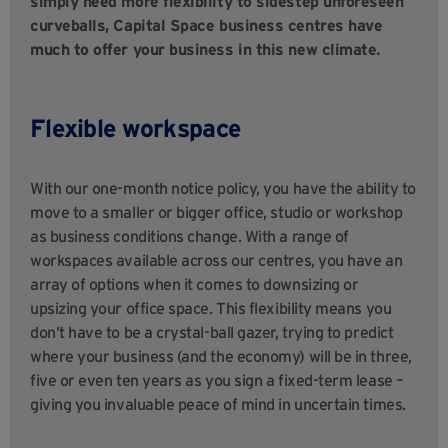
simply need more flexibility to sidestep unforeseen
curveballs, Capital Space business centres have
much to offer your business in this new climate.
Flexible workspace
With our one-month notice policy, you have the ability to
move to a smaller or bigger office, studio or workshop
as business conditions change. With a range of
workspaces available across our centres, you have an
array of options when it comes to downsizing or
upsizing your office space. This flexibility means you
don’t have to be a crystal-ball gazer, trying to predict
where your business (and the economy) will be in three,
five or even ten years as you sign a fixed-term lease –
giving you invaluable peace of mind in uncertain times.