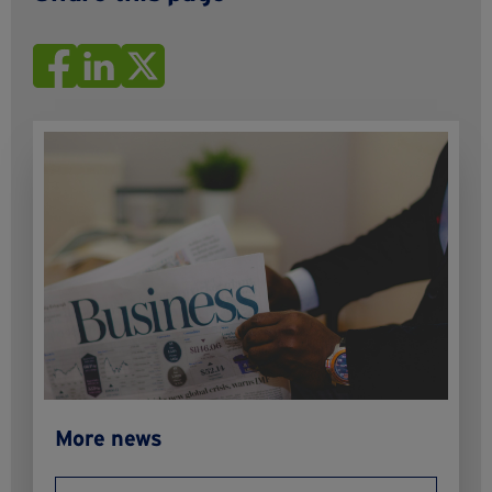
More news