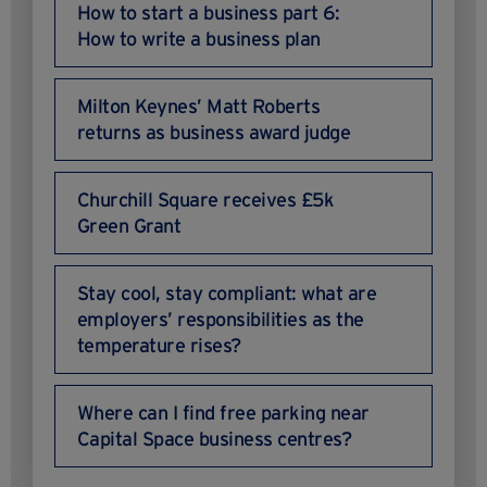
How to start a business part 6:
How to write a business plan
Milton Keynes’ Matt Roberts
returns as business award judge
Churchill Square receives £5k
Green Grant
Stay cool, stay compliant: what are
employers’ responsibilities as the
temperature rises?
Where can I find free parking near
Capital Space business centres?