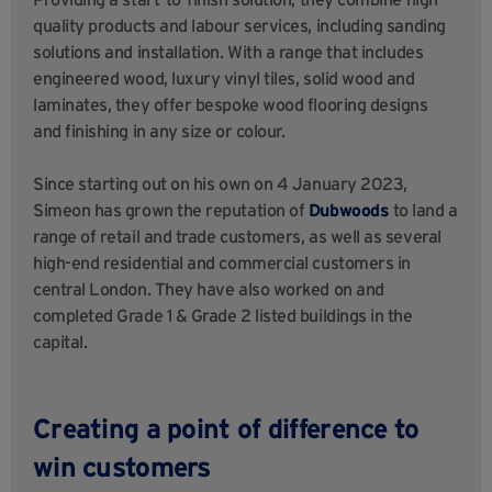
quality products and labour services, including sanding
solutions and installation. With a range that includes
engineered wood, luxury vinyl tiles, solid wood and
laminates, they offer bespoke wood flooring designs
and finishing in any size or colour.
Since starting out on his own on 4 January 2023,
Simeon has grown the reputation of
Dubwoods
to land a
range of retail and trade customers, as well as several
high-end residential and commercial customers in
central London. They have also worked on and
completed Grade 1 & Grade 2 listed buildings in the
capital.
Creating a point of difference to
win customers