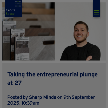
Taking the entrepreneurial plunge
at 27
Posted by
Sharp Minds
on 9th September
2025, 10:39am