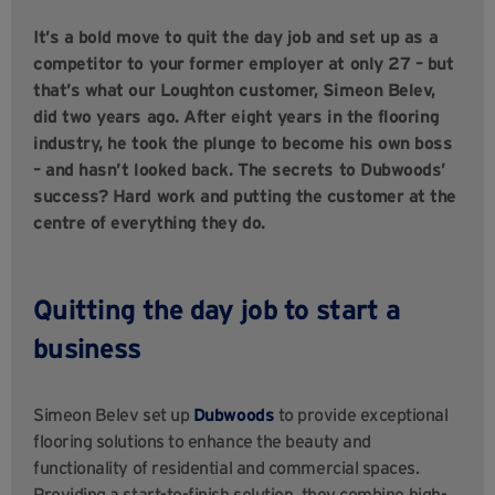
It’s a bold move to quit the day job and set up as a
competitor to your former employer at only 27 – but
that’s what our Loughton customer, Simeon Belev,
did two years ago. After eight years in the flooring
industry, he took the plunge to become his own boss
– and hasn’t looked back. The secrets to Dubwoods’
success? Hard work and putting the customer at the
centre of everything they do.
Quitting the day job to start a
business
Simeon Belev set up
Dubwoods
to provide exceptional
flooring solutions to enhance the beauty and
functionality of residential and comm
ercial spaces.
Providing a start-to-finish solution, they combine high-