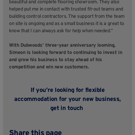
beautiful and complete flooring showroom. They also
helped put me in contact with trusted fit-out teams and
building control contractors. The support from the team
on site is ongoing and as a small business it is a great to
know that I can always ask for help when needed.”
With Dubwoods’ three-year anniversary looming,
Simeon is looking forward to continuing to invest in
and grow his business to stay ahead of his
competition and win new customers.
If
you’re
looking for
flexible
accommodation for your new business
,
get
in touch
Share this page