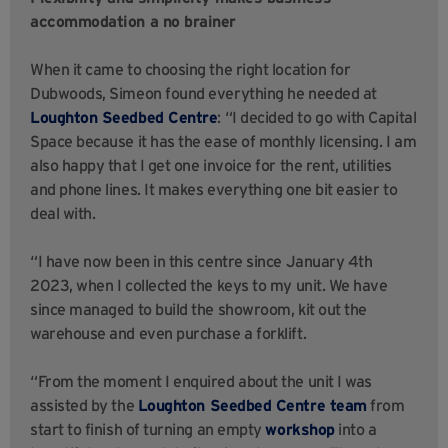
accommodation a no brainer
When it came to choosing the right location for
Dubwoods, Simeon found everything he needed at
Loughton Seedbed Centre
: “I decided to go with Capital
Space because it has the ease of monthly licensing. I am
also happy that I get one invoice for the rent, utilities
and phone lines. It makes everything one bit easier to
deal with.
“I have now been in this centre since January 4th
2023, when I collected the keys to my unit. We have
since managed to build the showroom, kit out the
warehouse and even purchase a forklift.
“From the moment I enquired about the unit I was
assisted by the
Loughton Seedbed Centre team
from
start to finish of turning an empty
workshop
into a