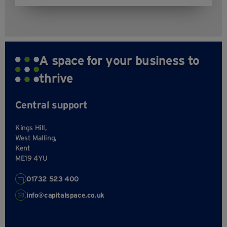
A space for your business to
thrive
Central support
Kings Hill,
West Malling,
Kent
ME19 4YU
01732 523 400
info@capitalspace.co.uk