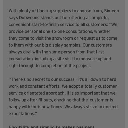
With plenty of flooring suppliers to choose from, Simeon
says Dubwoods stands out for offering a complete,
convenient start-to-finish service to all customers:
“We
provide personal one-to-one consultations, whether
they come to visit the showroom or request us to come
to them with our big display samples. Our customers
always deal with the same person from that first
consultation, including a site visit to measure up and
right through to completion of the project.
“There’s no secret to our success – it’s all down to hard
work and constant efforts. We adopt a totally customer-
service orientated approach. It is so important that we
follow up after fit outs, checking that the customer is
happy with their new floors. We always strive to exceed
expectations.”
Flexibility and simplicity makes business