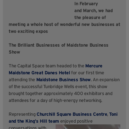
In February
and March, we had
the pleasure of
meeting a whole host of wonderful new businesses at
two exciting expos
The
Brilliant Businesses of Maidstone Business
Show
The Capital Space team headed to the
Mercure
Maidstone Great Danes Hotel
for our first time
attending the
Maidstone Business Show
. An expansion
of the successful Tunbridge Wells event, this show
brought together approximately 400 exhibitors and
attendees for a day of high-energy networking.
Representing
Churchill Square Business Centre
,
Toni
and the King’s Hill team
enjoyed positive
conversations with