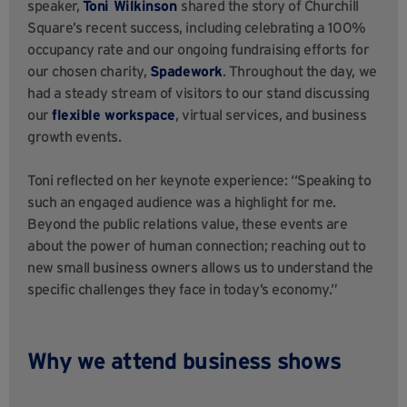
speaker,
Toni Wilkinson
shared the story of Churchill
Square’s recent success, including celebrating a 100%
occupancy rate and our ongoing fundraising efforts for
our chosen charity,
Spadework
. Throughout the day, we
had a steady stream of visitors to our stand discussing
our
flexible workspace
, virtual services, and business
growth events.
Toni reflected on her keynote experience: “Speaking to
such an engaged audience was a highlight for me.
Beyond the public relations value, these events are
about the power of human connection; reaching out to
new small business owners allows us to understand the
specific challenges they face in today’s economy.”
Why we attend business shows