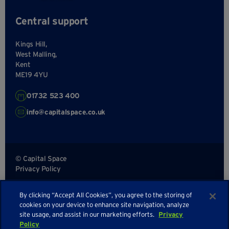
Central support
Kings Hill,
West Malling,
Kent
ME19 4YU
01732 523 400
info@capitalspace.co.uk
© Capital Space
Privacy Policy
Terms and Conditions
By clicking “Accept All Cookies”, you agree to the storing of
Sitemap
cookies on your device to enhance site navigation, analyze
site usage, and assist in our marketing efforts.
Privacy
Policy