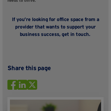
needs to thrive.
If
you’re
looking for office space from a
provider that wants to support your
business success,
get in touch
.
Share this page