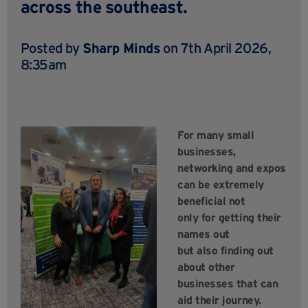
across the southeast.
Posted by
Sharp Minds
on 7th April 2026,
8:35am
For many small
businesses,
networking and expos
can be extremely
beneficial not
only for getting their
names out
but also finding out
about other
businesses that can
aid their journey.