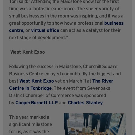
Toni said: “Attending the Maidstone show for the first
time was a fantastic experience. The sheer variety of
small businesses in the room was inspiring, and it was a
great opportunity to show how a professional
business
centre,
or
virtual office
can act as a catalyst for their
next stage of development.”
West Kent Expo
Following the success in Maidstone, Churchill Square
Business Centre enjoyed undoubtedly the biggest and
best
West Kent Expo
yet on March 11 at
The River
Centre in Tonbridge
. The event from Sevenoaks
District Chamber of Commerce was sponsored
by
CooperBurnett LLP
and
Charles Stanley
This year marked a
significant milestone
for us, as it was the