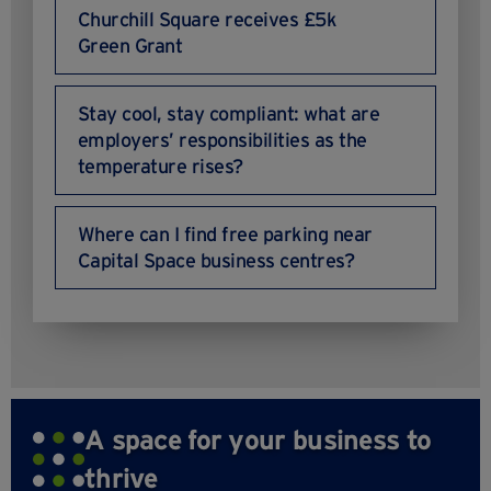
Churchill Square receives £5k
Green Grant
Stay cool, stay compliant: what are
employers’ responsibilities as the
temperature rises?
Where can I find free parking near
Capital Space business centres?
A space for your business to
thrive