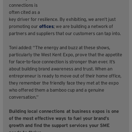
connections is
often cited as a
key driver for resilience. By exhibiting, we aren’t just
promoting our
offices
; we are building a network of
partners and suppliers that our customers can tap into.
Toni added: “The energy and buzz at these shows,
particularly the West Kent Expo, prove that the appetite
for face-to-face connection is stronger than ever. It’s
about building brand awareness and trust. When an
entrepreneur is ready to move out of their home office,
they remember the friendly face they met at the expo
who offered them a bamboo cup and a genuine
conversation.”
Building local connections at business expos is one
of the most effective ways to fuel your brand’s
growth and find the support services your SME