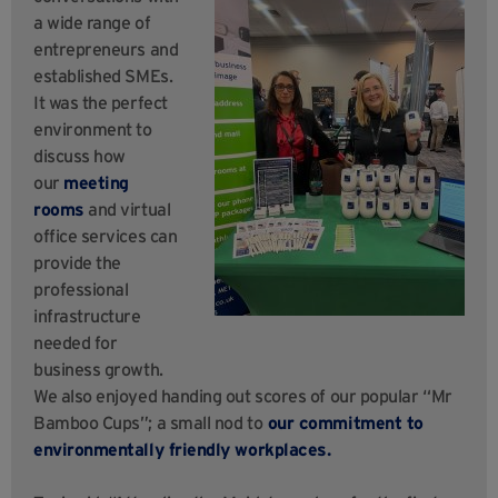
a wide range of
entrepreneurs and
established SMEs.
It was the perfect
environment to
discuss how
our
meeting
rooms
and virtual
office services can
provide the
professional
infrastructure
needed for
business growth.
We also enjoyed handing out scores of our popular “Mr
Bamboo Cups”; a small nod to
our commitment to
environmentally friendly workplaces.