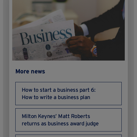
More news
How to start a business part 6:
How to write a business plan
Milton Keynes’ Matt Roberts
returns as business award judge