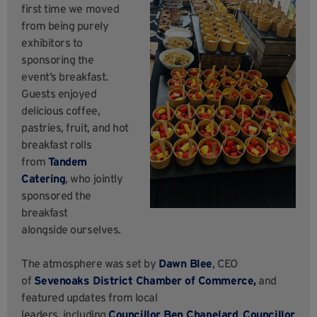
first time we moved
from being purely
exhibitors to
sponsoring the
event’s breakfast.
Guests enjoyed
delicious coffee,
pastries, fruit, and hot
breakfast rolls
from
Tandem
Catering
, who jointly
sponsored the
breakfast
alongside ourselves.
The atmosphere was set by
Dawn Blee
, CEO
of
Sevenoaks District Chamber of Commerce,
and
featured updates from local
leaders, including
Councillor Ben Chapelard
,
Councillor