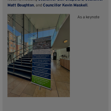
Matt Boughton
, and
Councillor Kevin Maskell
.
As a keynote