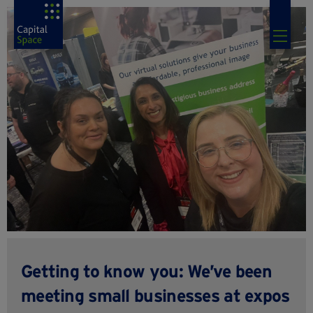
Getting to know you: We’ve been
meeting small businesses at expos