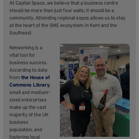
At Capital Space, we believe that a business centre
should be more than just four walls; it should be a
community. Attending regional expos allows us to stay
at the heart of the SME ecosystem in Kent and the
Southeast.
Networking is a
vital tool for
business success.
According to data
from
the House of
Commons Library
,
small and medium-
sized enterprises
make up the vast
majority of the UK
business
population, and
fostering local