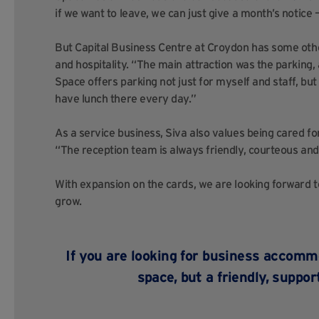
if we want to leave, we can just give a month’s notice 
But Capital Business Centre at Croydon has some othe
and hospitality. “The main attraction was the parking,
Space offers parking not just for myself and staff, but 
have lunch there every day.”
As a service business, Siva also values being cared for
“The reception team is always friendly, courteous and 
With expansion on the cards, we are looking forward 
grow.
If you are looking for business accommo
space, but a friendly, suppo