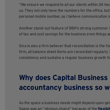
“We ensure we respond to all our clients within 24 ho
us. They not only have the numbers for the office, b
personal mobile number, as I believe communication i
Another stand-out feature of BBK’s strong customer se
of tax and cost savings for the business even things a
Siva is also a firm believer that reconciliation is the 
firm, all balance sheet items are reconciled regularly 
consistency and sustains a regular business growth f
Why does Capital Business 
accountancy business so w
As the space a business needs might depend upon gene
Space was an “obvious choice” because of the
flexibi