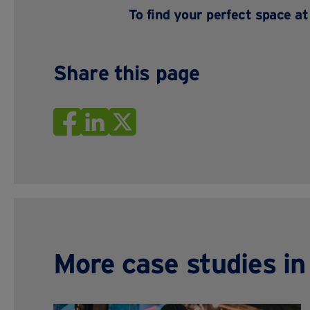
To find your perfect space a
Share this page
More case studies i