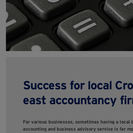
Success for local Cr
east accountancy fi
For various businesses, sometimes having a local b
accounting and business advisory service is far mo