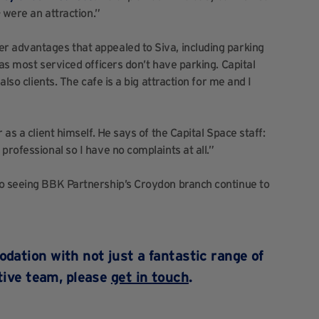
– were an attraction.”
r advantages that appealed to Siva, including parking
 as most serviced officers don’t have parking. Capital
also clients. The cafe is a big attraction for me and I
 as a client himself. He says of the Capital Space staff:
professional so I have no complaints at all.”
to seeing BBK Partnership’s Croydon branch continue to
dation with not just a fantastic range of
rtive team, please
get in touch
.