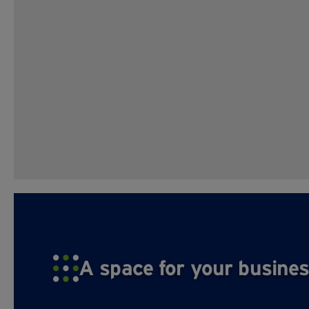
A space for your busines