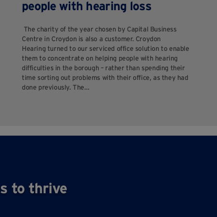
people with hearing loss
The charity of the year chosen by Capital Business
Centre in Croydon is also a customer. Croydon
Hearing turned to our serviced office solution to enable
them to concentrate on helping people with hearing
difficulties in the borough – rather than spending their
time sorting out problems with their office, as they had
done previously. The…
s to thrive