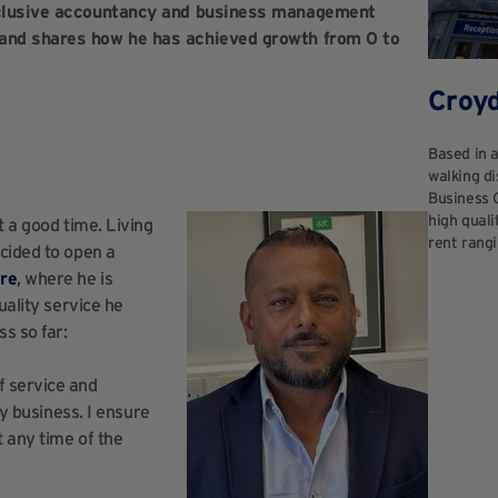
inclusive accountancy and business management
 and shares how he has achieved growth from 0 to
Croy
Based in 
walking di
Business 
high quali
t a good time. Living
rent rangi
ecided to open a
re
, where he is
uality service he
s so far:
f service and
my business. I ensure
t any time of the