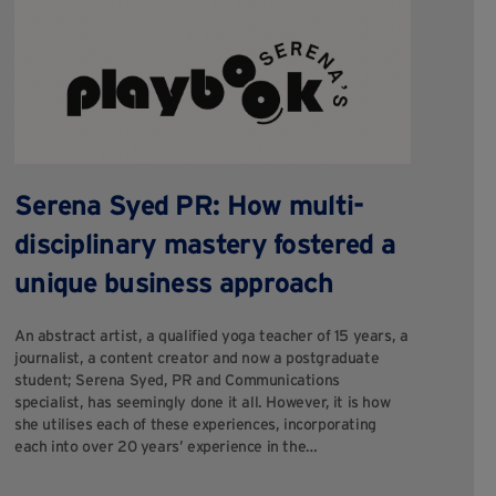
B
H
C
Serena Syed PR: How multi-
disciplinary mastery fostered a
Fi
dif
unique business approach
tr
pri
An abstract artist, a qualified yoga teacher of 15 years, a
so
journalist, a content creator and now a postgraduate
su
student; Serena Syed, PR and Communications
specialist, has seemingly done it all. However, it is how
she utilises each of these experiences, incorporating
each into over 20 years’ experience in the…