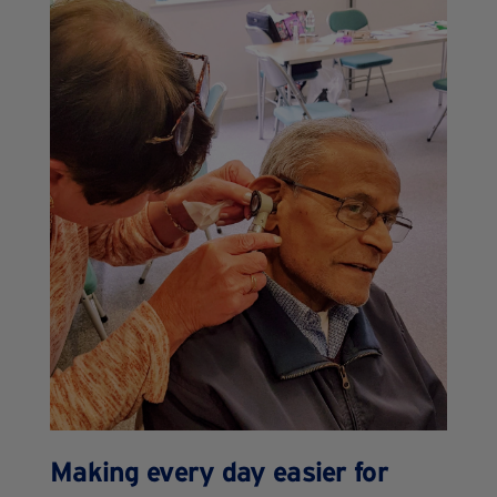
Making every day easier for