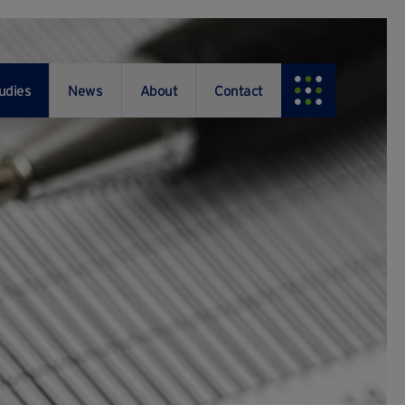
udies
News
About
Contact