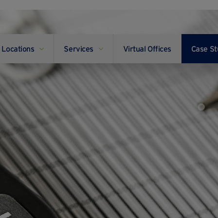
Locations
Services
Virtual Offices
Case St