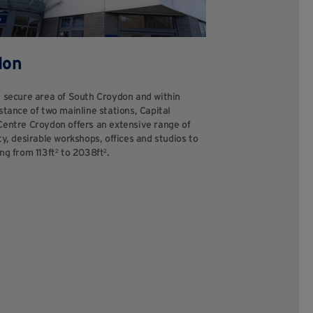
don
a secure area of South Croydon and within
stance of two mainline stations, Capital
Centre Croydon offers an extensive range of
ty, desirable workshops, offices and studios to
ng from 113ft² to 2038ft².