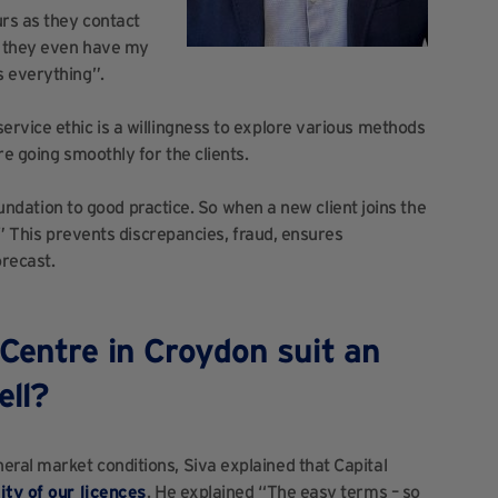
urs as they contact
ut they even have my
s everything”.
rvice ethic is a willingness to explore various methods
re going smoothly for the clients.
foundation to good practice. So when a new client joins the
.” This prevents discrepancies, fraud, ensures
orecast.
Centre in Croydon suit an
ell?
ral market conditions, Siva explained that Capital
lity of our licences
. He explained “The easy terms – so