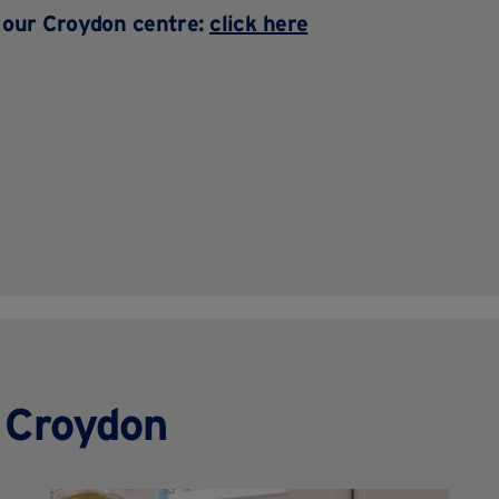
t our Croydon centre:
click here
n Croydon