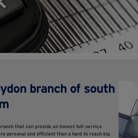
oydon branch of south
rm
ranch that can provide an honest full-service
re personal and efficient than a hard to reach big