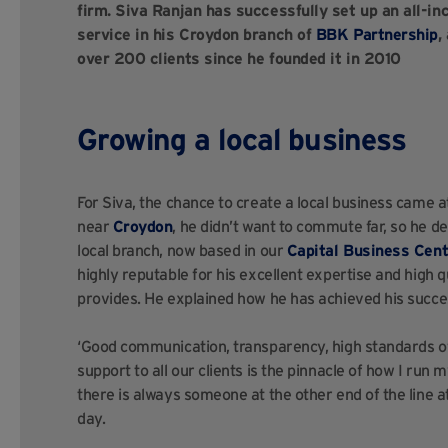
firm. Siva Ranjan has successfully set up an all-
service in his Croydon branch of
BBK Partnership
,
over 200 clients since he founded it in 2010
Growing a local business
For Siva, the chance to create a local business came a
near
Croydon
, he didn’t want to commute far, so he d
local branch, now based in our
Capital Business Cent
highly reputable for his excellent expertise and high q
provides. He explained how he has achieved his succes
‘Good communication, transparency, high standards o
support to all our clients is the pinnacle of how I run 
there is always someone at the other end of the line a
day.