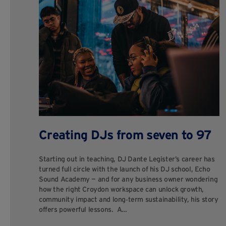
Creating DJs from seven to 97
Starting out in teaching, DJ Dante Legister’s career has
turned full circle with the launch of his DJ school, Echo
Sound Academy — and for any business owner wondering
how the right Croydon workspace can unlock growth,
community impact and long‑term sustainability, his story
offers powerful lessons. A…