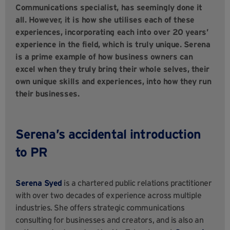
Communications specialist, has seemingly done it
all. However, it is how she utilises each of these
experiences, incorporating each into over 20 years’
experience in the field, which is truly unique. Serena
is a prime example of how business owners can
excel when they truly bring their whole selves, their
own unique skills and experiences, into how they run
their businesses.
Serena’s accidental introduction
to PR
Serena Syed
is a chartered public relations practitioner
with over two decades of experience across multiple
industries. She offers strategic communications
consulting for businesses and creators, and is also an