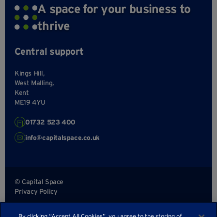
A space for your business to
thrive
Central support
Kings Hill,
West Malling,
Kent
ME19 4YU
01732 523 400
info@capitalspace.co.uk
© Capital Space
Privacy Policy
Terms and Conditions
By clicking “Accept All Cookies”, you agree to the storing of