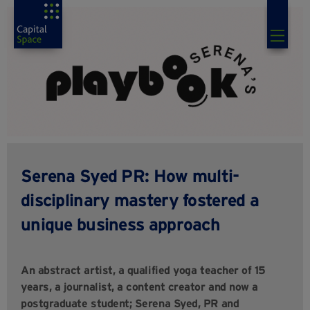
Serena Syed PR: How multi-
disciplinary mastery fostered a
unique business approach
An abstract artist, a qualified yoga teacher of 15
years, a journalist, a content creator and now a
postgraduate student; Serena Syed, PR and