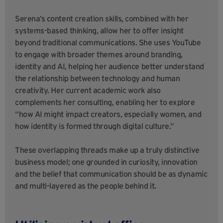
Serena’s content creation skills, combined with her
systems-based thinking, allow her to offer insight
beyond traditional communications. She uses YouTube
to engage with broader themes around branding,
identity and AI, helping her audience better understand
the relationship between technology and human
creativity. Her current academic work also
complements her consulting, enabling her to explore
“how AI might impact creators, especially women, and
how identity is formed through digital culture.”
These overlapping threads make up a truly distinctive
business model; one grounded in curiosity, innovation
and the belief that communication should be as dynamic
and multi-layered as the people behind it.