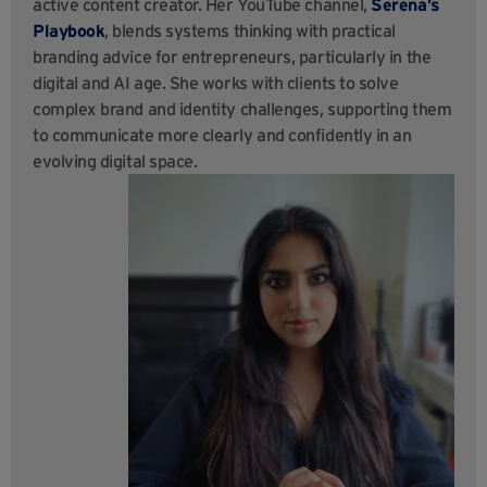
active content creator. Her YouTube channel,
Serena’s
Playbook
, blends systems thinking with practical
branding advice for entrepreneurs, particularly in the
digital and AI age. She works with clients to solve
complex brand and identity challenges, supporting them
to communicate more clearly and confidently in an
evolving digital space.