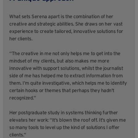
What sets Serena apart is the combination of her
creative and strategic abilities. She draws on her vast
experience to create tailored, innovative solutions for
her clients.
“The creative in me not only helps me to get into the
mindset of my clients, but also makes me more
innovative with support solutions, whilst the journalist
side of me has helped me to extract information from
them. I’m quite investigative, which helps me to identify
certain hooks or themes that perhaps they hadn’t
recognized.”
Her postgraduate study in systems thinking further
elevates her work: “It’s blown the roof off. It’s given me
so many tools to level up the kind of solutions I offer
clients.”