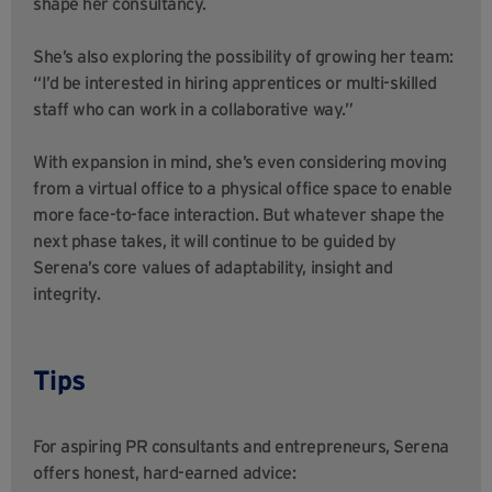
shape her consultancy.
She’s also exploring the possibility of growing her team:
“I’d be interested in hiring apprentices or multi-skilled
staff who can work in a collaborative way.”
With expansion in mind, she’s even considering moving
from a virtual office to a physical office space to enable
more face-to-face interaction. But whatever shape the
next phase takes, it will continue to be guided by
Serena’s core values of adaptability, insight and
integrity.
Tips
For aspiring PR consultants and entrepreneurs, Serena
offers honest, hard-earned advice: