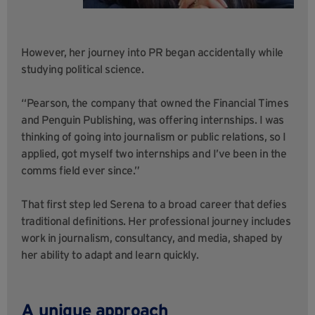
However, her journey into PR began accidentally while
studying political science.
“Pearson, the company that owned the Financial Times
and Penguin Publishing, was offering internships. I was
thinking of going into journalism or public relations, so I
applied, got myself two internships and I’ve been in the
comms field ever since.”
That first step led Serena to a broad career that defies
traditional definitions. Her professional journey includes
work in journalism, consultancy, and media, shaped by
her ability to adapt and learn quickly.
A unique approach