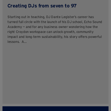
Creating DJs from seven to 97
Starting out in teaching, DJ Dante Legister’s career has
turned full circle with the launch of his DJ school, Echo Sound
Academy — and for any business owner wondering how the
right Croydon workspace can unlock growth, community
impact and long‑term sustainability, his story offers powerful
lessons. A…