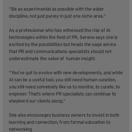
“Be as experimental as possible with the wider
discipline, not just purely in just one niche area.”
As a professional who has witnessed the rise of AI
technologies within the field of PR, Serena says she is
excited by the possibilities but heads the sage advice
that PR and communications specialists should not
underestimate the value of human insight.
“You’ve got to evolve with new developments, and while
AI can be a useful tool, you still need human curation,
you still need somebody like us to monitor, to curate, to
engineer. That’s where PR specialists can continue to
shepherd our clients along.”
She also encourages business owners to invest in both
learning and connection, from formal education to
networking.