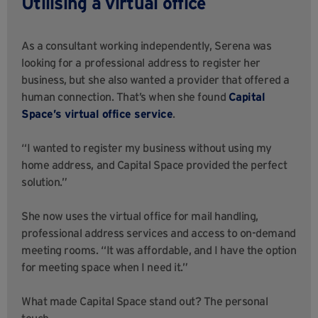
Utilising a virtual office
As a consultant working independently, Serena was
looking for a professional address to register her
business, but she also wanted a provider that offered a
human connection. That’s when she found
Capital
Space’s virtual office service
.
“I wanted to register my business without using my
home address, and Capital Space provided the perfect
solution.”
She now uses the virtual office for mail handling,
professional address services and access to on-demand
meeting rooms. “It was affordable, and I have the option
for meeting space when I need it.”
What made Capital Space stand out? The personal