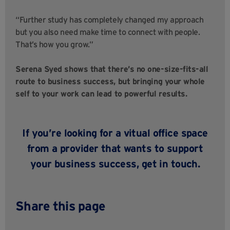
“Further study has completely changed my approach
but you also need make time to connect with people.
That’s how you grow.”
Serena Syed shows that there’s no one-size-fits-all
route to business success, but bringing your whole
self to your work can lead to powerful results.
If you’re looking for a vitual office space
from a provider that wants to support
your business success,
get in touch
.
Share this page