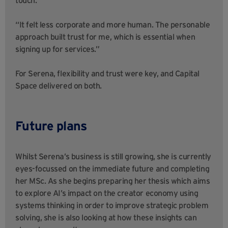
touch.
“It felt less corporate and more human. The personable
approach built trust for me, which is essential when
signing up for services.”
For Serena, flexibility and trust were key, and Capital
Space delivered on both.
Future plans
Whilst Serena’s business is still growing, she is currently
eyes-focussed on the immediate future and completing
her MSc. As she begins preparing her thesis which aims
to explore AI’s impact on the creator economy using
systems thinking in order to improve strategic problem
solving, she is also looking at how these insights can