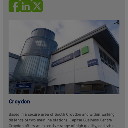
Croydon
Based in a secure area of South Croydon and within walking
distance of two mainline stations, Capital Business Centre
Croydon offers an extensive range of high quality, desirable