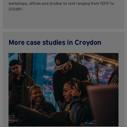
workshops, offices and studios to rent ranging from 113ft² to
2038ft².
More case studies in Croydon