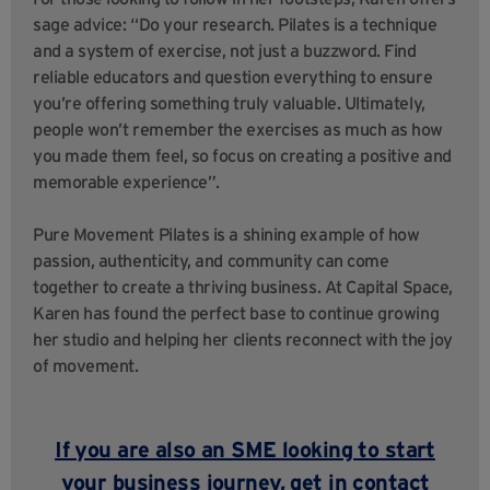
sage advice: “Do your research. Pilates is a technique
and a system of exercise, not just a buzzword. Find
reliable educators and question everything to ensure
you’re offering something truly valuable. Ultimately,
people won’t remember the exercises as much as how
you made them feel, so focus on creating a positive and
memorable experience”.
Pure Movement Pilates is a shining example of how
passion, authenticity, and community can come
together to create a thriving business. At Capital Space,
Karen has found the perfect base to continue growing
her studio and helping her clients reconnect with the joy
of movement.
If you are also an SME looking to start
your business journey,
get in contact