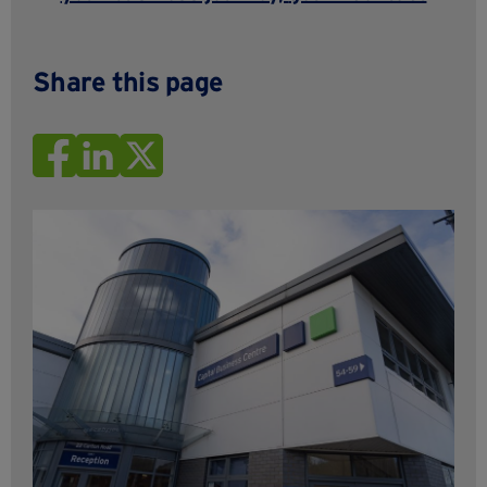
Share this page