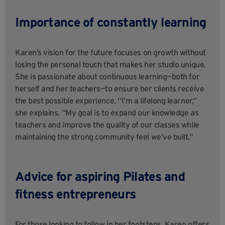
Importance of constantly learning
Karen’s vision for the future focuses on growth without
losing the personal touch that makes her studio unique.
She is passionate about continuous learning—both for
herself and her teachers—to ensure her clients receive
the best possible experience. “I’m a lifelong learner,”
she explains. “My goal is to expand our knowledge as
teachers and improve the quality of our classes while
maintaining the strong community feel we’ve built.”
Advice for aspiring Pilates and
fitness entrepreneurs
For those looking to follow in her footsteps, Karen offers