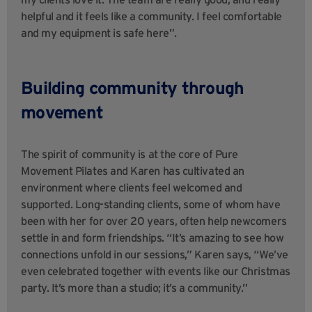
helpful and it feels like a community. I feel comfortable
and my equipment is safe here”.
Building community through
movement
The spirit of community is at the core of Pure
Movement Pilates and Karen has cultivated an
environment where clients feel welcomed and
supported. Long-standing clients, some of whom have
been with her for over 20 years, often help newcomers
settle in and form friendships. “It’s amazing to see how
connections unfold in our sessions,” Karen says, “We’ve
even celebrated together with events like our Christmas
party. It’s more than a studio; it’s a community.”