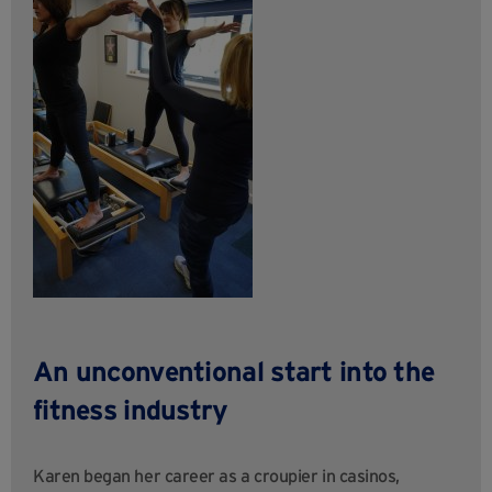
An unconventional start into the
fitness industry
Karen began her career as a croupier in casinos,