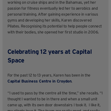
working on cruise ships and in the Bahamas, yet her
passion for fitness eventually led her to aerobics and
personal training. After gaining experience in various
gyms and developing her skills, Karen discovered
Pilates. Recognising its potential to help people connect
with their bodies, she opened her first studio in 2006.
Celebrating 12 years at Capital
Space
For the past 12 to 13 years, Karen has been in the
Capital Business Centre in Croydon
.
“I used to pass by the centre all the time,” she recalls. “I
thought I wanted to be in there and when a small unit
came up, with its own door downstairs I took it. I like it,
my clients love it. The team are really good, and really