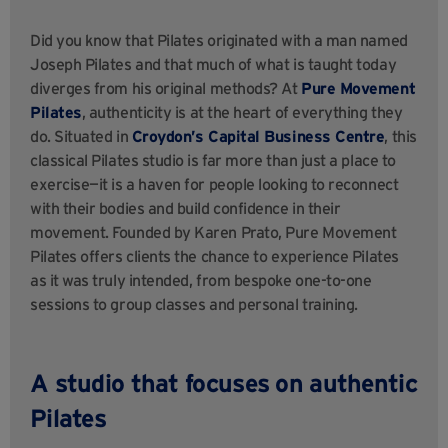
Did you know that Pilates originated with a man named
Joseph Pilates and that much of what is taught today
diverges from his original methods? At
Pure Movement
Pilates
, authenticity is at the heart of everything they
do. Situated in
Croydon’s Capital Business Centre
, this
classical Pilates studio is far more than just a place to
exercise—it is a haven for people looking to reconnect
with their bodies and build confidence in their
movement. Founded by Karen Prato, Pure Movement
Pilates offers clients the chance to experience Pilates
as it was truly intended, from bespoke one-to-one
sessions to group classes and personal training.
A studio that focuses on authentic
Pilates