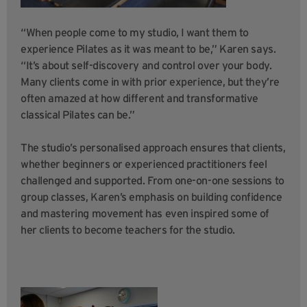
“When people come to my studio, I want them to
experience Pilates as it was meant to be,” Karen says.
“It’s about self-discovery and control over your body.
Many clients come in with prior experience, but they’re
often amazed at how different and transformative
classical Pilates can be.”
The studio’s personalised approach ensures that clients,
whether beginners or experienced practitioners feel
challenged and supported. From one-on-one sessions to
group classes, Karen’s emphasis on building confidence
and mastering movement has even inspired some of
her clients to become teachers for the studio.