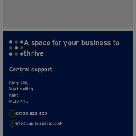
A space for your business to
thrive
Central support
Kings Hill,
West Malling,
Kent
ME19 4YU
01732 523 400
info@capitalspace.co.uk