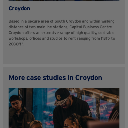
Croydon
Based in a secure area of South Croydon and within walking
distance of two mainline stations, Capital Business Centre
Croydon offers an extensive range of high quality, desirable
workshops, offices and studios to rent ranging from 113ft² to
2038ft².
More case studies in Croydon