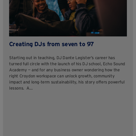
Creating DJs from seven to 97
Starting out in teaching, DJ Dante Legister’s career has
turned full circle with the launch of his DJ school, Echo Sound
Academy — and for any business owner wondering how the
right Croydon workspace can unlock growth, community
impact and long‑term sustainability, his story offers powerful
lessons. A…