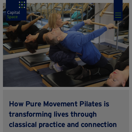
How Pure Movement Pilates is
transforming lives through
classical practice and connection