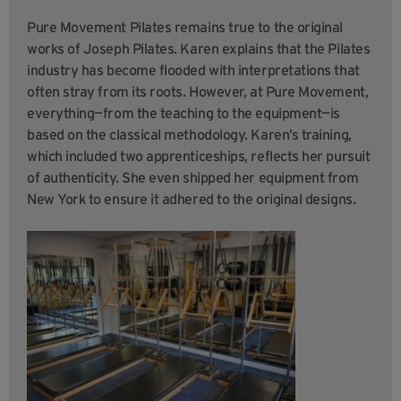
Pure Movement Pilates remains true to the original
works of Joseph Pilates. Karen explains that the Pilates
industry has become flooded with interpretations that
often stray from its roots. However, at Pure Movement,
everything—from the teaching to the equipment—is
based on the classical methodology. Karen’s training,
which included two apprenticeships, reflects her pursuit
of authenticity. She even shipped her equipment from
New York to ensure it adhered to the original designs.