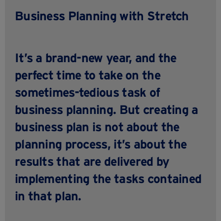
Business Planning with Stretch
It’s a brand-new year, and the
perfect time to take on the
sometimes-tedious task of
business planning. But creating a
business plan is not about the
planning process, it’s about the
results that are delivered by
implementing the tasks contained
in that plan.