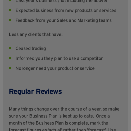
Last year’s business (not including the above)
Expected business from new products or services
Feedback from your Sales and Marketing teams
Less any clients that have:
Ceased trading
Informed you they plan to use a competitor
No longer need your product or service
Regular Reviews
Many things change over the course of a year, so make
sure your Business Plan is kept up to date. Once a
month of the Business Plan is complete, mark the
forecast figures as ‘actual’ rather than ‘forecast’. Use