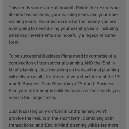
This needs some careful thought. Divide the rest of your
life into two sections, your earning years and your non-
earning years. You must earn all of the money you are
ever going to need during your earning years, including
pensions, investments and hopefully a legacy of some
form.
To be successful Business Plans need to comprise of a
combination of transactional planning AND the ‘End in
Mind’ planning. Just focussing on transactional planning
will deliver results for the relatively short term of the 12-
month Business Plan. Repeating a 12-month Business
Plan year after year is unlikely to deliver the results you
need in the longer term.
Just focussing only on ‘End in End’ planning won’t
provide the results in the short term. Combining both
transactional and ‘End in Mind’ planning will be far more