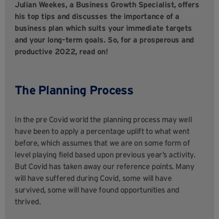
Julian Weekes, a Business Growth Specialist, offers
his top tips and discusses the importance of a
business plan which suits your immediate targets
and your long-term goals. So, for a prosperous and
productive 2022, read on!
The Planning Process
In the pre Covid world the planning process may well
have been to apply a percentage uplift to what went
before, which assumes that we are on some form of
level playing field based upon previous year’s activity.
But Covid has taken away our reference points. Many
will have suffered during Covid, some will have
survived, some will have found opportunities and
thrived.