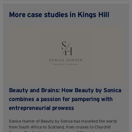
More case studies in Kings Hill
Beauty and Brains: How Beauty by Sonica
combines a passion for pampering with
entrepreneurial prowess
Sonica Hunter of Beauty by Sonica has travelled the world:
from South Africa to Scotland, from cruises to Churchill