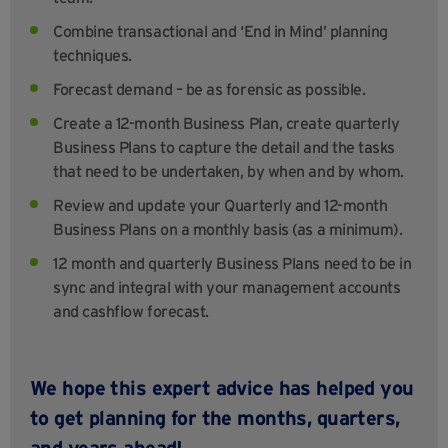
Combine transactional and ‘End in Mind’ planning
techniques.
Forecast demand – be as forensic as possible.
Create a 12-month Business Plan, create quarterly
Business Plans to capture the detail and the tasks
that need to be undertaken, by when and by whom.
Review and update your Quarterly and 12-month
Business Plans on a monthly basis (as a minimum).
12 month and quarterly Business Plans need to be in
sync and integral with your management accounts
and cashflow forecast.
We hope this expert advice has helped you
to get planning for the months, quarters,
and years ahead!