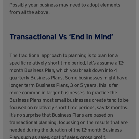
Possibly your business may need to adopt elements
from all the above.
Transactional Vs ‘End in Mind’
The traditional approach to planning is to plan for a
specific relatively short time period, let’s assume a 12-
month Business Plan, which you break down into 4
quarterly Business Plans. Some businesses might have
longer term Business Plans, 3 or 5 years, this is far
more common in larger businesses. In practice the
Business Plans most small businesses create tend to be
focused on relatively short time periods, say 12 months.
It’s no surprise that Business Plans are based on
transactional planning, focussing on the results that are
needed during the duration of the 12-month Business
Plan, such as sales, cost of sales, gross profit,