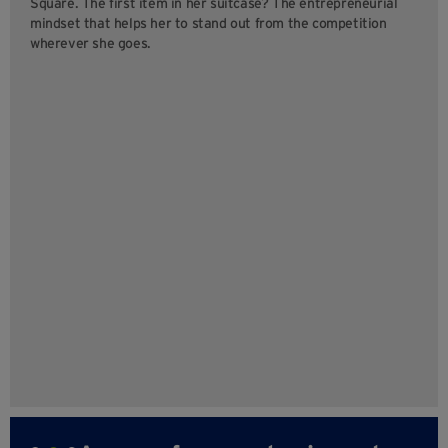
Square. The first item in her suitcase? The entrepreneurial
mindset that helps her to stand out from the competition
wherever she goes.