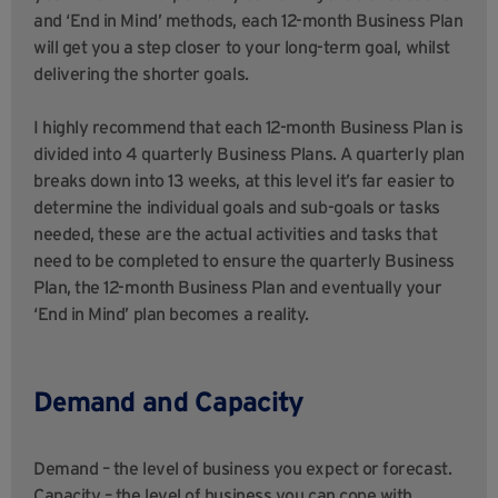
and ‘End in Mind’ methods, each 12-month Business Plan
will get you a step closer to your long-term goal, whilst
delivering the shorter goals.
I highly recommend that each 12-month Business Plan is
divided into 4 quarterly Business Plans. A quarterly plan
breaks down into 13 weeks, at this level it’s far easier to
determine the individual goals and sub-goals or tasks
needed, these are the actual activities and tasks that
need to be completed to ensure the quarterly Business
Plan, the 12-month Business Plan and eventually your
‘End in Mind’ plan becomes a reality.
Demand and Capacity
Demand – the level of business you expect or forecast.
Capacity – the level of business you can cope with.