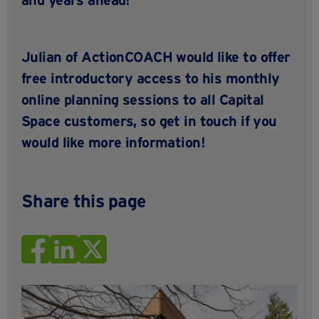
Julian of
ActionCOACH
would like to offer
free introductory access to his monthly
online planning sessions to all Capital
Space customers, so
get in touch
if you
would like more information!
Share this page