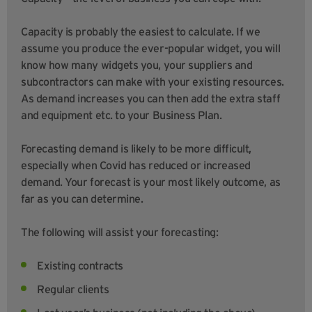
Capacity is probably the easiest to calculate. If we
assume you produce the ever-popular widget, you will
know how many widgets you, your suppliers and
subcontractors can make with your existing resources.
As demand increases you can then add the extra staff
and equipment etc. to your Business Plan.
Forecasting demand is likely to be more difficult,
especially when Covid has reduced or increased
demand. Your forecast is your most likely outcome, as
far as you can determine.
The following will assist your forecasting:
Existing contracts
Regular clients