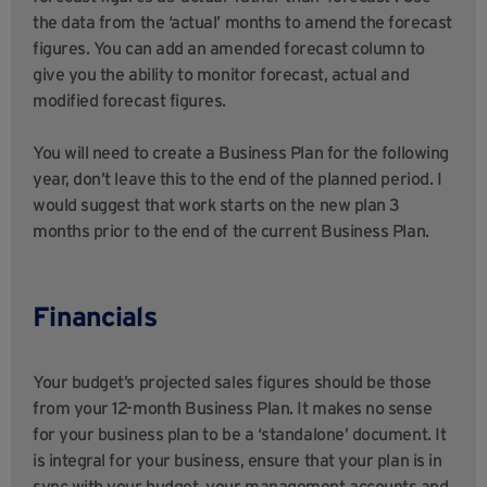
the data from the ‘actual’ months to amend the forecast
figures. You can add an amended forecast column to
give you the ability to monitor forecast, actual and
modified forecast figures.
You will need to create a Business Plan for the following
year, don’t leave this to the end of the planned period. I
would suggest that work starts on the new plan 3
months prior to the end of the current Business Plan.
Financials
Your budget’s projected sales figures should be those
from your 12-month Business Plan. It makes no sense
for your business plan to be a ‘standalone’ document. It
is integral for your business, ensure that your plan is in
sync with your budget, your management accounts and