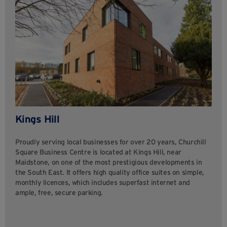
Kings Hill
Proudly serving local businesses for over 20 years, Churchill
Square Business Centre is located at Kings Hill, near
Maidstone, on one of the most prestigious developments in
the South East. It offers high quality office suites on simple,
monthly licences, which includes superfast internet and
ample, free, secure parking.