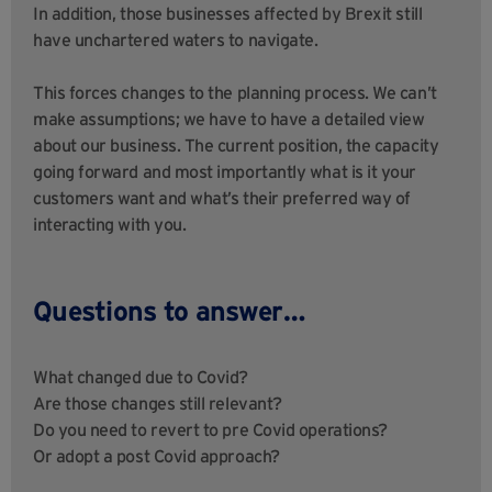
In addition, those businesses affected by Brexit still
have unchartered waters to navigate.
This forces changes to the planning process. We can’t
make assumptions; we have to have a detailed view
about our business. The current position, the capacity
going forward and most importantly what is it your
customers want and what’s their preferred way of
interacting with you.
Questions to answer…
What changed due to Covid?
Are those changes still relevant?
Do you need to revert to pre Covid operations?
Or adopt a post Covid approach?