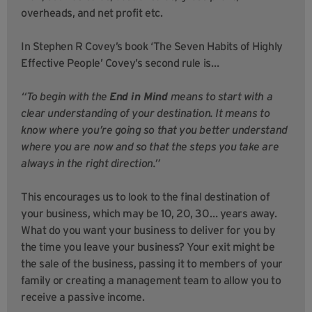
overheads, and net profit etc.
In Stephen R Covey’s book ‘The Seven Habits of Highly
Effective People’ Covey’s second rule is…
“To begin with the
End in Mind
means to start with a
clear understanding of your destination. It means to
know where you’re going so that you better understand
where you are now and so that the steps you take are
always in the right direction.”
This encourages us to look to the final destination of
your business, which may be 10, 20, 30… years away.
What do you want your business to deliver for you by
the time you leave your business? Your exit might be
the sale of the business, passing it to members of your
family or creating a management team to allow you to
receive a passive income.