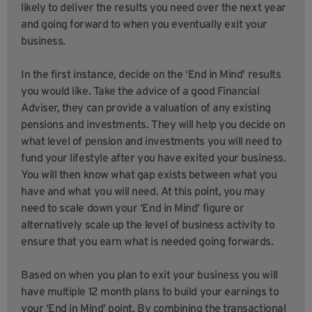
likely to deliver the results you need over the next year
and going forward to when you eventually exit your
business.
In the first instance, decide on the ‘End in Mind’ results
you would like. Take the advice of a good Financial
Adviser, they can provide a valuation of any existing
pensions and investments. They will help you decide on
what level of pension and investments you will need to
fund your lifestyle after you have exited your business.
You will then know what gap exists between what you
have and what you will need. At this point, you may
need to scale down your ‘End in Mind’ figure or
alternatively scale up the level of business activity to
ensure that you earn what is needed going forwards.
Based on when you plan to exit your business you will
have multiple 12 month plans to build your earnings to
your ‘End in Mind’ point. By combining the transactional