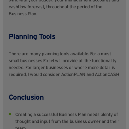
cashflow forecast, throughout the period of the
Business Plan.
Planning Tools
There are many planning tools available. For a most
small businesses Excel will provide all the functionality
needed. For larger businesses or where more detail is
required, I would consider ActionPLAN and ActionCASH
Conclusion
Creating a successful Business Plan needs plenty of
thought and input from the business owner and their
team.