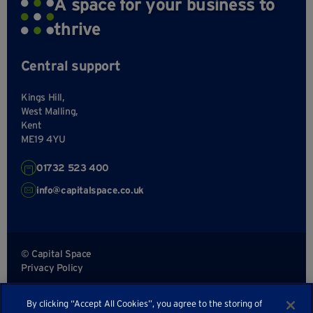
A space for your business to
thrive
Central support
Kings Hill,
West Malling,
Kent
ME19 4YU
01732 523 400
info@capitalspace.co.uk
© Capital Space
Privacy Policy
Terms and Conditions
By clicking “Accept All Cookies”, you agree to the storing of
Sitemap