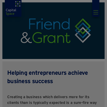
Helping entrepreneurs achieve
business success
Creating a business which delivers more for its
clients than is typically expected is a sure-fire way