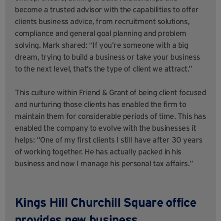
become a trusted advisor with the capabilities to offer
clients business advice, from recruitment solutions,
compliance and general goal planning and problem
solving. Mark shared: “If you’re someone with a big
dream, trying to build a business or take your business
to the next level, that’s the type of client we attract.”
This culture within Friend & Grant of being client focused
and nurturing those clients has enabled the firm to
maintain them for considerable periods of time. This has
enabled the company to evolve with the businesses it
helps: “One of my first clients I still have after 30 years
of working together. He has actually packed in his
business and now I manage his personal tax affairs.”
Kings Hill Churchill Square office
provides new business