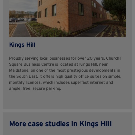
Kings Hill
Proudly serving local businesses for over 20 years, Churchill
Square Business Centre is located at Kings Hill, near
Maidstone, on one of the most prestigious developments in
the South East. It offers high quality office suites on simple,
monthly licences, which includes superfast internet and
ample, free, secure parking.
More case studies in Kings Hill