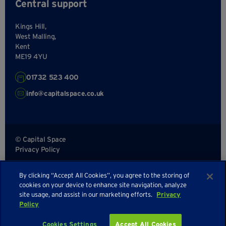
Central support
Kings Hill,
West Malling,
Kent
ME19 4YU
01732 523 400
info@capitalspace.co.uk
© Capital Space
Privacy Policy
Terms and Conditions
By clicking “Accept All Cookies”, you agree to the storing of
Sitemap
cookies on your device to enhance site navigation, analyze
site usage, and assist in our marketing efforts.
Privacy
Policy
Cookies Settings
Accept All Cookies