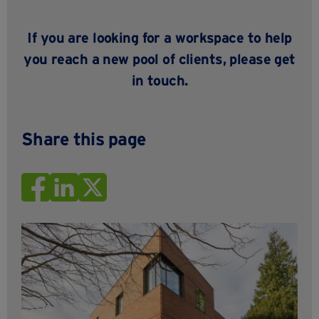
If you are looking for a workspace to help
you reach a new pool of clients
, please
get
in touch
.
Share this page