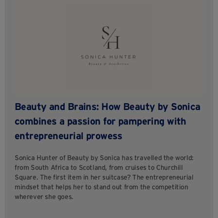
Beauty and Brains: How Beauty by Sonica
combines a passion for pampering with
entrepreneurial prowess
Sonica Hunter of Beauty by Sonica has travelled the world:
from South Africa to Scotland, from cruises to Churchill
Square. The first item in her suitcase? The entrepreneurial
mindset that helps her to stand out from the competition
wherever she goes.