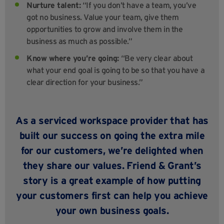
Nurture talent:
“If you don’t have a team, you’ve
got no business. Value your team, give them
opportunities to grow and involve them in the
business as much as possible.”
Know where you’re going:
“Be very clear about
what your end goal is going to be so that you have a
clear direction for your business.”
As a serviced workspace provider that has
built our success on going the extra mile
for our customers, we’re delighted when
they share our values. Friend & Grant’s
story is a great example of how putting
your customers first can help you achieve
your own business goals.