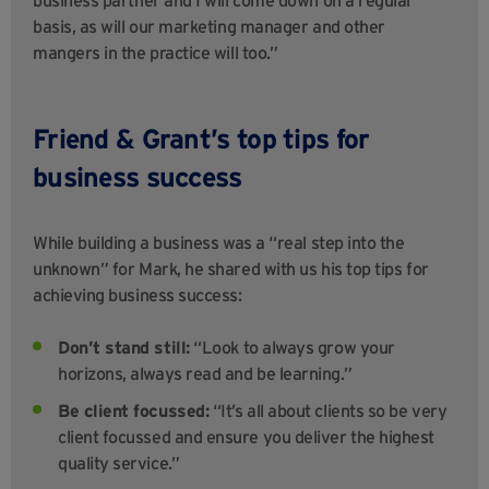
basis, as will our marketing manager and other
mangers in the practice will too.”
Friend & Grant’s top tips for
business success
While building a business was a “real step into the
unknown” for Mark, he shared with us his top tips for
achieving business success:
Don’t stand still:
“Look to always grow your
horizons, always read and be learning.”
Be client focussed:
“It’s all about clients so be very
client focussed and ensure you deliver the highest
quality service.”