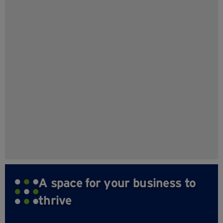
A space for your business to
thrive