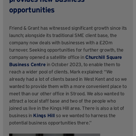
opportunities
Friend & Grant has witnessed significant growth since its
launch; alongside its traditional SME client base, the
company now deals with businesses with a £20m
turnover. Seeking opportunities for further growth, the
company opened a satellite office in
Churchill Square
Business Centre
in October 2023, to enable them to
reach a wider pool of clients. Mark explained: “We
already had a lot of clients based in West Kent and so we
wanted to provide them with a more convenient place to
meet than our other office in Strood. We also wanted to
attract a local staff base and two of the people who
joined us live in the Kings Hill area. There is also a lot of
business in
Kings Hill
so we wanted to harness the
potential business opportunities there.”