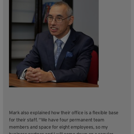
Mark also explained how their office is a flexible base
for their staff. “We have four permanent team
members and space for eight employees, so my
business partner and I will come down on a regular