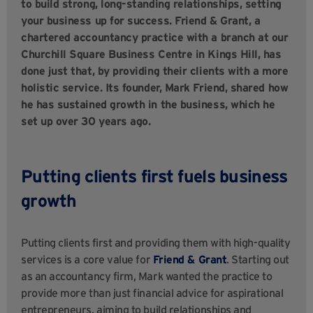
to build strong, long-standing relationships, setting
your business up for success. Friend & Grant, a
chartered accountancy practice with a branch at our
Churchill Square Business Centre in Kings Hill, has
done just that, by providing their clients with a more
holistic service. Its founder, Mark Friend, shared how
he has sustained growth in the business, which he
set up over 30 years ago.
Putting clients first fuels business
growth
Putting clients first and providing them with high-quality
services is a core value for
Friend & Grant
. Starting out
as an accountancy firm, Mark wanted the practice to
provide more than just financial advice for aspirational
entrepreneurs, aiming to build relationships and