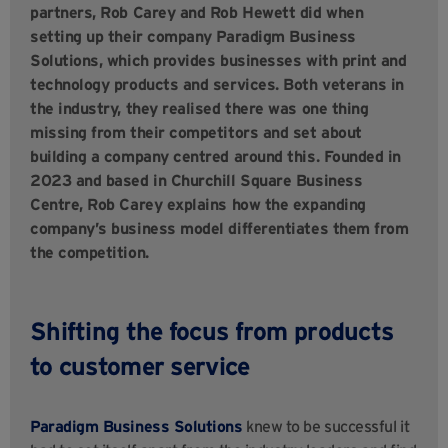
partners, Rob Carey and Rob Hewett did when
setting up their company Paradigm Business
Solutions, which provides businesses with print and
technology products and services. Both veterans in
the industry, they realised there was one thing
missing from their competitors and set about
building a company centred around this. Founded in
2023 and based in Churchill Square Business
Centre, Rob Carey explains how the expanding
company’s business model differentiates them from
the competition.
Shifting the focus from products
to customer service
Paradigm Business Solutions
knew to be successful it