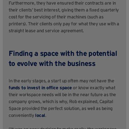
Furthermore, they have ensured their contracts are in
their clients’ best interest, giving them a fixed quarterly
cost for the servicing of their machines (such as
printers). Their clients only pay for what they use with a
straight lease and service agreement.
Finding a space with the potential
to evolve with the business
In the early stages, a start up often may not have the
funds to invest in office space
or know exactly what
their workspace needs will be in the near future as the
company grows, which is why, Rob explained, Capital
Space provided the perfect solution, as well as being
conveniently
local
.
“It was an easy decision to make really, the workspace