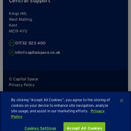
Central support
Kings Hill,
West Malling,
Kent
ME19 4YU
01732 523 400
info@capitalspace.co.uk
© Capital Space
Privacy Policy
Terms and Conditions
By clicking “Accept All Cookies”, you agree to the storing of
Sitemap
cookies on your device to enhance site navigation, analyze
site usage, and assist in our marketing efforts.
Privacy
Policy
Cookies Settings
Accept All Cookies