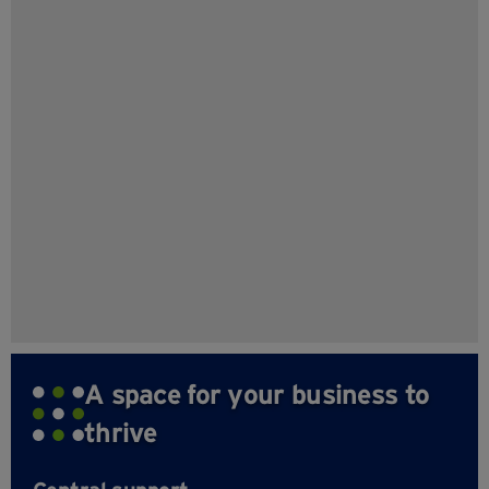
A space for your business to
thrive