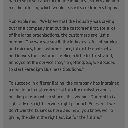
had to set itself apart from the industry leaders and find
a niche offering which would leave its customers happy.
Rob explained: “We knew that the industry was crying
out for a company that put the customer first, for a lot
of the large organisations, the customers are just a
number. The way we see it, the industry is full of smoke
and mirrors, bad customer care, inflexible contracts,
and leaves the customer feeling a little bit frustrated,
annoyed at the service they’re getting. So, we decided
to start Paradigm Business Solutions.”
To succeed in differentiating, the company has ingrained
a goal to put customers first into their mission and is
building a team which shares this vision: “Our motto is
right advice, right service, right product. So even if we
don’t win the business here and now, you know, we’re
giving the client the right advice for the future.”