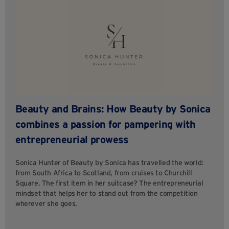
Beauty and Brains: How Beauty by Sonica
combines a passion for pampering with
entrepreneurial prowess
Sonica Hunter of Beauty by Sonica has travelled the world:
from South Africa to Scotland, from cruises to Churchill
Square. The first item in her suitcase? The entrepreneurial
mindset that helps her to stand out from the competition
wherever she goes.