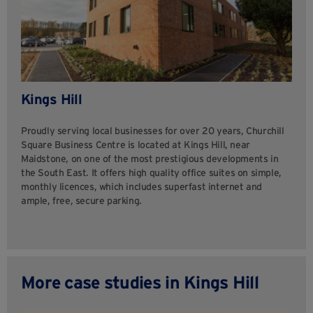
Kings Hill
Proudly serving local businesses for over 20 years, Churchill
Square Business Centre is located at Kings Hill, near
Maidstone, on one of the most prestigious developments in
the South East. It offers high quality office suites on simple,
monthly licences, which includes superfast internet and
ample, free, secure parking.
More case studies in Kings Hill