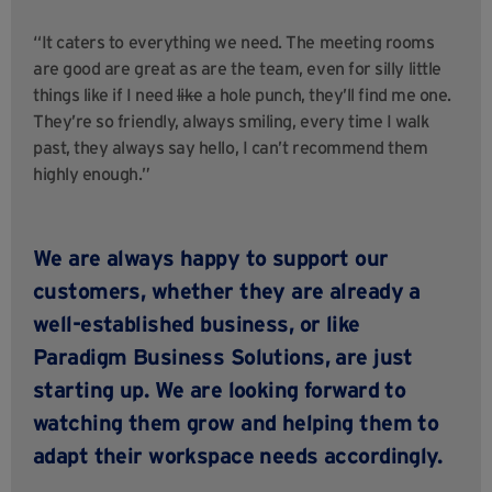
“It caters to everything we need. The meeting rooms
are good are great as are the team, even for silly little
things like if I need
like
a hole punch, they’ll find me one.
They’re so friendly, always smiling, every time I walk
past, they always say hello, I can’t recommend them
highly enough.”
We are always happy to support our
customers, whether they are already a
well-established business, or like
Paradigm Business Solutions, are just
starting up. We are looking forward to
watching them grow and helping them to
adapt their workspace needs accordingly.