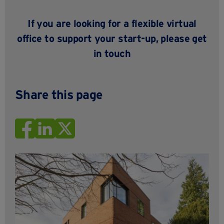
If you are looking for a flexible virtual
office to support your start-up, please
get
in touch
Share this page