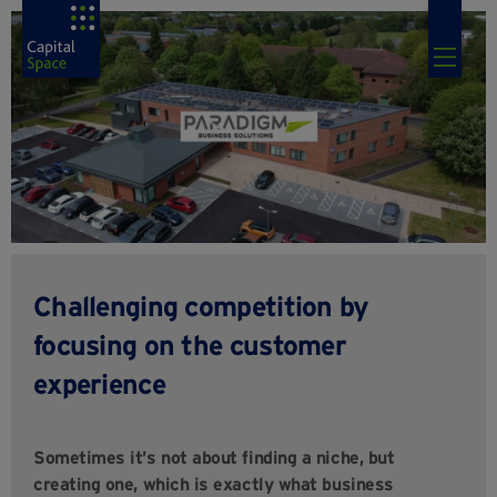
Challenging competition by
focusing on the customer
experience
Sometimes it’s not about finding a niche, but
creating one, which is exactly what business