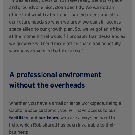
and grounds are nice, clean and tidy. We wanted an
office that would cater to our current needs and also
our future needs so when we grow, we can still access
space allied to our growth plan. So, we’ve got an office
at the moment that would fit probably four desks and as
we grow we will need more office space and hopefully
warehouse space in the future too.”
A professional environment
without the overheads
Whether you have a small or large workspace, being a
Capital Space customer, you will have access to our
facilities
and
our team
, who are always on hand to
help, which Rob shared has been invaluable to their
business: