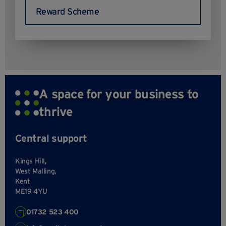
Reward Scheme
A space for your business to
thrive
Central support
Kings Hill,
West Malling,
Kent
ME19 4YU
01732 523 400