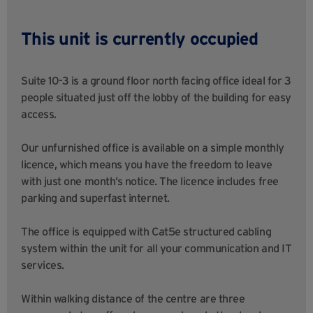
This unit is currently occupied
Suite 10-3 is a ground floor north facing office ideal for 3
people situated just off the lobby of the building for easy
access.
Our unfurnished office is available on a simple monthly
licence, which means you have the freedom to leave
with just one month’s notice. The licence includes free
parking and superfast internet.
The office is equipped with Cat5e structured cabling
system within the unit for all your communication and IT
services.
Within walking distance of the centre are three