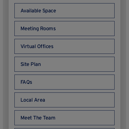
Available Space
Meeting Rooms
Virtual Offices
Site Plan
FAQs
Local Area
Meet The Team