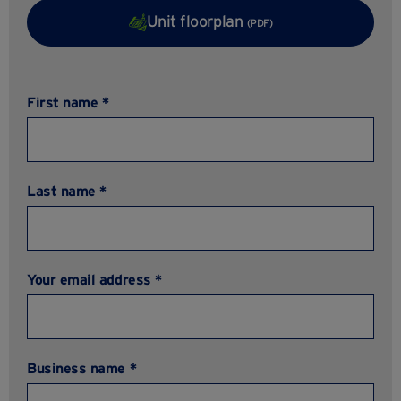
Unit floorplan
(PDF)
First name *
Last name *
Your email address *
Business name *