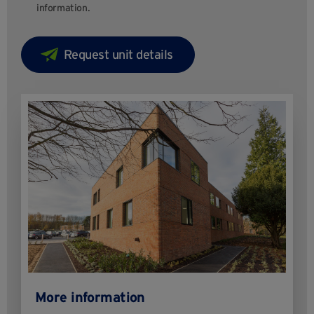
information.
More information