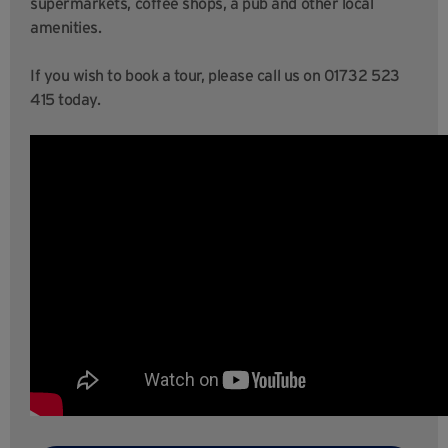
supermarkets, coffee shops, a pub and other local
amenities.
If you wish to book a tour, please call us on 01732 523
415 today.