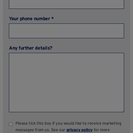
Your phone number *
Any further details?
Please tick this box if you would like to receive marketing
messages from us. See our
privacy policy
for more