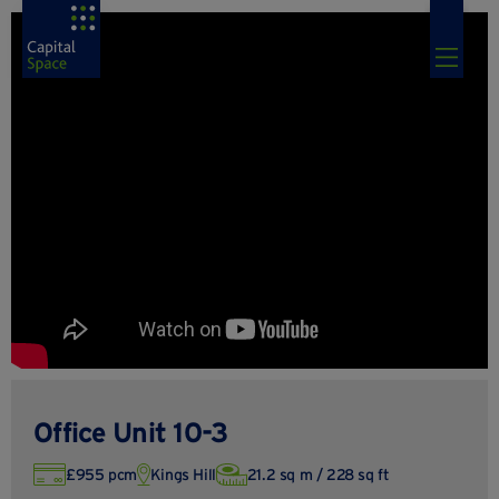
Office Unit 10-3
£955 pcm
Kings Hill
21.2 sq m / 228 sq ft