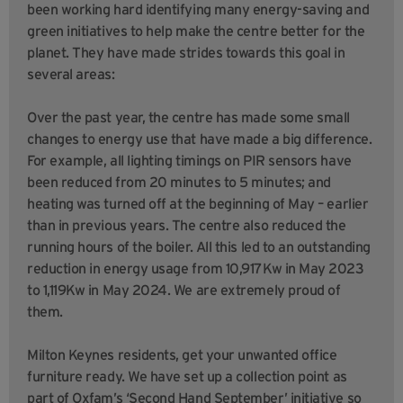
been working hard identifying many energy-saving and
green initiatives to help make the centre better for the
planet. They have made strides towards this goal in
several areas:
Over the past year, the centre has made some small
changes to energy use that have made a big difference.
For example, all lighting timings on PIR sensors have
been reduced from 20 minutes to 5 minutes; and
heating was turned off at the beginning of May – earlier
than in previous years. The centre also reduced the
running hours of the boiler. All this led to an outstanding
reduction in energy usage from 10,917Kw in May 2023
to 1,119Kw in May 2024. We are extremely proud of
them.
Milton Keynes residents, get your unwanted office
furniture ready. We have set up a collection point as
part of Oxfam’s ‘Second Hand September’ initiative so