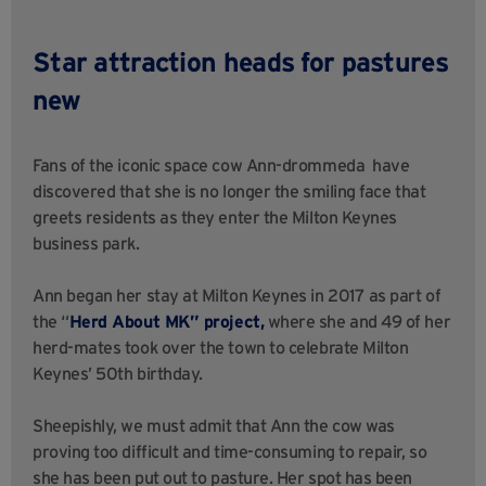
Star attraction heads for pastures
new
Fans of the iconic space cow Ann-drommeda
have
discovered that she is no longer
the smiling face that
greets residents as they enter the Milton Keynes
business park.
Ann began her stay at Milton Keynes in 2017 as part of
the “
Herd About MK” project,
where she and 49 of her
herd-mates took over the town to celebrate Milton
Keynes’ 50th birthday.
Sheepishly, we must admit that Ann the cow was
proving too difficult and time-consuming to repair, so
she
has been
put out to pasture. Her spot
has been