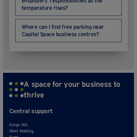
employers’ responsibilities as the
temperature rises?
Where can I find free parking near
Capital Space business centres?
A space for your business to
thrive
Central support
Kings Hill,
West Malling,