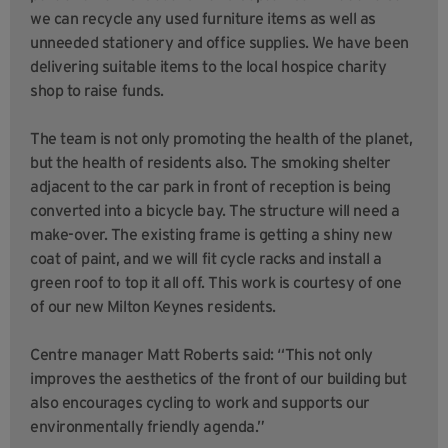
we can recycle any used furniture items as well as
unneeded stationery and office supplies. We have been
delivering suitable items to the local hospice charity
shop to raise funds.
The team is not only promoting the health of the planet,
but the health of residents also. The smoking shelter
adjacent to the car park in front of reception is being
converted into a bicycle bay. The structure will need a
make-over. The existing frame is getting a shiny new
coat of paint, and we will fit cycle racks and install a
green roof to top it all off. This work is courtesy of one
of our new Milton Keynes residents.
Centre manager Matt Roberts said: “This not only
improves the aesthetics of the front of our building but
also encourages cycling to work and supports our
environmentally friendly agenda.”