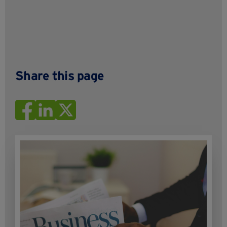
Share this page