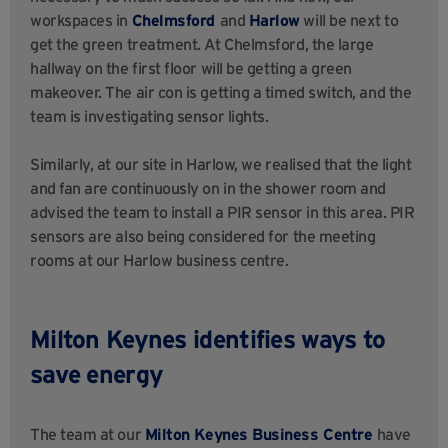
workspaces in
Chelmsford
and
Harlow
will be next to
get the green treatment. At Chelmsford, the large
hallway on the first floor will be getting a green
makeover. The air con is getting a timed switch, and the
team is investigating sensor lights.
Similarly, at our site in Harlow,
we realised
that the light
and fan are continuously on in the shower room and
advised the team to install a PIR sensor in this area. PIR
sensors are also being considered for the meeting
rooms at our Harlow business centre.
Milton Keynes identifies ways to
save energy
The team at our
Milton Keynes Business Centre
have