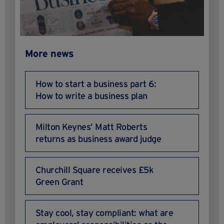
More news
How to start a business part 6:
How to write a business plan
Milton Keynes’ Matt Roberts
returns as business award judge
Churchill Square receives £5k
Green Grant
Stay cool, stay compliant: what are