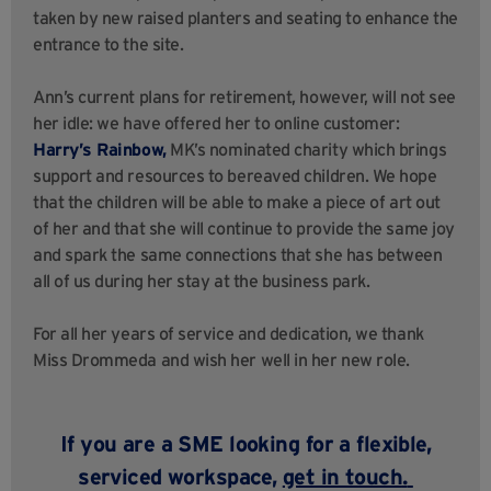
taken
by new raised planters and seating to enhance the
entrance to the site.
Ann’s current plans for retirement, however, will not see
her idle: we have offered her to online customer:
Harry’s Rainbow,
MK’s nominated charity
which brings
support and resources to bereaved children. We hope
that the children will be able to make a piece of art out
of her and that she will continue to provide the same joy
and spark the same connections that she has between
all of us during her stay at the business park.
For all her years of service and dedication, we thank
Miss Drommeda and wish her well in her new role.
If you are a SME looking for a flexible,
serviced workspace,
get in touch
.