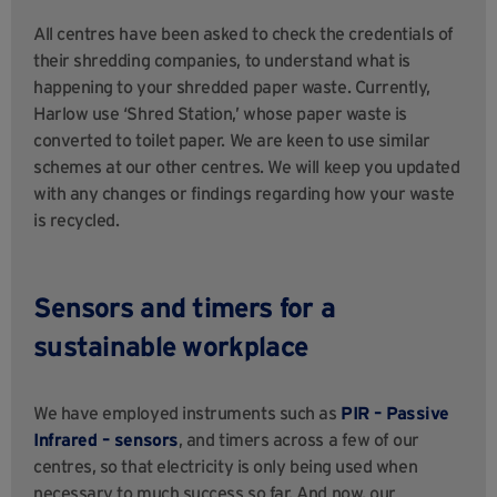
All centres have been asked to check the credentials of
their shredding companies, to understand what is
happening to your shredded paper waste. Currently,
Harlow use ‘Shred Station,’ whose paper waste is
converted to toilet paper. We are keen to use similar
schemes at our other centres. We will keep you updated
with any changes or findings regarding how your waste
is recycled.
Sensors and timers for a
sustainable workplace
We have employed instruments such as
PIR – Passive
Infrared – sensors
, and timers
across a few of our
centres, so that electricity is only being used when
necessary to much success so far. And now, our