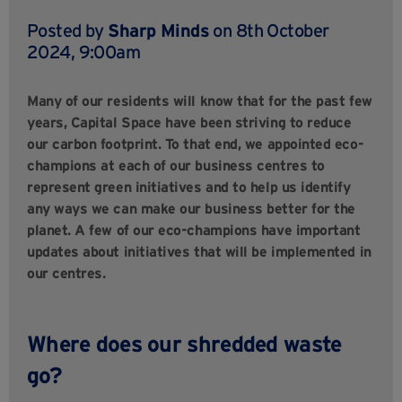
Posted by
Sharp Minds
on 8th October
2024, 9:00am
Many of our residents will know that for the past few
years, Capital Space have been striving to reduce
our carbon footprint. To that end, we appointed eco-
champions at each of our business centres to
represent green initiatives and to help us identify
any ways we can make our business better for the
planet. A few of our eco-champions have important
updates about initiatives that will be implemented in
our centres.
Where does our shredded waste
go?