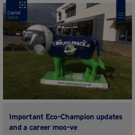
Important Eco-Champion updates
and a career moo-ve