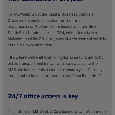
For MS Webb & Co, the Capital Business Centre in
Croydon is a perfect location for their main
headquarters. The family-run business began life in
South East London back in 1994, when Joe’s father
Malcolm used his 20-plus years of enforcement work to
set up his own enterprise.
“It’s where we’re all from. Croydon is easy to get to by
public transport and by car, with easy access to the
M25. We have clients all over the country so it’s really
important to be able to travel to and from if needed.”
24/7 office access is key
The nature of MS Webb & Co’s business can often mean