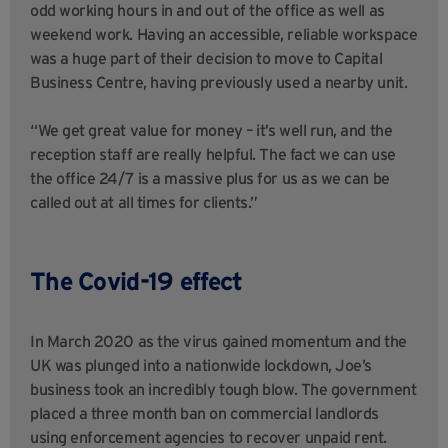
odd working hours in and out of the office as well as
weekend work. Having an accessible, reliable workspace
was a huge part of their decision to move to Capital
Business Centre, having previously used a nearby unit.
“We get great value for money – it’s well run, and the
reception staff are really helpful. The fact we can use
the office 24/7 is a massive plus for us as we can be
called out at all times for clients.”
The Covid-19 effect
In March 2020 as the virus gained momentum and the
UK was plunged into a nationwide lockdown, Joe’s
business took an incredibly tough blow. The government
placed a three month ban on commercial landlords
using enforcement agencies to recover unpaid rent.