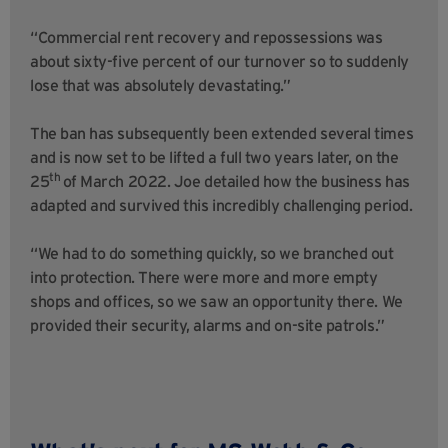
“Commercial rent recovery and repossessions was
about sixty-five percent of our turnover so to suddenly
lose that was absolutely devastating.”
The ban has subsequently been extended several times
and is now set to be lifted a full two years later, on the
th
25
of March 2022. Joe detailed how the business has
adapted and survived this incredibly challenging period.
“We had to do something quickly, so we branched out
into protection. There were more and more empty
shops and offices, so we saw an opportunity there. We
provided their security, alarms and on-site patrols.”