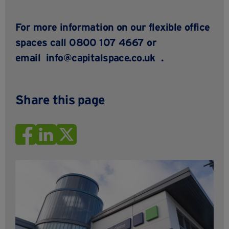
For more information on our flexible office
spaces call 0800 107 4667 or
email
info@capitalspace.co.uk
.
Share this page