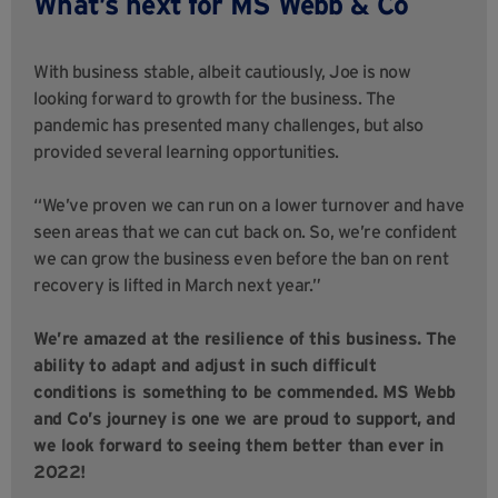
What’s next for MS Webb & Co
With business stable, albeit cautiously, Joe is now
looking forward to growth for the business. The
pandemic has presented many challenges, but also
provided several learning opportunities.
“We’ve proven we can run on a lower turnover and have
seen areas that we can cut back on. So, we’re confident
we can grow the business even before the ban on rent
recovery is lifted in March next year.”
We’re amazed at the resilience of this business. The
ability to adapt and adjust in such difficult
conditions is something to be commended. MS Webb
and Co’s journey is one we are proud to support, and
we look forward to seeing them better than ever in
2022!