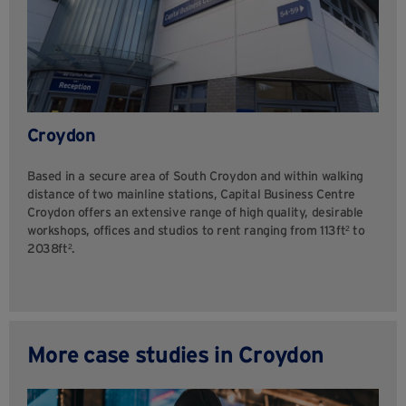
Croydon
Based in a secure area of South Croydon and within walking
distance of two mainline stations, Capital Business Centre
Croydon offers an extensive range of high quality, desirable
workshops, offices and studios to rent ranging from 113ft² to
2038ft².
More case studies in Croydon