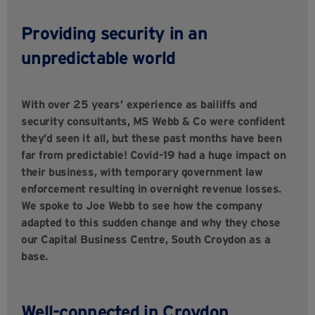
Providing security in an
unpredictable world
With over 25 years’ experience as bailiffs and
security consultants, MS Webb & Co were confident
they’d seen it all, but these past months have been
far from predictable! Covid-19 had a huge impact on
their business, with temporary government law
enforcement resulting in overnight revenue losses.
We spoke to Joe Webb to see how the company
adapted to this sudden change and why they chose
our Capital Business Centre, South Croydon as a
base.
Well-connected in Croydon