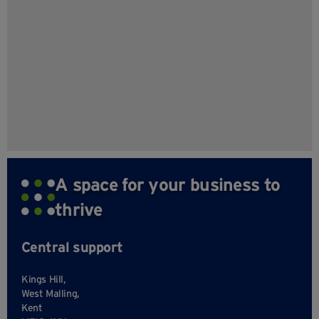
A space for your business to
thrive
Central support
Kings Hill,
West Malling,
Kent