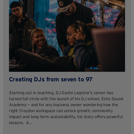
Creating DJs from seven to 97
Starting out in teaching, DJ Dante Legister’s career has
turned full circle with the launch of his DJ school, Echo Sound
Academy — and for any business owner wondering how the
right Croydon workspace can unlock growth, community
impact and long‑term sustainability, his story offers powerful
lessons. A…