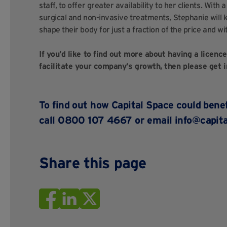
staff, to offer greater availability to her clients. With
surgical and non-invasive treatments, Stephanie will 
shape their body for just a fraction of the price and wi
If you’d like to find out more about having a licenc
facilitate your company’s growth, then please get i
To find out how Capital Space could bene
call 0800 107 4667 or email
info@capita
Share this page