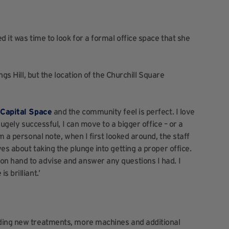
d it was time to look for a formal office space that she
ngs Hill, but the location of the Churchill Square
t
Capital Space
and the community feel is perfect. I love
hugely successful, I can move to a bigger office – or a
m a personal note, when I first looked around, the staff
es about taking the plunge into getting a proper office.
n hand to advise and answer any questions I had. I
 brilliant.’
uding new treatments, more machines and additional