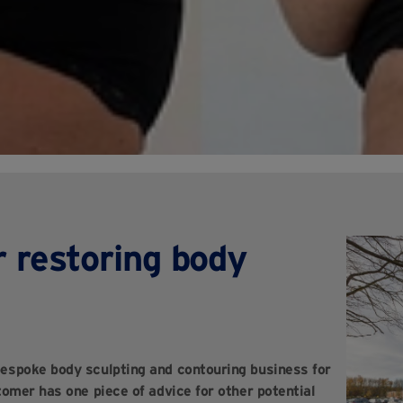
r restoring body
espoke body sculpting and contouring business for
mer has one piece of advice for other potential