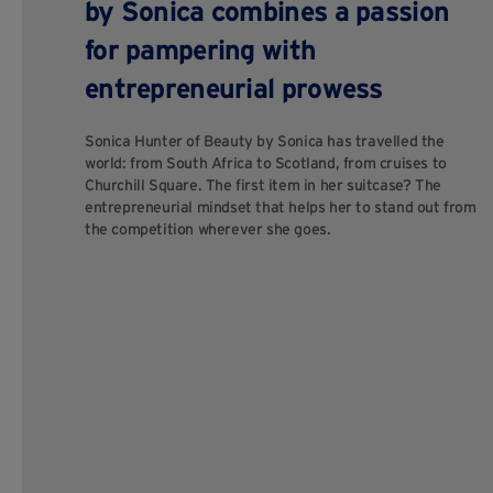
by Sonica combines a passion
for pampering with
entrepreneurial prowess
Sonica Hunter of Beauty by Sonica has travelled the
world: from South Africa to Scotland, from cruises to
Churchill Square. The first item in her suitcase? The
entrepreneurial mindset that helps her to stand out from
the competition wherever she goes.