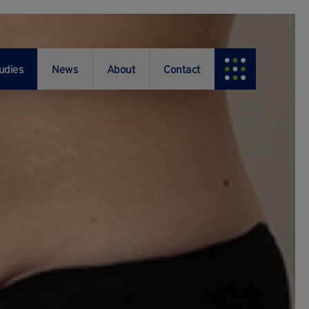
udies
News
About
Contact