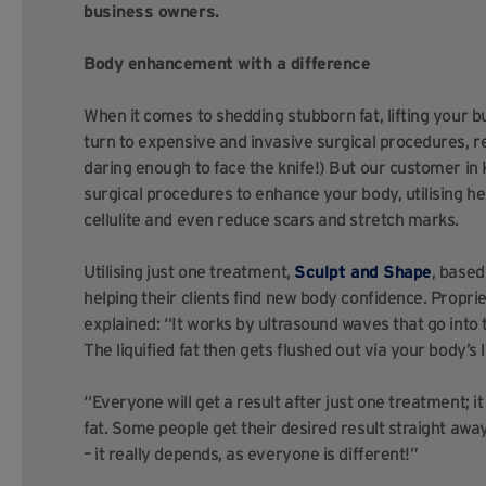
business owners.
Body enhancement with a difference
When it comes to shedding stubborn fat, lifting your b
turn to expensive and invasive surgical procedures, re
daring enough to face the knife!) But our customer in 
surgical procedures to enhance your body, utilising he
cellulite and even reduce scars and stretch marks.
Utilising just one treatment,
Sculpt and Shape
, based
helping their clients find new body confidence. Propr
explained: “It works by ultrasound waves that go into th
The liquified fat then gets flushed out via your body’s
“Everyone will get a result after just one treatment; i
fat. Some people get their desired result straight awa
– it really depends, as everyone is different!”