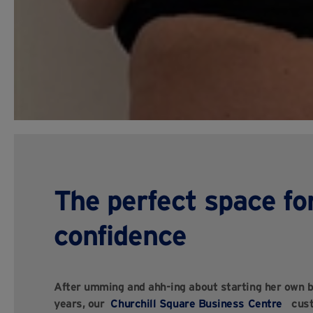
The perfect space fo
confidence
After umming and ahh-ing about starting her own b
years, our
Churchill Square Business Centre
custo