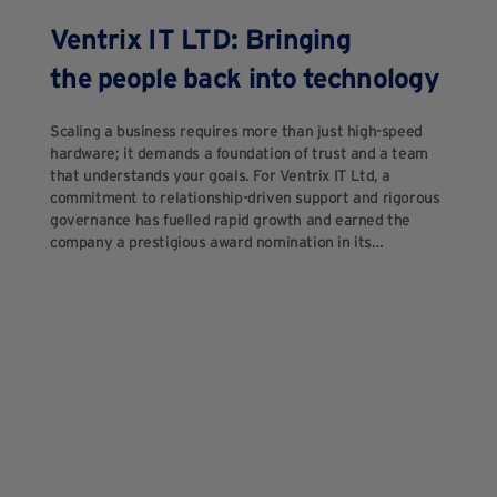
Ventrix IT LTD: Bringing
the people back into technology
Scaling a business requires more than just high-speed
hardware; it demands a foundation of trust and a team
that understands your goals. For Ventrix IT Ltd, a
commitment to relationship-driven support and rigorous
governance has fuelled rapid growth and earned the
company a prestigious award nomination in its…