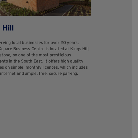
 Hill
rving local businesses for over 20 years,
Square Business Centre is located at Kings Hill,
stone, on one of the most prestigious
ts in the South East. It offers high quality
tes on simple, monthly licences, which includes
internet and ample, free, secure parking.