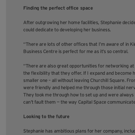
Finding the perfect office space
After outgrowing her home facilities, Stephanie decide
could dedicate to developing her business.
“There are lots of other offices that I’m aware of in Ki
Business Centre is perfect for me as it’s so central.
“There are also great opportunities for networking a
the flexibility that they offer. If I expand and become 
smaller one – all without leaving Churchill Square. Fro
were friendly and helped me through those initial nerv
They took me through how to set up and were always o
can’t fault them — the way Capital Space communicate is
Looking to the future
Stephanie has ambitious plans for her company, incl