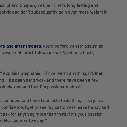
culpt and Shape, gives her clients long-lasting and
ifestyle and don’t subsequently gain even more weight in
ore and after images
, you’d be forgiven for assuming
wasn’t until April this year that Stephanie finally
explains Stephanie. “If I’ve learnt anything, it’s that
thing — it’s been hard work and there have been a few
uinely love and that I’m passionate about!
o confident and have been able to do things, like join a
d confidence. I get to see my customers leave happy and
ask for anything more than that! If it’s your passion,
one this a year or two ago.”