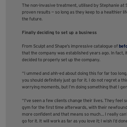
The non-invasive treatment, utilised by Stephanie at S
proven results — so long as they keep to a healthier l
the future.
Finally deciding to set up a business
From Sculpt and Shape’s impressive catalogue of
bef
that the company was established years ago. In fact, it 
decided to properly set up the company.
“I ummed and ahh-ed about doing this for far too long,” 
you should definitely just go for it. I do not regret a 
worrying moments, but I’m doing something that I gen
“I’ve seen a few clients change their lives. They feel s
gym for the first time afterwards, with their newfoun
more confident and that means so much… I really can’t 
go for it. It will work as far as you love it; I wish I’d d