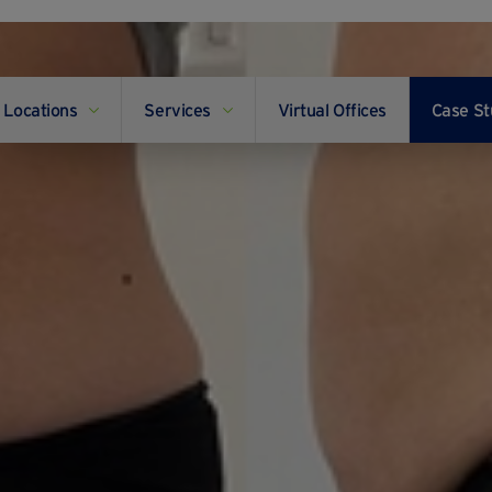
Locations
Services
Virtual Offices
Case St