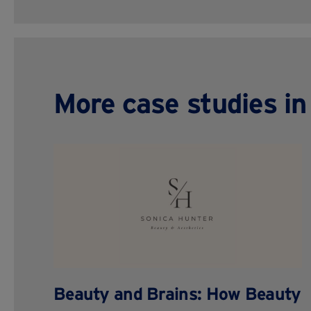
More case studies in 
Beauty and Brains: How Beauty