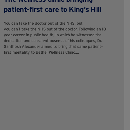
c
patient-first care to King’s Hill
M
You can take the doctor out of the NHS, but
you can’t take the NHS out of the doctor. Following an 18-
For
year career in public health, in which he witnessed the
pur
dedication and conscientiousness of his colleagues, Dr.
pur
Santhosh Alexander aimed to bring that same patient-
co
first mentality to Bethel Wellness Clinic,…
cli
ou
Hil