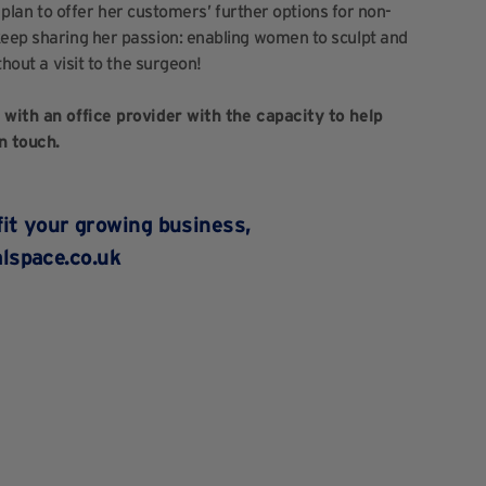
 a plan to offer her customers’ further options for non-
keep sharing her passion: enabling women to sculpt and
thout a visit to the surgeon!
e with an office provider with the capacity to help
n touch.
fit your growing business,
lspace.co.uk