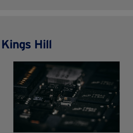
Kings Hill