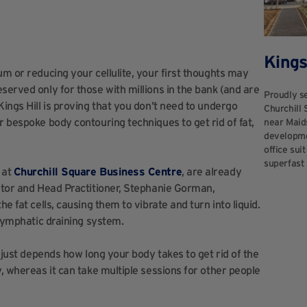
Kings
um or reducing your cellulite, your first thoughts may
served only for those with millions in the bank (and are
Proudly se
Kings Hill is proving that you don’t need to undergo
Churchill 
r bespoke body contouring techniques to get rid of fat,
near Maid
developmen
office sui
superfast 
 at
Churchill Square Business Centre
, are already
ietor and Head Practitioner, Stephanie Gorman,
e fat cells, causing them to vibrate and turn into liquid.
 lymphatic draining system.
t just depends how long your body takes to get rid of the
y, whereas it can take multiple sessions for other people