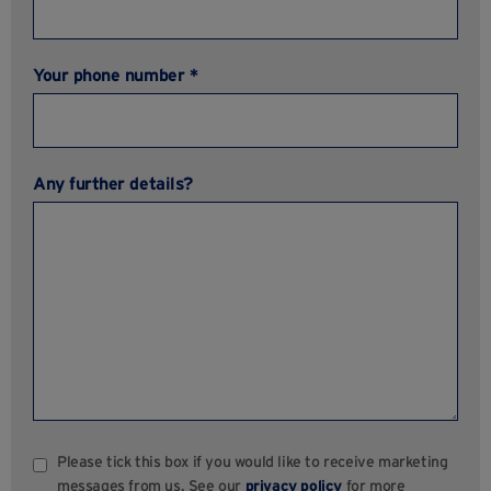
Your phone number *
Any further details?
Please tick this box if you would like to receive marketing
messages from us. See our
privacy policy
for more