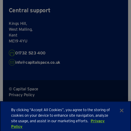
Central support
Kings Hill,
West Malling,
Kent
ME19 4YU
01732 523 400
info@capitalspace.co.uk
© Capital Space
Privacy Policy
Terms and Conditions
By clicking “Accept All Cookies”, you agree to the storing of
Sitemap
cookies on your device to enhance site navigation, analyze
site usage, and assist in our marketing efforts.
Privacy
Policy