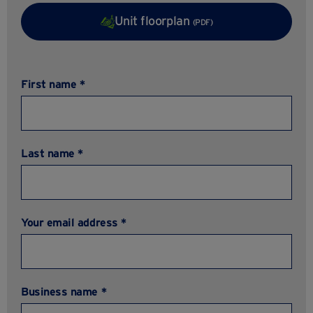
Unit floorplan
(PDF)
First name *
Last name *
Your email address *
Business name *