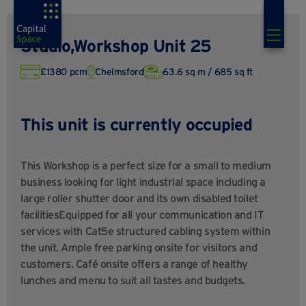
Studio,Workshop Unit 25
£1380 pcm
Chelmsford
63.6 sq m / 685 sq ft
This unit is currently occupied
This Workshop is a perfect size for a small to medium
business looking for light industrial space including a
large roller shutter door and its own disabled toilet
facilitiesEquipped for all your communication and IT
services with Cat5e structured cabling system within
the unit. Ample free parking onsite for visitors and
customers. Café onsite offers a range of healthy
lunches and menu to suit all tastes and budgets.