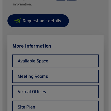
information.
More information
Available Space
Meeting Rooms
Virtual Offices
Site Plan