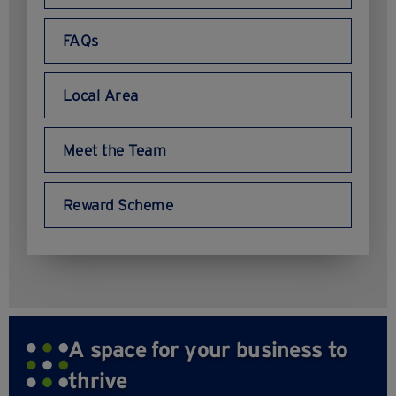
FAQs
Local Area
Meet the Team
Reward Scheme
A space for your business to
thrive