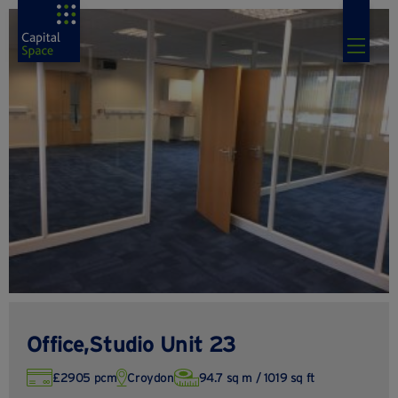
Office,Studio Unit 23
£2905 pcm
Croydon
94.7 sq m / 1019 sq ft