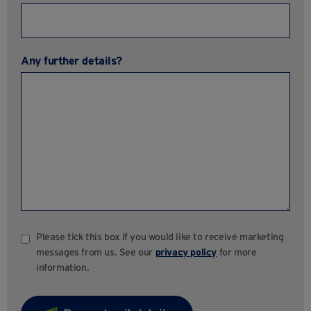
Any further details?
Please tick this box if you would like to receive marketing
messages from us. See our
privacy policy
for more
information.