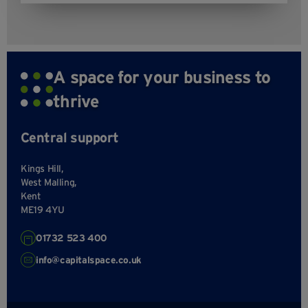
A space for your business to
thrive
Central support
Kings Hill,
West Malling,
Kent
ME19 4YU
01732 523 400
info@capitalspace.co.uk