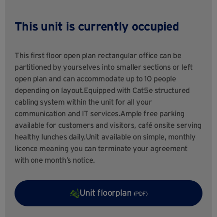
This unit is currently occupied
This first floor open plan rectangular office can be
partitioned by yourselves into smaller sections or left
open plan and can accommodate up to 10 people
depending on layout.Equipped with Cat5e structured
cabling system within the unit for all your
communication and IT services.Ample free parking
available for customers and visitors, café onsite serving
healthy lunches daily.Unit available on simple, monthly
licence meaning you can terminate your agreement
with one month’s notice.
Unit floorplan
(PDF)