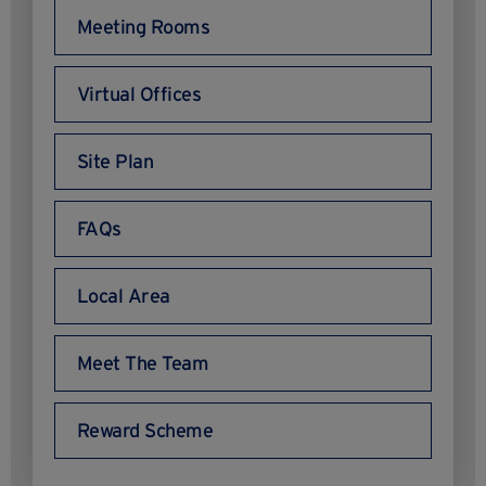
Meeting Rooms
Virtual Offices
Site Plan
FAQs
Local Area
Meet The Team
Reward Scheme