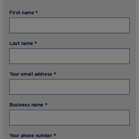
First name *
Last name *
Your email address *
Business name *
Your phone number *