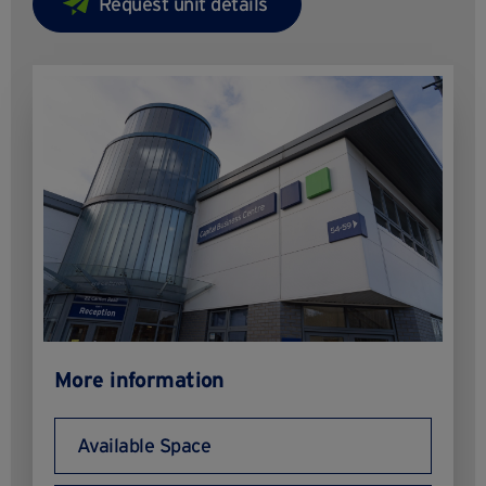
More information
Available Space