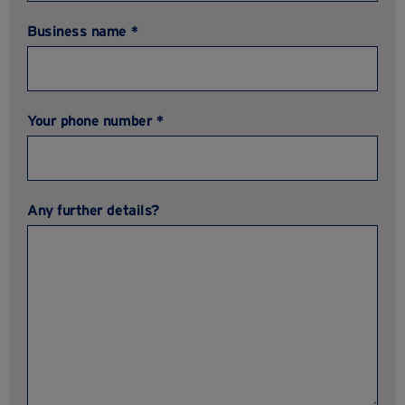
Business name *
Your phone number *
Any further details?