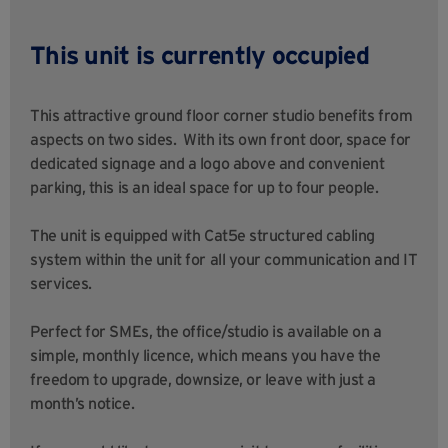
This unit is currently occupied
This attractive ground floor corner studio benefits from
aspects on two sides. With its own front door, space for
dedicated signage and a logo above and convenient
parking, this is an ideal space for up to four people.
The unit is equipped with Cat5e structured cabling
system within the unit for all your communication and IT
services.
Perfect for SMEs, the office/studio is available on a
simple, monthly licence, which means you have the
freedom to upgrade, downsize, or leave with just a
month’s notice.