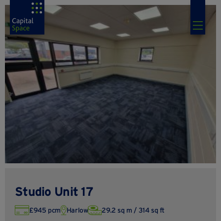
Studio Unit 17
£945 pcm
Harlow
29.2 sq m / 314 sq ft