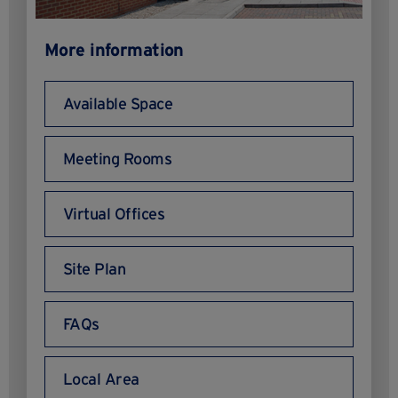
More information
Available Space
Meeting Rooms
Virtual Offices
Site Plan
FAQs
Local Area