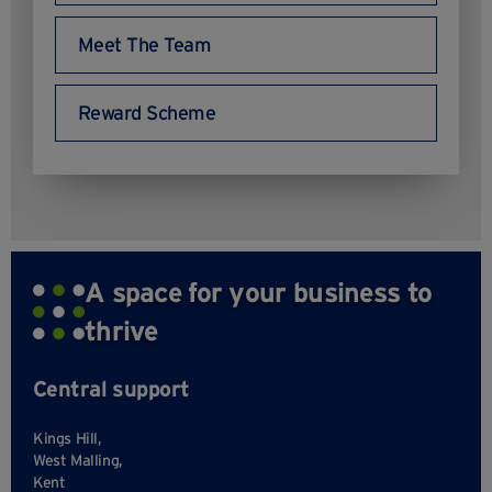
Meet The Team
Reward Scheme
A space for your business to
thrive
Central support
Kings Hill,
West Malling,
Kent