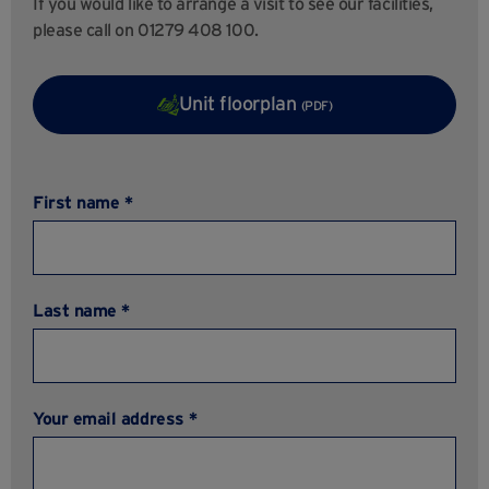
If you would like to arrange a visit to see our facilities,
please call on 01279 408 100.
Unit floorplan
(PDF)
First name *
Last name *
Your email address *