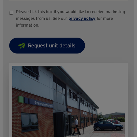
Please tick this box if you would like to receive marketing
messages from us. See our
privacy policy
for more
information.