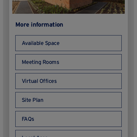
More information
Available Space
Meeting Rooms
Virtual Offices
Site Plan
FAQs