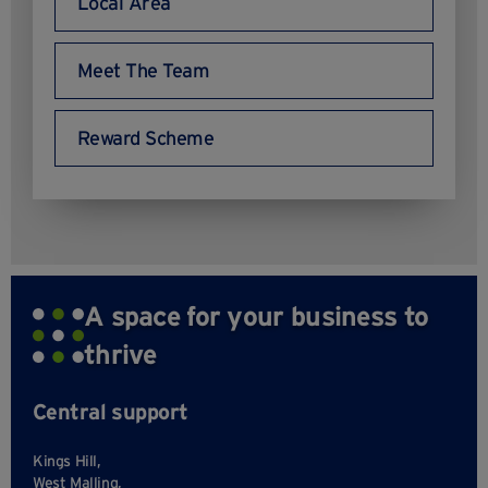
Local Area
Meet The Team
Reward Scheme
A space for your business to
thrive
Central support
Kings Hill,
West Malling,