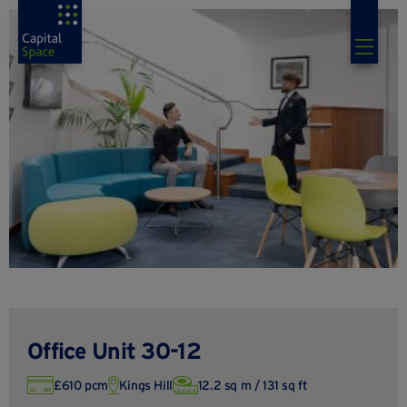
Office Unit 30-12
£610 pcm
Kings Hill
12.2 sq m / 131 sq ft