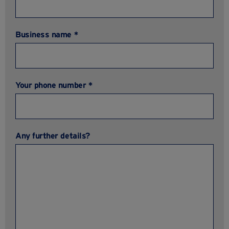
Business name *
Your phone number *
Any further details?