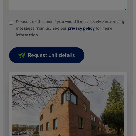
Please tick this box if you would like to receive marketing
messages from us. See our
privacy policy
for more
information.