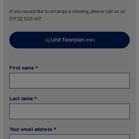
If you would like to arrange a viewing, please call us on
01732 523 417.
Unit floorplan
(PDF)
First name *
Last name *
Your email address *