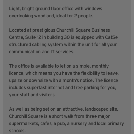
Light, bright ground floor office with windows
overlooking woodland, ideal for 2 people.
Located at prestigious Churchill Square Business
Centre, Suite 12 in building 30 is equipped with Cat5e
structured cabling system within the unit for all your
communication and IT services.
The office is available to let on a simple, monthly
licence, which means you have the flexibility to leave,
upsize or downsize with a month’s notice. The licence
includes superfast internet and free parking for you,
your staff and visitors.
As well as being set on an attractive, landscaped site,
Churchill Square is a short walk from three major
supermarkets, cafes, a pub, a nursery and local primary
schools.