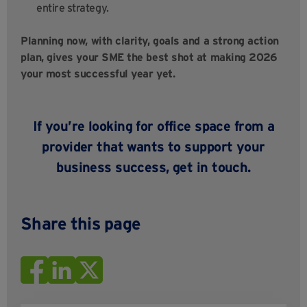
entire strategy.
Planning now, with clarity, goals and a strong action
plan, gives your SME the best shot at making 2026
your most successful year yet.
If you’re looking for office space from a
provider that wants to support your
business success,
get in touch
.
Share this page