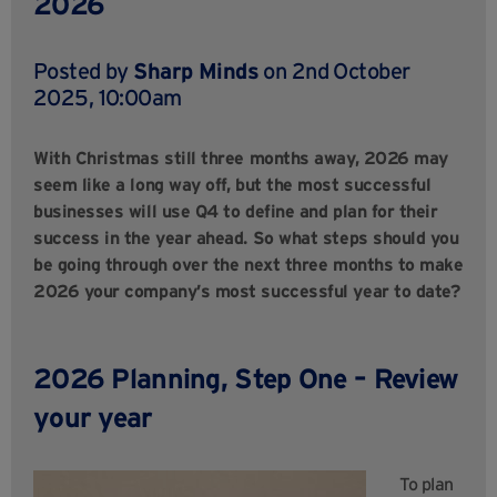
2026
Posted by
Sharp Minds
on 2nd October
2025, 10:00am
With Christmas still three months away, 2026 may
seem like a long way off, but the most successful
businesses will use Q4 to define and plan for their
success in the year ahead. So what steps should you
be going through over the next three months to make
2026 your company’s most successful year to date?
2026 Planning, Step One – Review
your year
To plan