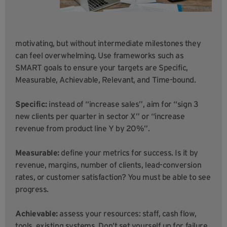
motivating, but without intermediate milestones they
can feel overwhelming. Use frameworks such as
SMART goals to ensure your targets are Specific,
Measurable, Achievable, Relevant, and Time-bound.
Specific:
instead of “increase sales”, aim for “sign 3
new clients per quarter in sector X” or “increase
revenue from product line Y by 20%”.
Measurable:
define your metrics for success. Is it by
revenue, margins, number of clients, lead-conversion
rates, or customer satisfaction? You must be able to see
progress.
Achievable:
assess your resources: staff, cash flow,
tools, existing systems. Don’t set yourself up for failure