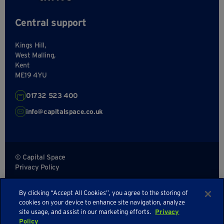
Central support
Kings Hill,
West Malling,
Kent
ME19 4YU
01732 523 400
info@capitalspace.co.uk
© Capital Space
Privacy Policy
Terms and Conditions
By clicking “Accept All Cookies”, you agree to the storing of
Sitemap
cookies on your device to enhance site navigation, analyze
site usage, and assist in our marketing efforts.
Privacy
Policy