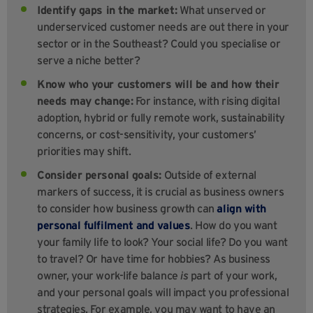
Identify gaps in the market:
What unserved or
underserviced customer needs are out there in your
sector or in the Southeast? Could you specialise or
serve a niche better?
Know who your customers will be and how their
needs may change:
For instance, with rising digital
adoption, hybrid or fully remote work, sustainability
concerns, or cost-sensitivity, your customers’
priorities may shift.
Consider personal goals:
Outside of external
markers of success, it is crucial as business owners
to consider how business growth can
align with
personal fulfilment and values
. How do you want
your family life to look? Your social life? Do you want
to travel? Or have time for hobbies? As business
owner, your work-life balance
is
part of your work,
and your personal goals will impact you professional
strategies. For example, you may want to have an