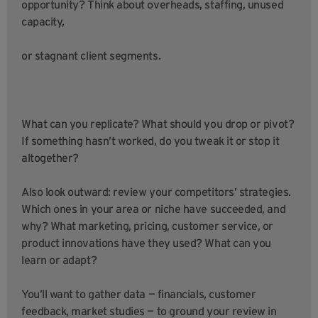
opportunity? Think about overheads, staffing, unused
capacity,
or stagnant client segments.
What can you replicate? What should you drop or pivot?
If something hasn’t worked, do you tweak it or stop it
altogether?
Also look outward: review your competitors’ strategies.
Which ones in your area or niche have succeeded, and
why? What marketing, pricing, customer service, or
product innovations have they used? What can you
learn or adapt?
You’ll want to gather data — financials, customer
feedback, market studies — to ground your review in