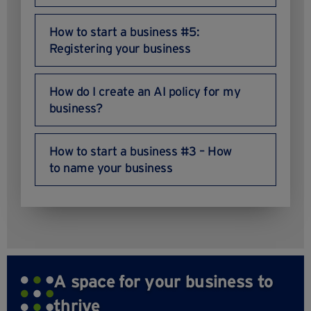
How to start a business #5:
Registering your business
How do I create an AI policy for my
business?
How to start a business #3 – How
to name your business
A space for your business to
thrive