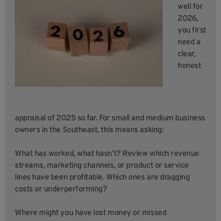
well for
2026,
you first
need a
clear,
honest
appraisal of 2025 so far. For small and medium business
owners in the Southeast, this means asking:
What has worked, what hasn’t? Review which revenue
streams, marketing channels, or product or service
lines have been profitable. Which ones are dragging
costs or underperforming?
Where might you have lost money or missed