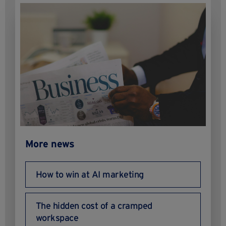
More news
How to win at AI marketing
The hidden cost of a cramped
workspace