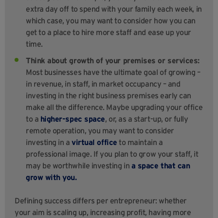
extra day off to spend with your family each week, in
which case, you may want to consider how you can
get to a place to hire more staff and ease up your
time.
Think about growth of your premises or services:
Most businesses have the ultimate goal of growing –
in revenue, in staff, in market occupancy – and
investing in the right business premises early can
make all the difference. Maybe upgrading your office
to a
higher-spec space
, or, as a start-up, or fully
remote operation, you may want to consider
investing in a
virtual office
to maintain a
professional image. If you plan to grow your staff, it
may be worthwhile investing in
a space that can
grow with you.
Defining success differs per entrepreneur: whether
your aim is scaling up, increasing profit, having more