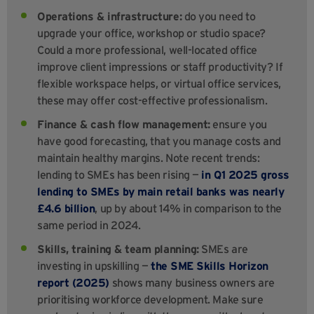
Operations & infrastructure:
do you need to
upgrade your office, workshop or studio space?
Could a more professional, well-located office
improve client impressions or staff productivity? If
flexible workspace helps, or virtual office services,
these may offer cost-effective professionalism.
Finance & cash flow management:
ensure you
have good forecasting, that you manage costs and
maintain healthy margins. Note recent trends:
lending to SMEs has been rising —
in Q1 2025 gross
lending to SMEs by main retail banks was nearly
£4.6 billion
, up by about 14% in comparison to the
same period in 2024.
Skills, training & team planning:
SMEs are
investing in upskilling —
the SME Skills Horizon
report (2025)
shows many business owners are
prioritising workforce development. Make sure