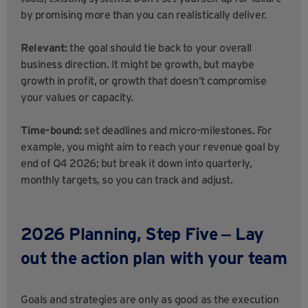
by promising more than you can realistically deliver.
Relevant:
the goal should tie back to your overall
business direction. It might be growth, but maybe
growth in profit, or growth that doesn’t compromise
your values or capacity.
Time-bound:
set deadlines and micro-milestones. For
example, you might aim to reach your revenue goal by
end of Q4 2026; but break it down into quarterly,
monthly targets, so you can track and adjust.
2026 Planning,
Step Five ‒ Lay
out the action plan with your team
Goals and strategies are only as good as the execution