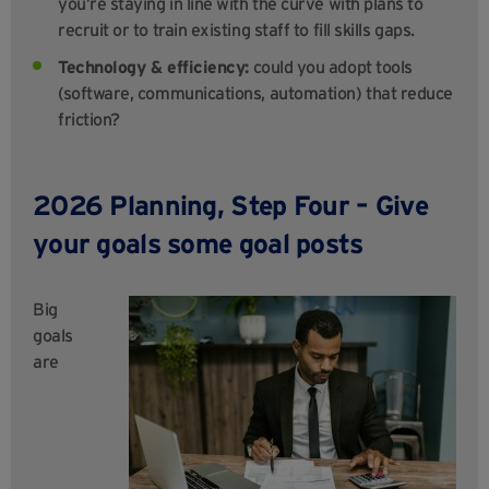
you’re staying in line with the curve with plans to
recruit or to train existing staff to fill skills gaps.
Technology & efficiency:
could you adopt tools
(software, communications, automation) that reduce
friction?
2026 Planning, Step Four – Give
your goals some goal posts
Big
goals
are