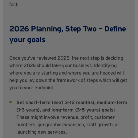
fact.
2026 Planning, Step Two – Define
your goals
Once you’ve reviewed 2025, the next step is deciding
where 2026 should take your business. Identifying
where you are starting and where you are headed will
help you lay down the framework of steps which will get
you to your endpoint.
Set short-term (next 3-12 months), medium-term
(1-3 years), and long-term (3-5 years) goals:
These might involve revenue, profit, customer
numbers, geographic expansion, staff growth, or
launching new services.