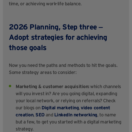
time, or achieving work-life balance.
2026 Planning, Step three ‒
Adopt strategies for achieving
those goals
Now you need the paths and methods to hit the goals.
Some strategy areas to consider:
Marketing & customer acquisition:
which channels
will you invest in? Are you going digital, expanding
your local network, or relying on referrals? Check
our blogs on
Digital marketing
,
video content
creation
,
SEO
and
LinkedIn networking
, to name
but a few, to get you started with a digital marketing
strategy.