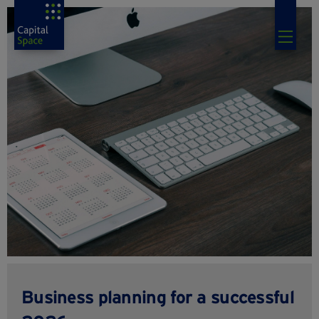
Business planning for a successful