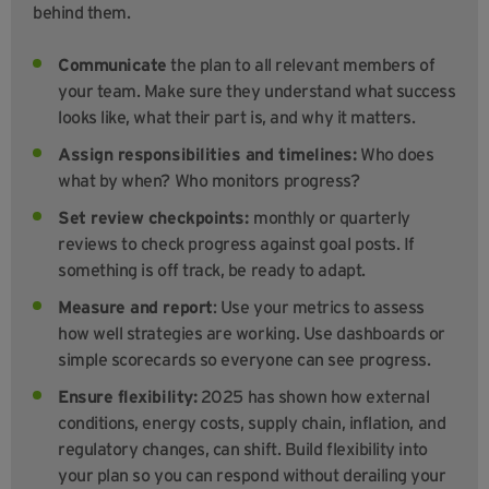
behind them.
Communicate
the plan to all relevant members of
your team. Make sure they understand what success
looks like, what their part is, and why it matters.
Assign responsibilities and timelines:
Who does
what by when? Who monitors progress?
Set review checkpoints:
monthly or quarterly
reviews to check progress against goal posts. If
something is off track, be ready to adapt.
Measure and report
: Use your metrics to assess
how well strategies are working. Use dashboards or
simple scorecards so everyone can see progress.
Ensure flexibility:
2025 has shown how external
conditions, energy costs, supply chain, inflation, and
regulatory changes, can shift. Build flexibility into
your plan so you can respond without derailing your