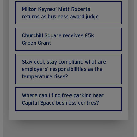
Milton Keynes’ Matt Roberts
returns as business award judge
Churchill Square receives £5k
Green Grant
Stay cool, stay compliant: what are
employers’ responsibilities as the
temperature rises?
Where can I find free parking near
Capital Space business centres?