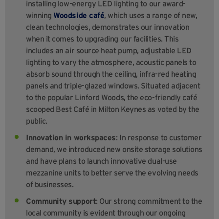
installing low-energy LED lighting to our award-
winning
Woodside café
, which uses a range of new,
clean technologies, demonstrates our innovation
when it comes to upgrading our facilities. This
includes an air source heat pump, adjustable LED
lighting to vary the atmosphere, acoustic panels to
absorb sound through the ceiling, infra-red heating
panels and triple-glazed windows. Situated adjacent
to the popular Linford Woods, the eco-friendly café
scooped Best Café in Milton Keynes as voted by the
public.
Innovation in workspaces
: In response to customer
demand, we introduced new onsite storage solutions
and have plans to launch innovative dual-use
mezzanine units to better serve the evolving needs
of businesses.
Community support
: Our strong commitment to the
local community is evident through our ongoing