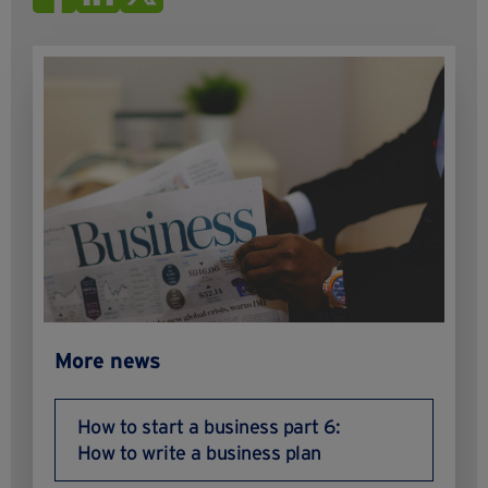
More news
How to start a business part 6:
How to write a business plan