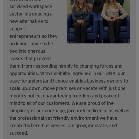
serviced workspace
sector, introducing a
new alternative to
support
entrepreneurs so they
no longer have to be
tied into onerous
leases that prevent
them from responding nimbly to changing forces and
opportunities. With flexibility ingrained in our DNA, our
easy-to-understand licence enables business owners to
scale up, down, move premises or vacate with just one
month’s notice, guaranteeing freedom and peace of
mind to all of our customers. We are proud of the
simplicity of our one-page, jargon-free licence as well as
the professional yet friendly environment we have
created where businesses can grow, innovate, and
succeed.