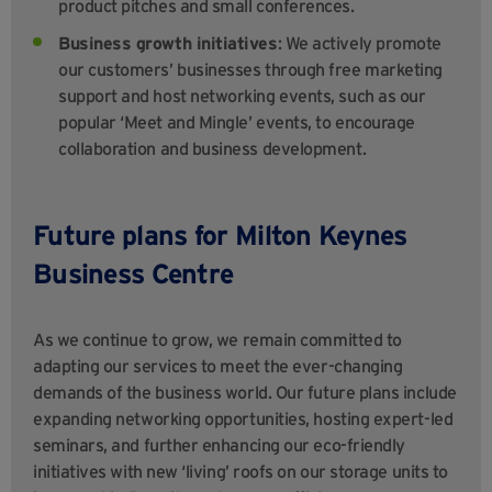
product pitches and small conferences.
Business growth initiatives
: We actively promote
our customers’ businesses through free marketing
support and host networking events, such as our
popular ‘Meet and Mingle’ events, to encourage
collaboration and business development.
Future plans for Milton Keynes
Business Centre
As we continue to grow, we remain committed to
adapting our services to meet the ever-changing
demands of the business world. Our future plans include
expanding networking opportunities, hosting expert-led
seminars, and further enhancing our eco-friendly
initiatives with new ‘living’ roofs on our storage units to