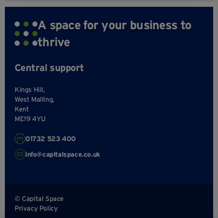
A space for your business to
thrive
Central support
Kings Hill,
West Malling,
Kent
ME19 4YU
01732 523 400
info@capitalspace.co.uk
© Capital Space
Privacy Policy