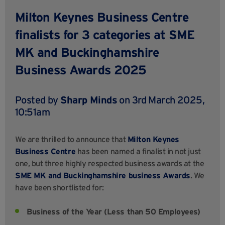
Milton Keynes Business Centre
finalists for 3 categories at SME
MK and Buckinghamshire
Business Awards 2025
Posted by
Sharp Minds
on 3rd March 2025,
10:51am
We are thrilled to announce that
Milton Keynes
Business Centre
has been named a finalist in not just
one, but three highly respected business awards at the
SME MK and Buckinghamshire business Awards
. We
have been shortlisted for:
Business of the Year (Less than 50 Employees)