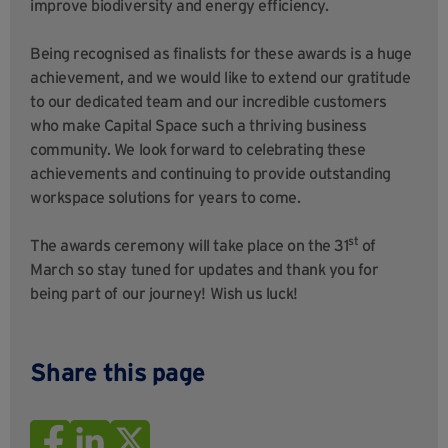
improve biodiversity and energy efficiency.
Being recognised as finalists for these awards is a huge
achievement, and we would like to extend our gratitude
to our dedicated team and our incredible customers
who make Capital Space such a thriving business
community. We look forward to celebrating these
achievements and continuing to provide outstanding
workspace solutions for years to come.
st
The awards ceremony will take place on the 31
of
March so stay tuned for updates and thank you for
being part of our journey! Wish us luck!
Share this page