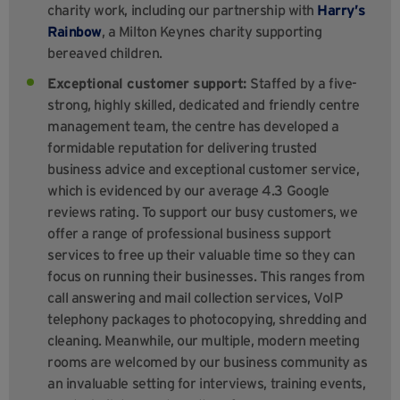
charity work, including our partnership with
Harry’s
Rainbow
, a Milton Keynes charity supporting
bereaved children.
Exceptional customer support:
Staffed by a five-
strong, highly skilled, dedicated and friendly centre
management team, the centre has developed a
formidable reputation for delivering trusted
business advice and exceptional customer service,
which is evidenced by our average 4.3 Google
reviews rating. To support our busy customers, we
offer a range of professional business support
services to free up their valuable time so they can
focus on running their businesses. This ranges from
call answering and mail collection services, VoIP
telephony packages to photocopying, shredding and
cleaning. Meanwhile, our multiple, modern meeting
rooms are welcomed by our business community as
an invaluable setting for interviews, training events,