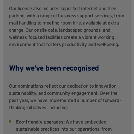
Our licence also includes superfast internet and free
parking, with a range of business support services, from
mail handling to meeting room hire, available at extra
charge. Our onsite café, landscaped grounds, and
wellness-focused facilities create a vibrant working
environment that fosters productivity and well-being.
Why we’ve been recognised
Our nominations reflect our dedication to innovation,
sustainability, and community engagement. Over the
past year, we have implemented a number of forward-
thinking initiatives, including:
Eco-friendly upgrades:
We have embedded
sustainable practices into our operations, from