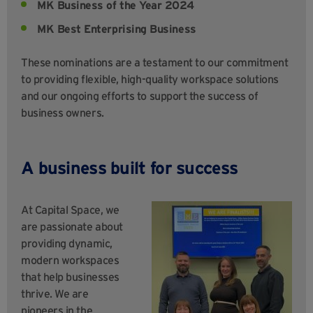
MK Business of the Year 2024
MK Best Enterprising Business
These nominations are a testament to our commitment
to providing flexible, high-quality workspace solutions
and our ongoing efforts to support the success of
business owners.
A business built for success
At Capital Space, we
are passionate about
providing dynamic,
modern workspaces
that help businesses
thrive. We are
pioneers in the